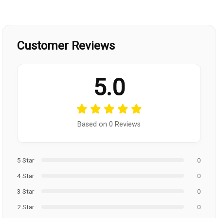
Customer Reviews
5.0
Based on 0 Reviews
5 Star
0
4 Star
0
3 Star
0
2 Star
0