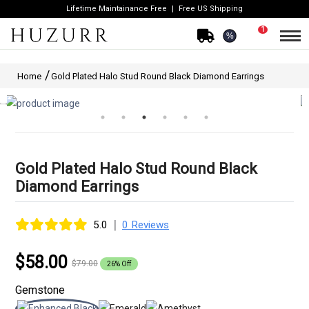
Lifetime Maintainance Free
Free US Shipping
1
%
Home
Gold Plated Halo Stud Round Black Diamond Earrings
Gold Plated Halo Stud Round Black
Diamond Earrings
|
5.0
0 Reviews
$58.00
$79.00
26% Off
Gemstone