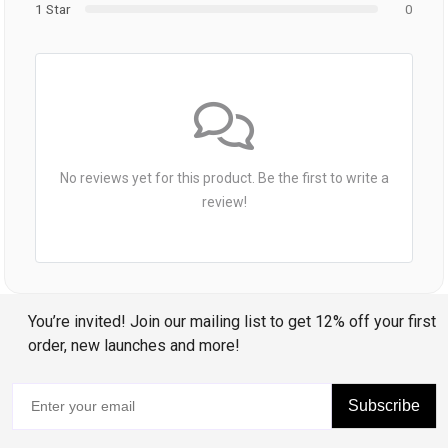
1 Star
0
No reviews yet for this product. Be the first to write a
review!
You’re invited! Join our mailing list to get 12% off your first
order, new launches and more!
Subscribe