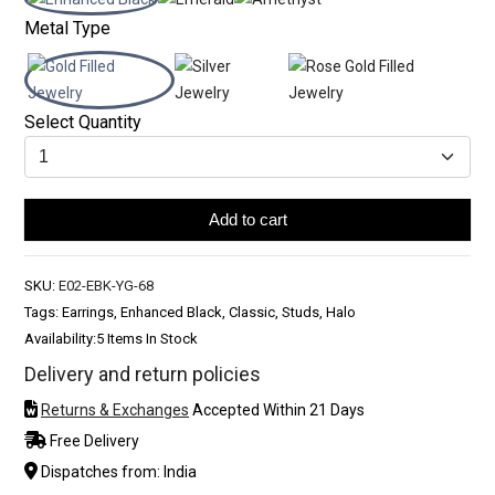
Metal Type
Select Quantity
Add to cart
SKU:
E02-EBK-YG-68
Tags: Earrings, Enhanced Black, Classic, Studs, Halo
Availability:
5 Items In Stock
Delivery and return policies
Returns & Exchanges
Accepted Within 21 Days
Free Delivery
Dispatches from: India