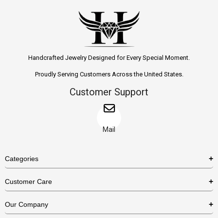
Handcrafted Jewelry Designed for Every Special Moment.
Proudly Serving Customers Across the United States.
Customer Support
Mail
Categories
Rings
Customer Care
Necklaces
US Shipping Policy
Our Company
Earrings
US Return Policy