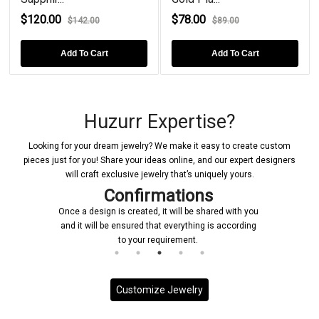
$120.00
$78.00
$142.00
$89.00
Add To Cart
Add To Cart
Huzurr Expertise?
Looking for your dream jewelry? We make it easy to create custom
pieces just for you! Share your ideas online, and our expert designers
will craft exclusive jewelry that’s uniquely yours.
Confirmations
Once a design is created, it will be shared with you
and it will be ensured that everything is according
to your requirement.
Customize Jewelry