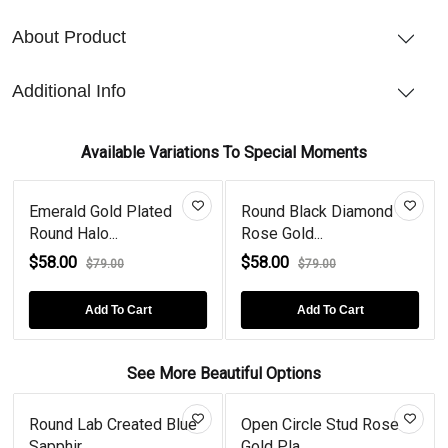
About Product
Additional Info
Available Variations To Special Moments
Emerald Gold Plated
Round Black Diamond
Round Halo...
Rose Gold...
$58.00
$58.00
$79.00
$79.00
Add To Cart
Add To Cart
See More Beautiful Options
Round Lab Created Blue
Open Circle Stud Rose
Sapphir...
Gold Pla...