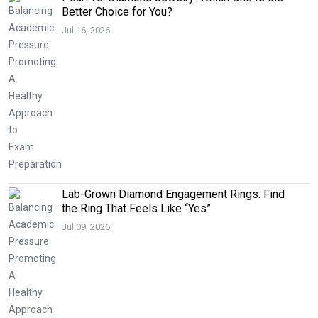
Better Choice for You?
Jul 16, 2026
Lab-Grown Diamond Engagement Rings: Find
the Ring That Feels Like “Yes”
Jul 09, 2026