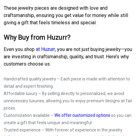
These jewelry pieces are designed with love and
craftsmanship, ensuring you get value for money while still
giving a gift that feels timeless and special.
Why Buy from Huzurr?
Even you shop
at Huzurr
, you are not just buying jewelry—you
are investing in craftsmanship, quality, and trust. Here’s why
customers choose us:
Handcrafted quality jewelry – Each piece is made with attention to
detail and expert finishing.
Affordable luxury – By selling directly to personalized, we avoid
unnecessary luxuries, allowing you to enjoy premium designs at fair
prices.
Customization available –
We offer customized options
so you can
create a gift that feels unique and meaningful.
Trusted experience – With forever of experience in the jewelry