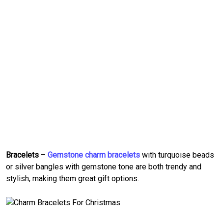
Bracelets
–
Gemstone charm bracelets
with turquoise beads
or silver bangles with gemstone tone are both trendy and
stylish, making them great gift options.