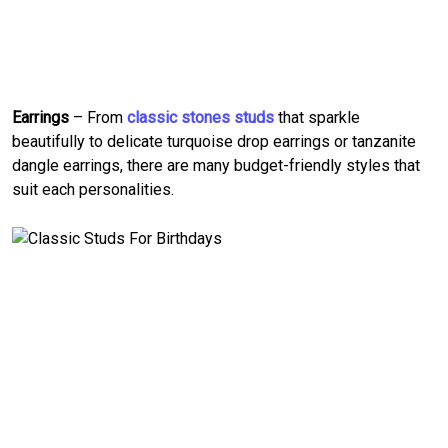
Earrings
– From
classic stones studs
that sparkle
beautifully to delicate turquoise drop earrings or tanzanite
dangle earrings, there are many budget-friendly styles that
suit each personalities.