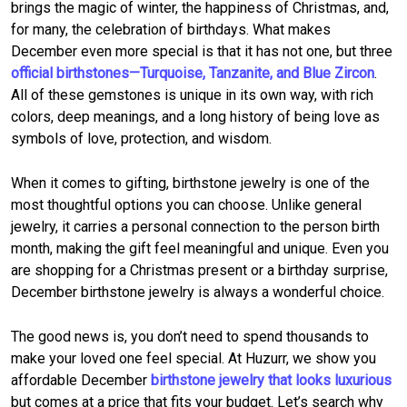
brings the magic of winter, the happiness of Christmas, and,
for many, the celebration of birthdays. What makes
December even more special is that it has not one, but three
official birthstones—Turquoise, Tanzanite, and Blue Zircon
.
All of these gemstones is unique in its own way, with rich
colors, deep meanings, and a long history of being love as
symbols of love, protection, and wisdom.
When it comes to gifting, birthstone jewelry is one of the
most thoughtful options you can choose. Unlike general
jewelry, it carries a personal connection to the person birth
month, making the gift feel meaningful and unique. Even you
are shopping for a Christmas present or a birthday surprise,
December birthstone jewelry is always a wonderful choice.
The good news is, you don’t need to spend thousands to
make your loved one feel special. At Huzurr, we show you
affordable December
birthstone jewelry that looks luxurious
but comes at a price that fits your budget. Let’s search why