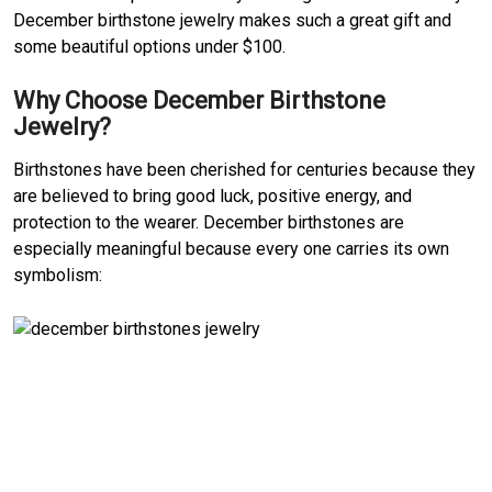
December birthstone jewelry makes such a great gift and
some beautiful options under $100.
Why Choose December Birthstone
Jewelry?
Birthstones have been cherished for centuries because they
are believed to bring good luck, positive energy, and
protection to the wearer. December birthstones are
especially meaningful because every one carries its own
symbolism: