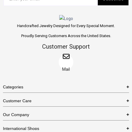
Handcrafted Jewelry Designed for Every Special Moment.
Proudly Serving Customers Across the United States.
Customer Support
Mail
Categories
Rings
Customer Care
Necklaces
US Shipping Policy
Our Company
Earrings
US Return Policy
About Us
Bracelets
International Shops
Privacy Policy