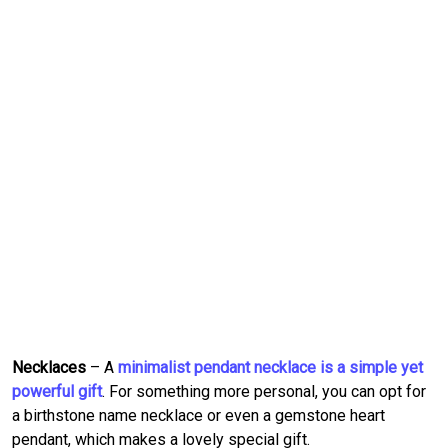
Necklaces
– A
minimalist pendant necklace is a simple yet
powerful gift
. For something more personal, you can opt for
a birthstone name necklace or even a gemstone heart
pendant, which makes a lovely special gift.