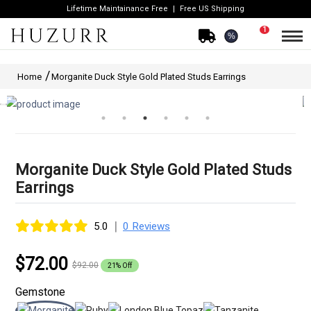
Lifetime Maintainance Free
Free US Shipping
1
%
Home
Morganite Duck Style Gold Plated Studs Earrings
Morganite Duck Style Gold Plated Studs
Earrings
|
5.0
0 Reviews
$72.00
$92.00
21% Off
Gemstone