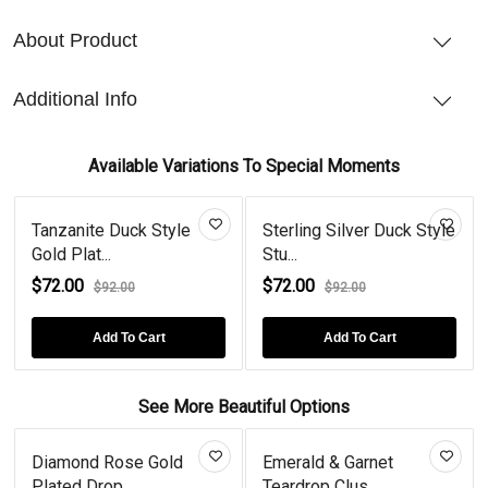
About Product
Additional Info
Available Variations To Special Moments
Tanzanite Duck Style
Sterling Silver Duck Style
Gold Plat...
Stu...
$72.00
$72.00
$92.00
$92.00
Add To Cart
Add To Cart
See More Beautiful Options
Diamond Rose Gold
Emerald & Garnet
Plated Drop...
Teardrop Clus...