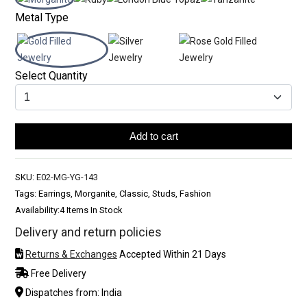
Metal Type
Select Quantity
Add to cart
SKU:
E02-MG-YG-143
Tags: Earrings, Morganite, Classic, Studs, Fashion
Availability:
4 Items In Stock
Delivery and return policies
Returns & Exchanges
Accepted Within 21 Days
Free Delivery
Dispatches from: India