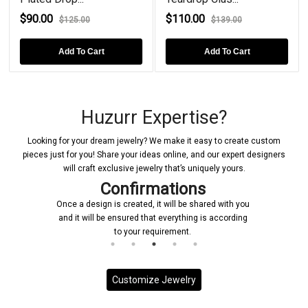
$90.00
$110.00
$125.00
$139.00
Add To Cart
Add To Cart
Huzurr Expertise?
Looking for your dream jewelry? We make it easy to create custom
pieces just for you! Share your ideas online, and our expert designers
will craft exclusive jewelry that’s uniquely yours.
Confirmations
Once a design is created, it will be shared with you
and it will be ensured that everything is according
to your requirement.
Customize Jewelry