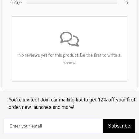
1 Star
0
No reviews yet for this product. Be the first to write a
review!
You’re invited! Join our mailing list to get 12% off your first
order, new launches and more!
Subscribe