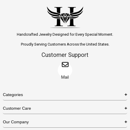
Handcrafted Jewelry Designed for Every Special Moment.
Proudly Serving Customers Across the United States.
Customer Support
Mail
Categories
Rings
Customer Care
Necklaces
US Shipping Policy
Our Company
Earrings
US Return Policy