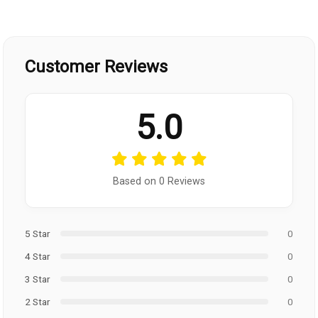
Customer Reviews
5.0
Based on 0 Reviews
5 Star
0
4 Star
0
3 Star
0
2 Star
0