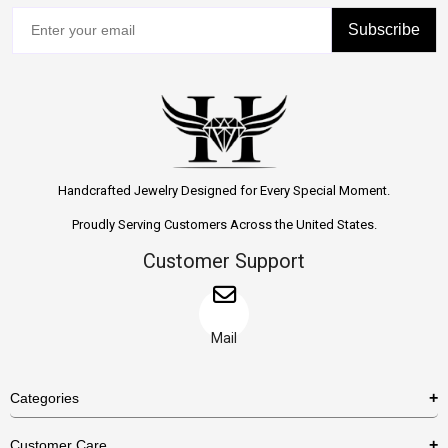
Subscribe
Handcrafted Jewelry Designed for Every Special Moment.
Proudly Serving Customers Across the United States.
Customer Support
Mail
Categories
Rings
Customer Care