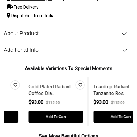
Free Delivery
Dispatches from: India
About Product
Additional Info
Available Variations To Special Moments
Gold Plated Radiant
Teardrop Radiant
Coffee Dia...
Tanzanite Ros...
$93.00
$93.00
$115.00
$115.00
Add To Cart
Add To Cart
See More Beautiful Options