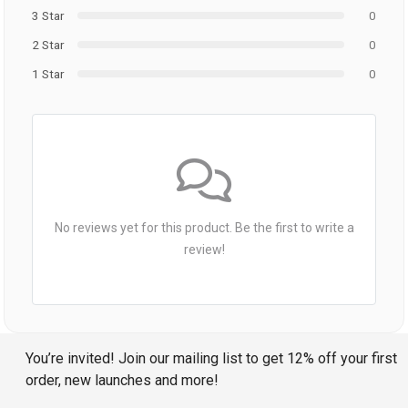
3 Star
0
2 Star
0
1 Star
0
No reviews yet for this product. Be the first to write a
review!
You’re invited! Join our mailing list to get 12% off your first
order, new launches and more!