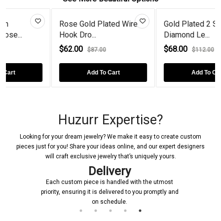
Rose Gold Plated Wire
Gold Plated 2 Stone
Hook Dro...
Diamond Le...
$62.00
$68.00
$87.00
$112.00
Add To Cart
Add To Cart
Huzurr Expertise?
Looking for your dream jewelry? We make it easy to create custom
pieces just for you! Share your ideas online, and our expert designers
will craft exclusive jewelry that’s uniquely yours.
Delivery
Each custom piece is handled with the utmost
priority, ensuring it is delivered to you promptly and
on schedule.