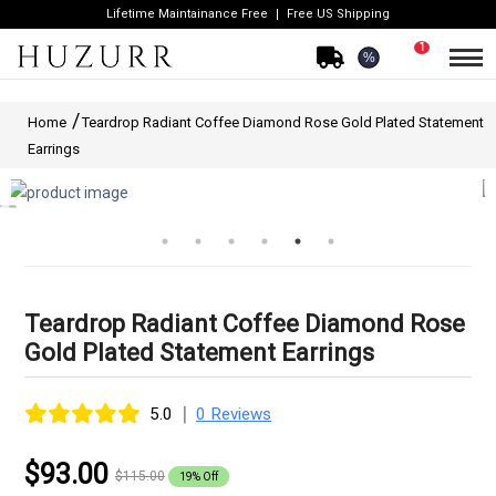
Lifetime Maintainance Free
Free US Shipping
1
%
Home
Teardrop Radiant Coffee Diamond Rose Gold Plated Statement
Earrings
Teardrop Radiant Coffee Diamond Rose
Gold Plated Statement Earrings
|
5.0
0 Reviews
$93.00
$115.00
19% Off