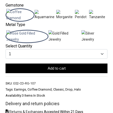
Gemstone
Metal Type
Select Quantity
Add to cart
SKU:
E02-CD-RG-107
Tags: Earrings, Coffee Diamond, Classic, Drop, Halo
Availability:
3 Items In Stock
Delivery and return policies
Returns & Exchanges
Accepted Within 21 Days