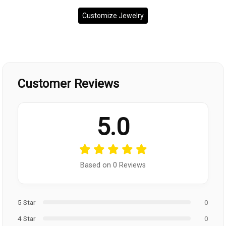
Customize Jewelry
Customer Reviews
5.0
Based on 0 Reviews
5 Star
0
4 Star
0