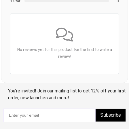
1 Star
0
No reviews yet for this product. Be the first to write a
review!
You’re invited! Join our mailing list to get 12% off your first
order, new launches and more!
Subscribe