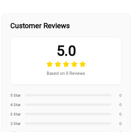
Customer Reviews
5.0
Based on 0 Reviews
5 Star
0
4 Star
0
3 Star
0
2 Star
0