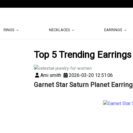
RINGS
NECKLACES
EARRINGS
Top 5 Trending Earrings
Ami smith
2026-03-20 12:51:06
Garnet Star Saturn Planet Earring