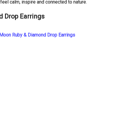
feel calm, inspire and connected to nature.
d Drop Earrings