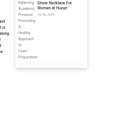
Stone Necklace For
Women at Huzurr
Jul 06, 2026
and
t is
 along
d
d
se