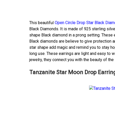
This beautiful
Open Circle Drop Star Black Diam
Black Diamonds. It is made of 925 sterling silver
shape Black diamond in a prong setting. These e
Black diamonds are believe to give protection a
star shape add magic and remind you to stay hope
long use. These earrings are light and easy to w
jewelry, they connect you with the beauty of the
Tanzanite Star Moon Drop Earrin