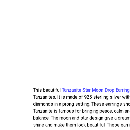
This beautiful
Tanzanite Star Moon Drop Earring
Tanzanites. It is made of 925 sterling silver wi
diamonds in a prong setting. These earrings sho
Tanzanite is famous for bringing peace, calm and
balance. The moon and star design give a dreamy 
shine and make them look beautiful. These earrin