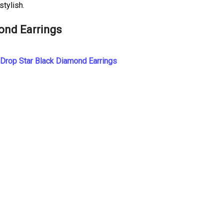
tylish.
ond Earrings