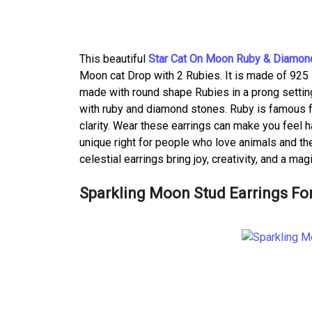
This beautiful
Star Cat On Moon Ruby & Diamond
Moon cat Drop with 2 Rubies. It is made of 925 st
made with round shape Rubies in a prong setting.
with ruby and diamond stones. Ruby is famous f
clarity. Wear these earrings can make you feel 
unique right for people who love animals and the
celestial earrings bring joy, creativity, and a ma
Sparkling Moon Stud Earrings F