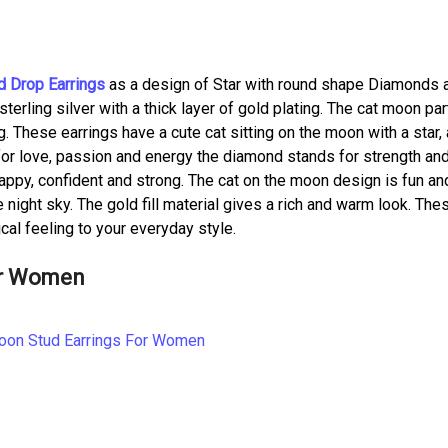
 Drop Earrings
as a design of Star with round shape Diamonds 
erling silver with a thick layer of gold plating. The cat moon par
 These earrings have a cute cat sitting on the moon with a star,
or love, passion and energy the diamond stands for strength an
happy, confident and strong. The cat on the moon design is fun an
 night sky. The gold fill material gives a rich and warm look. The
gical feeling to your everyday style.
or Women