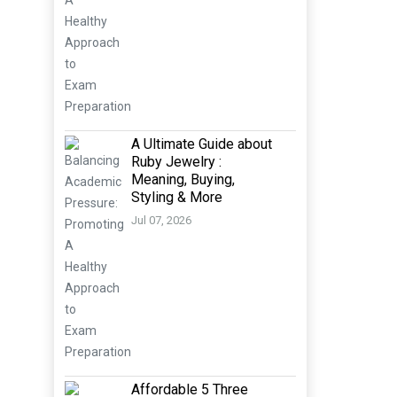
A Ultimate Guide about
Ruby Jewelry :
Meaning, Buying,
Styling & More
Jul 07, 2026
Affordable 5 Three