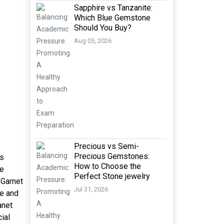
Sapphire vs Tanzanite:
Which Blue Gemstone
Should You Buy?
Aug 05, 2026
Precious vs Semi-
Precious Gemstones:
is
How to Choose the
pe
Perfect Stone jewelry
 Garnet
Jul 31, 2026
ve and
anet
ial