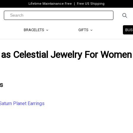
Lifetime Maintainance Free
Free US Shipping
BRACELETS
GIFTS
BUS
 as Celestial Jewelry For Women
s