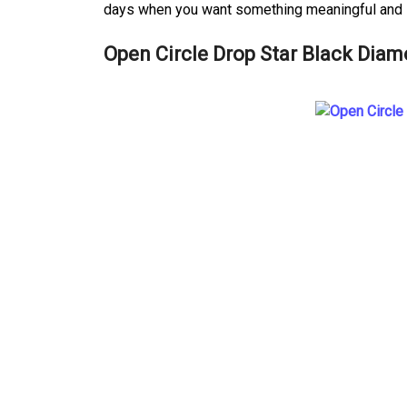
days when you want something meaningful and s
Open Circle Drop Star Black Diam