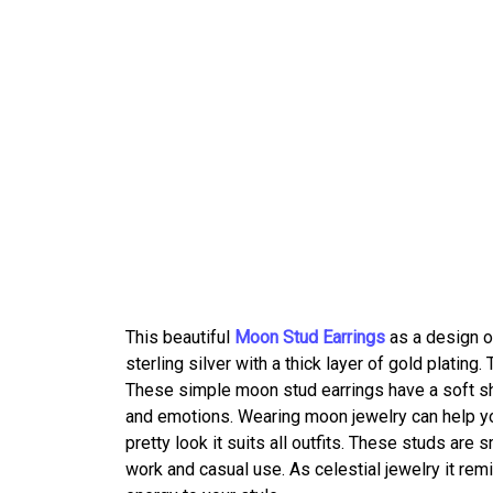
This beautiful
Moon Stud Earrings
as a design o
sterling silver with a thick layer of gold plati
These simple moon stud earrings have a soft sh
and emotions. Wearing moon jewelry can help you
pretty look it suits all outfits. These studs are 
work and casual use. As celestial jewelry it rem