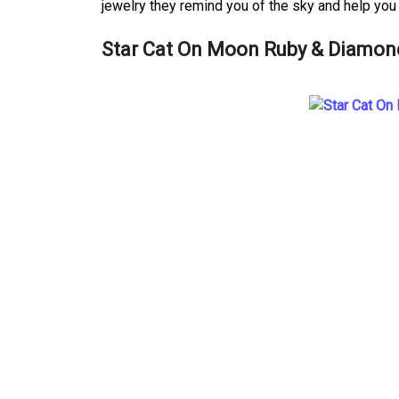
jewelry they remind you of the sky and help you 
Star Cat On Moon Ruby & Diamon