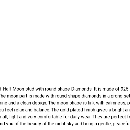
f Half Moon stud with round shape Diamonds. It is made of 925
ng. The moon part is made with round shape diamonds in a prong set
ine and a clean design. The moon shape is link with calmness, 
 feel relax and balance. The gold plated finish gives a bright a
small, light and very comfortable for daily wear. They are perfect f
ind you of the beauty of the night sky and bring a gentle, peacefu