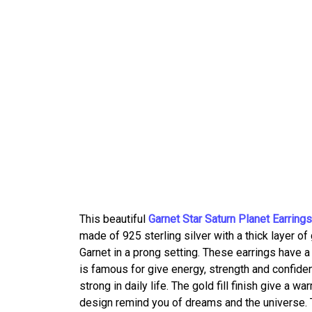
This beautiful
Garnet Star Saturn Planet Earrings
made of 925 sterling silver with a thick layer of
Garnet in a prong setting. These earrings have a
is famous for give energy, strength and confide
strong in daily life. The gold fill finish give a 
design remind you of dreams and the universe. T