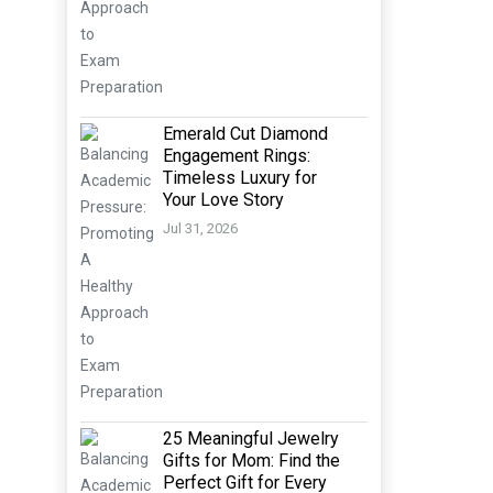
Emerald Cut Diamond
Engagement Rings:
Timeless Luxury for
Your Love Story
Jul 31, 2026
25 Meaningful Jewelry
Gifts for Mom: Find the
Perfect Gift for Every