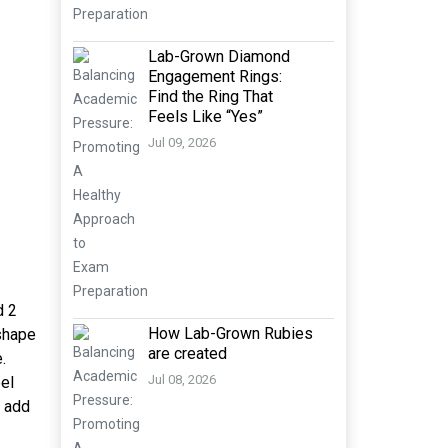
Lab-Grown Diamond
Engagement Rings:
Find the Ring That
Feels Like “Yes”
Jul 09, 2026
d 2
How Lab-Grown Rubies
 shape
are created
.
Jul 08, 2026
eel
h add