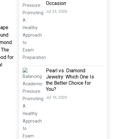
Occasion
Jul 23, 2026
hape
ound
amond.
. The
ood for
al
Pearl vs. Diamond
Jewelry: Which One Is
the Better Choice for
You?
Jul 16, 2026