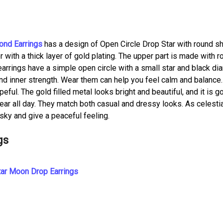
ond Earrings
has a design of Open Circle Drop Star with round s
 with a thick layer of gold plating. The upper part is made with r
arrings have a simple open circle with a small star and black di
nd inner strength. Wear them can help you feel calm and balance
ful. The gold filled metal looks bright and beautiful, and it is g
ear all day. They match both casual and dressy looks. As celesti
 sky and give a peaceful feeling.
gs