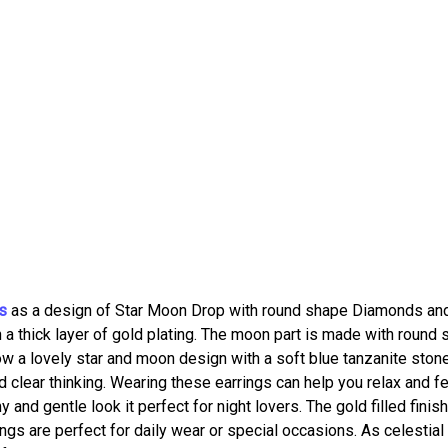
s
as a design of Star Moon Drop with round shape Diamonds an
th a thick layer of gold plating. The moon part is made with round
w a lovely star and moon design with a soft blue tanzanite stone
 clear thinking. Wearing these earrings can help you relax and f
and gentle look it perfect for night lovers. The gold filled finis
gs are perfect for daily wear or special occasions. As celestial