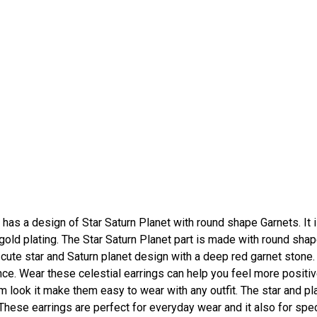
has a design of Star Saturn Planet with round shape Garnets. It 
 gold plating. The Star Saturn Planet part is made with round sha
 cute star and Saturn planet design with a deep red garnet stone.
nce. Wear these celestial earrings can help you feel more positi
warm look it make them easy to wear with any outfit. The star and pl
hese earrings are perfect for everyday wear and it also for spec