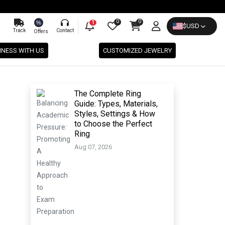
0
0
%
1
$
USD
Track
Contact
Offers
INESS WITH US
CUSTOMIZED JEWELRY
The Complete Ring
Guide: Types, Materials,
Styles, Settings & How
to Choose the Perfect
Ring
Aug 07, 2026