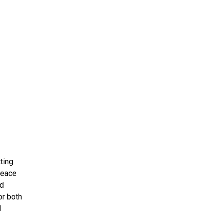
ting.
peace
nd
or both
l