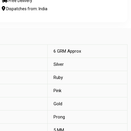
Free Delivery
Dispatches from: India
6 GRM Approx
Silver
Ruby
Pink
Gold
Prong
5 MM