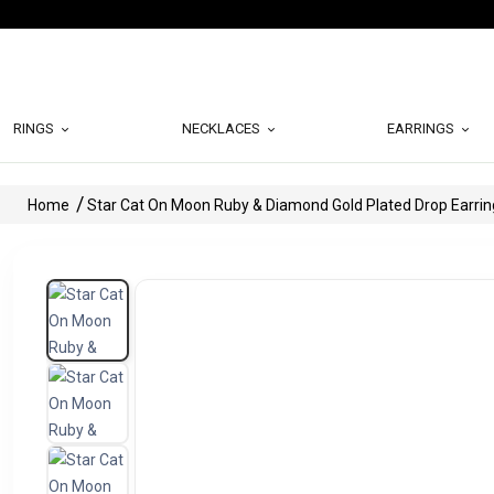
RINGS
NECKLACES
EARRINGS
Home
Star Cat On Moon Ruby & Diamond Gold Plated Drop Earrin