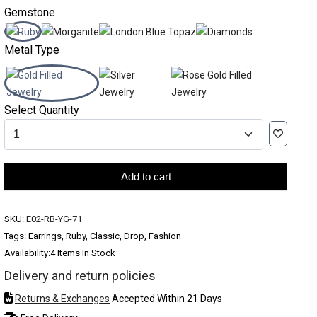
Gemstone
Metal Type
Select Quantity
Add to cart
SKU:
E02-RB-YG-71
Tags: Earrings, Ruby, Classic, Drop, Fashion
Availability:
4 Items In Stock
Delivery and return policies
Returns & Exchanges
Accepted Within 21 Days