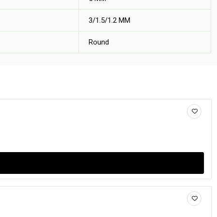
3/1.5/1.2 MM
Round