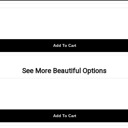
Add To Cart
See More Beautiful Options
Add To Cart