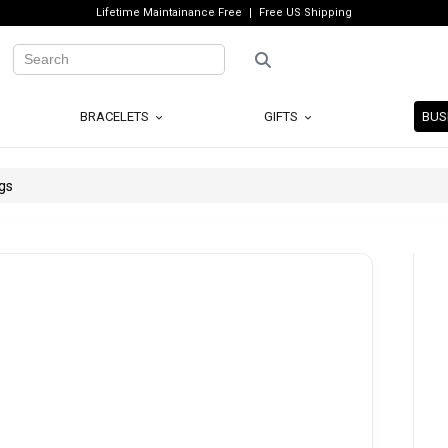
Lifetime Maintainance Free
Free US Shipping
BRACELETS
GIFTS
BUS
gs