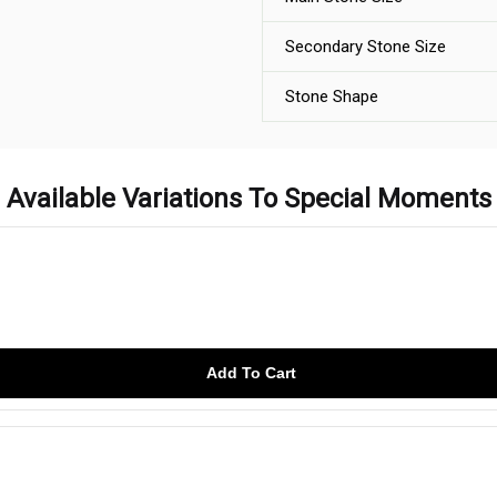
Secondary Stone Size
Stone Shape
Available Variations To Special Moments
Add To Cart