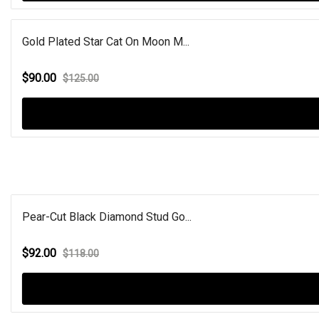
Gold Plated Star Cat On Moon M...
$90.00
$125.00
Pear-Cut Black Diamond Stud Go...
$92.00
$118.00