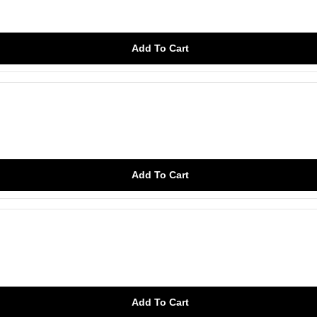
Add To Cart
Add To Cart
Add To Cart