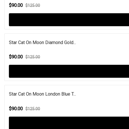
$90.00
$125.00
Star Cat On Moon Diamond Gold...
$90.00
$125.00
Star Cat On Moon London Blue T...
$90.00
$125.00