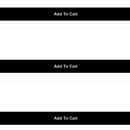
Add To Cart
Add To Cart
Add To Cart