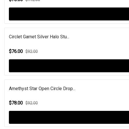
Circlet Garnet Silver Halo Stu...
$76.00
$92.00
Amethyst Star Open Circle Drop...
$78.00
$92.00