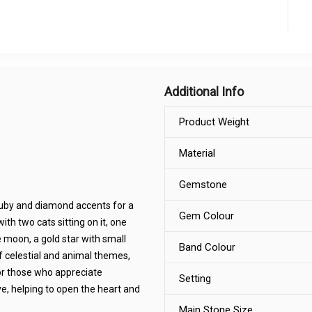
Additional Info
Product Weight
Material
Gemstone
ruby and diamond accents for a
Gem Colour
th two cats sitting on it, one
 moon, a gold star with small
Band Colour
 celestial and animal themes,
 or those who appreciate
Setting
e, helping to open the heart and
Main Stone Size