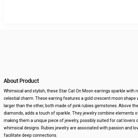
About Product
Whimsical and stylish, these Star Cat On Moon earrings sparkle with 
celestial charm. These earring features a gold crescent moon shape wi
larger than the other, both made of pink rubies gemstones. Above the
diamonds, adds a touch of sparkle. They jewelry combine elements of
making them a unique piece of jewelry, possibly suited for cat lovers
whimsical designs. Rubies jewelry are associated with passion and lov
facilitate deep connections.