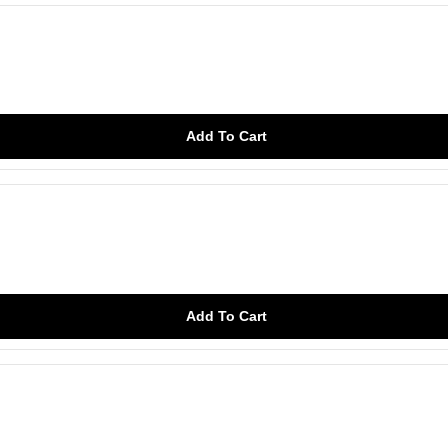
Add To Cart
Add To Cart