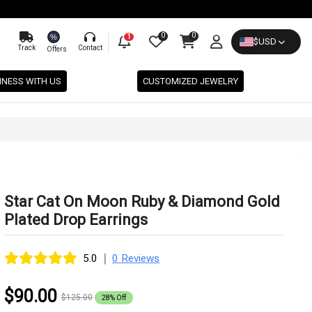
0
0
%
1
$
USD
Track
Contact
Offers
INESS WITH US
CUSTOMIZED JEWELRY
Star Cat On Moon Ruby & Diamond Gold
Plated Drop Earrings
|
5.0
0 Reviews
$90.00
$125.00
28% Off