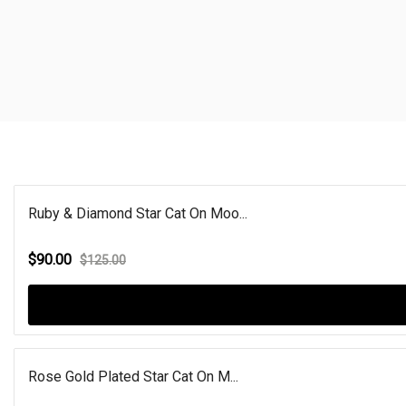
Ruby & Diamond Star Cat On Moo...
$90.00
$125.00
Rose Gold Plated Star Cat On M...