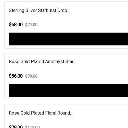
Sterling Silver Starburst Drop...
$68.00
$77.00
Rose Gold Plated Amethyst Star...
$56.00
$70.00
Rose Gold Plated Floral Round...
$78.00
$112.00