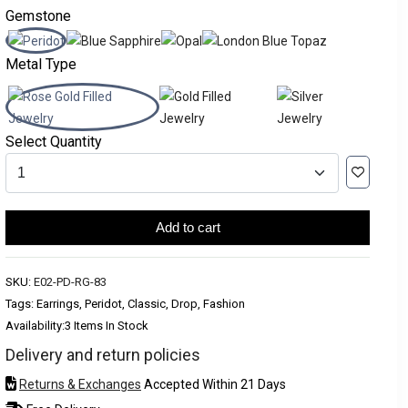
Gemstone
Metal Type
Select Quantity
Add to cart
SKU:
E02-PD-RG-83
Tags: Earrings, Peridot, Classic, Drop, Fashion
Availability:
3 Items In Stock
Delivery and return policies
Returns & Exchanges
Accepted Within 21 Days