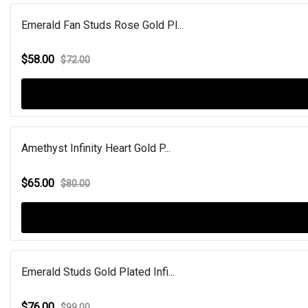
Emerald Fan Studs Rose Gold Pl...
$58.00
$72.00
Amethyst Infinity Heart Gold P...
$65.00
$80.00
Emerald Studs Gold Plated Infi...
$76.00
$99.00