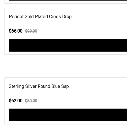
Peridot Gold Plated Cross Drop...
$66.00
$99.00
Sterling Silver Round Blue Sap...
$62.00
$80.00