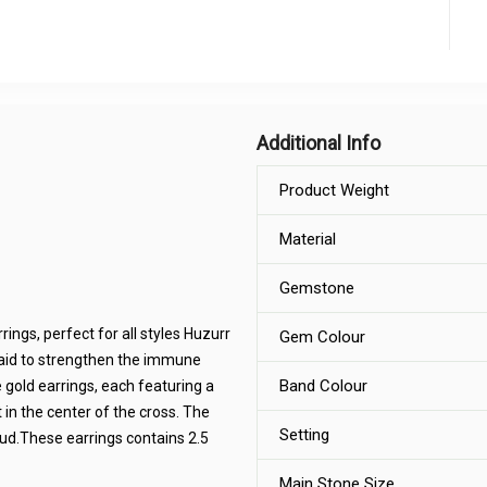
Additional Info
Product Weight
Material
Gemstone
ings, perfect for all styles Huzurr
Gem Colour
said to strengthen the immune
Band Colour
 gold earrings, each featuring a
 in the center of the cross. The
Setting
tud.These earrings contains 2.5
Main Stone Size