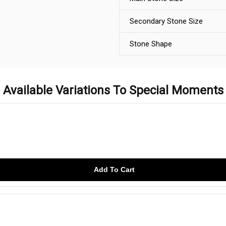
Secondary Stone Size
Stone Shape
Available Variations To Special Moments
Add To Cart