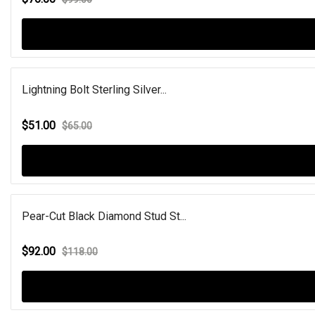
Lightning Bolt Sterling Silver...
$51.00
$65.00
Pear-Cut Black Diamond Stud St...
$92.00
$118.00