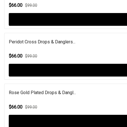
$66.00
$99.00
Peridot Cross Drops & Danglers...
$66.00
$99.00
Rose Gold Plated Drops & Dangl...
$66.00
$99.00