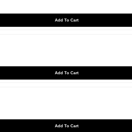
Add To Cart
Add To Cart
Add To Cart