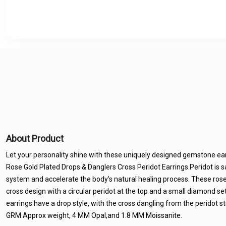
About Product
Let your personality shine with these uniquely designed gemstone earr
Rose Gold Plated Drops & Danglers Cross Peridot Earrings.Peridot is 
system and accelerate the body's natural healing process. These rose
cross design with a circular peridot at the top and a small diamond set
earrings have a drop style, with the cross dangling from the peridot s
GRM Approx weight, 4 MM Opal,and 1.8 MM Moissanite.