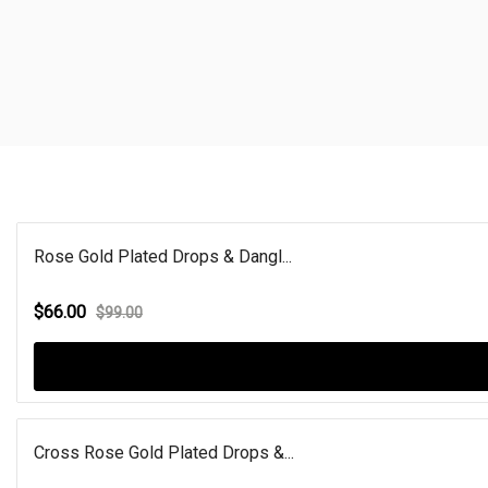
Rose Gold Plated Drops & Dangl...
$66.00
$99.00
Cross Rose Gold Plated Drops &...