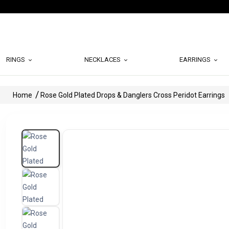
RINGS
NECKLACES
EARRINGS
Home
Rose Gold Plated Drops & Danglers Cross Peridot Earrings