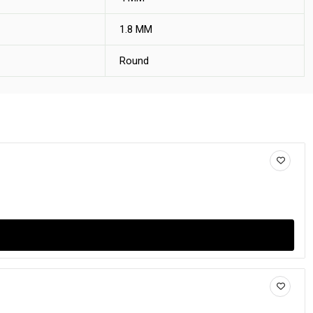
1.8 MM
Round