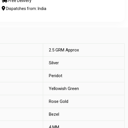
Free Delivery
Dispatches from: India
2.5 GRM Approx
Silver
Peridot
Yellowish Green
Rose Gold
Bezel
4 MM