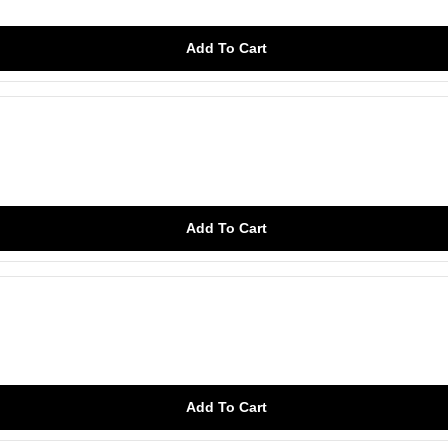
Add To Cart
Add To Cart
Add To Cart