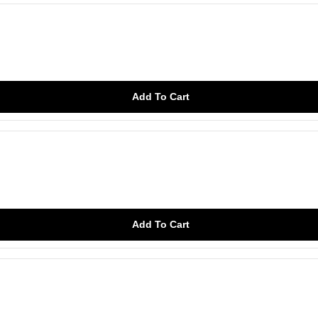
Add To Cart
Add To Cart