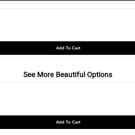
Add To Cart
See More Beautiful Options
Add To Cart