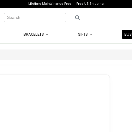
Lifetime Maintainance Free
Free US Shipping
BRACELETS
GIFTS
BUS