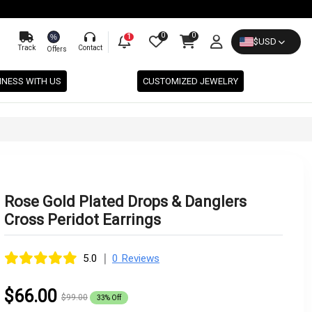
0
0
%
1
$
USD
Track
Contact
Offers
INESS WITH US
CUSTOMIZED JEWELRY
Rose Gold Plated Drops & Danglers
Cross Peridot Earrings
|
5.0
0 Reviews
$66.00
$99.00
33% Off