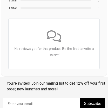
2 Star
0
1 Star
0
No reviews yet for this product. Be the first to write a
review!
You’re invited! Join our mailing list to get 12% off your first
order, new launches and more!
Subscribe