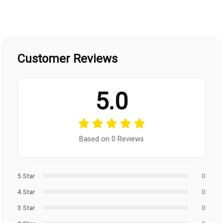
Customer Reviews
5.0
Based on 0 Reviews
5 Star
0
4 Star
0
3 Star
0