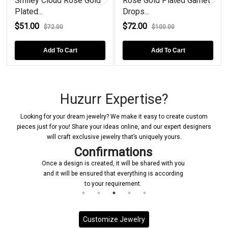
Smiley Cloud Rose Gold
Rose Gold Plated Garnet
Plated...
Drops...
$51.00
$72.00
$72.00
$100.00
Add To Cart
Add To Cart
Huzurr Expertise?
Looking for your dream jewelry? We make it easy to create custom
pieces just for you! Share your ideas online, and our expert designers
will craft exclusive jewelry that’s uniquely yours.
Confirmations
Once a design is created, it will be shared with you
and it will be ensured that everything is according
to your requirement.
Customize Jewelry