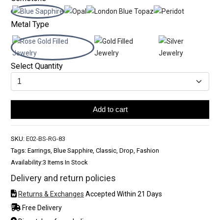
Metal Type
Select Quantity
Add to cart
SKU:
E02-BS-RG-83
Tags: Earrings, Blue Sapphire, Classic, Drop, Fashion
Availability:
3 Items In Stock
Delivery and return policies
Returns & Exchanges
Accepted Within 21 Days
Free Delivery