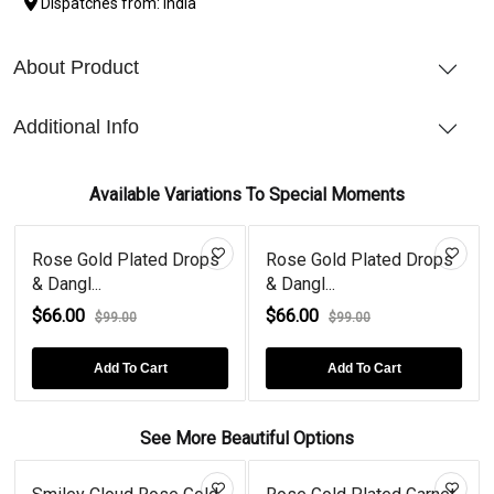
Dispatches from: India
About Product
Additional Info
Available Variations To Special Moments
Rose Gold Plated Drops
Rose Gold Plated Drops
& Dangl...
& Dangl...
$66.00
$66.00
$99.00
$99.00
Add To Cart
Add To Cart
See More Beautiful Options