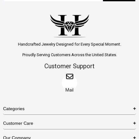
Handcrafted Jewelry Designed for Every Special Moment.
Proudly Serving Customers Across the United States.
Customer Support
Mail
Categories
Rings
Customer Care
Necklaces
US Shipping Policy
Our Company