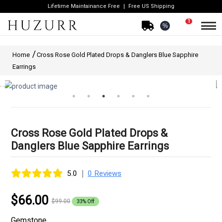
Lifetime Maintainance Free
Free US Shipping
1
%
Home
Cross Rose Gold Plated Drops & Danglers Blue Sapphire
Earrings
Cross Rose Gold Plated Drops &
Danglers Blue Sapphire Earrings
|
5.0
0 Reviews
$66.00
$99.00
33% Off
Gemstone