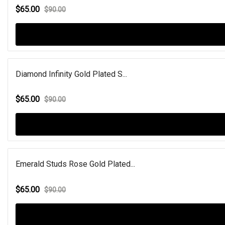
$65.00
$90.00
Diamond Infinity Gold Plated S...
$65.00
$90.00
Emerald Studs Rose Gold Plated...
$65.00
$90.00