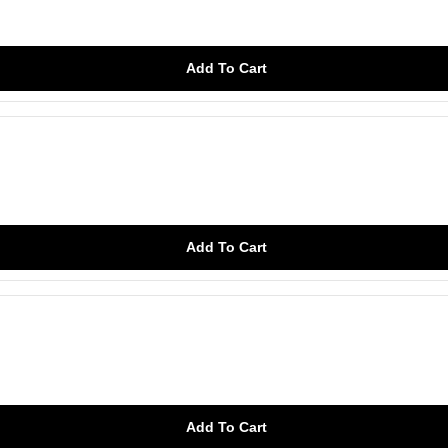
Add To Cart
Add To Cart
Add To Cart