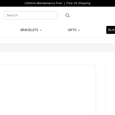
Lifetime Maintainance Free
Free US Shipping
BRACELETS
GIFTS
BUS