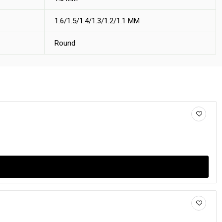
1.6/1.5/1.4/1.3/1.2/1.1 MM
Round