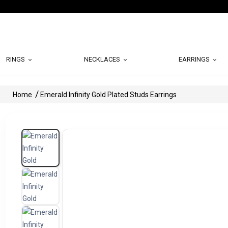
RINGS
NECKLACES
EARRINGS
Home
Emerald Infinity Gold Plated Studs Earrings