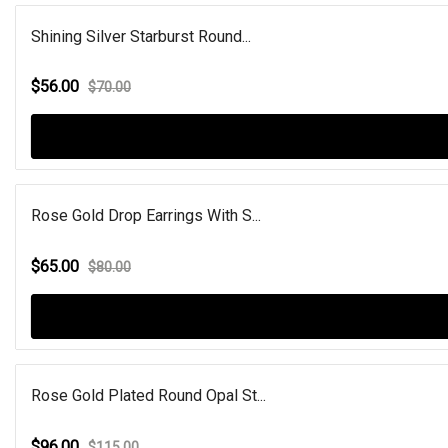
Shining Silver Starburst Round...
$56.00
$70.00
Rose Gold Drop Earrings With S...
$65.00
$80.00
Rose Gold Plated Round Opal St...
$96.00
$115.00