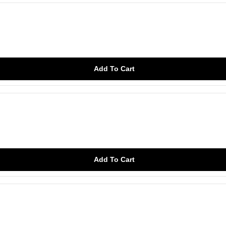
Add To Cart
Add To Cart