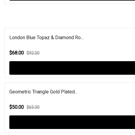
London Blue Topaz & Diamond Ro...
$68.00
$92.00
Geometric Triangle Gold Plated...
$50.00
$65.00