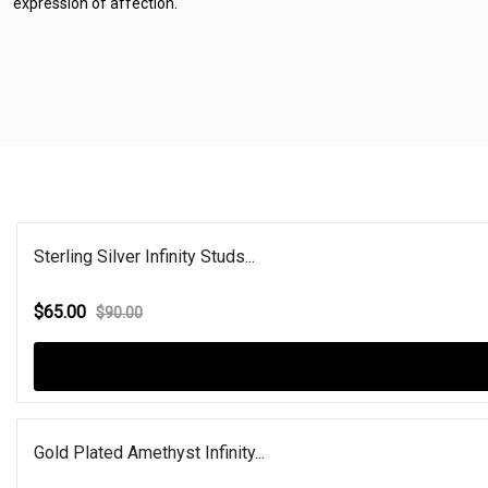
expression of affection.
Sterling Silver Infinity Studs...
$65.00
$90.00
Gold Plated Amethyst Infinity...