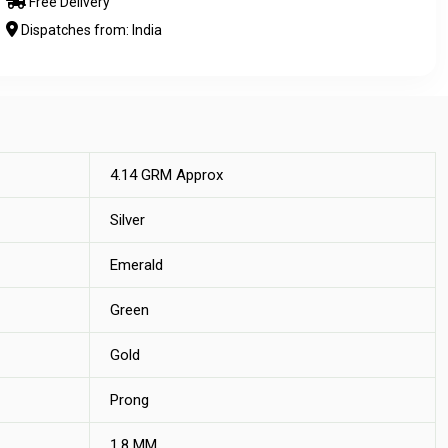
Free Delivery
Dispatches from: India
4.14 GRM Approx
Silver
Emerald
Green
Gold
Prong
1.8 MM