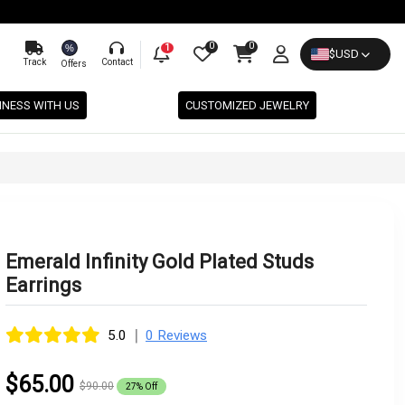
0
0
%
1
$
USD
Track
Contact
Offers
INESS WITH US
CUSTOMIZED JEWELRY
Emerald Infinity Gold Plated Studs
Earrings
|
5.0
0 Reviews
$65.00
$90.00
27% Off