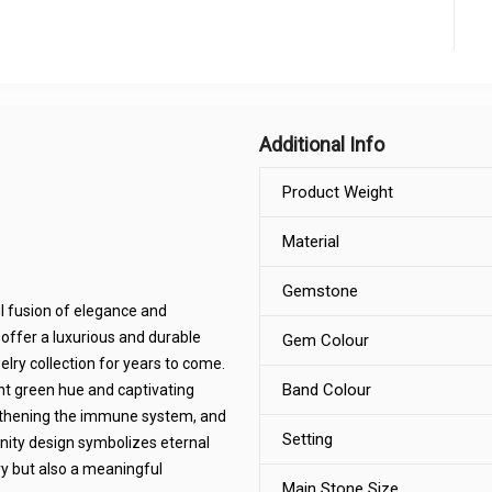
Additional Info
Product Weight
Material
Gemstone
ul fusion of elegance and
offer a luxurious and durable
Gem Colour
welry collection for years to come.
Band Colour
nt green hue and captivating
engthening the immune system, and
Setting
finity design symbolizes eternal
ry but also a meaningful
Main Stone Size