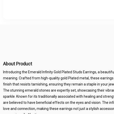
About Product
Introducing the Emerald Infinity Gold Plated Studs Earrings, a beautif
meaning. Crafted from high-quality gold Plated metal, these earrings 
finish that resists tarnishing, ensuring they remain a staple in your je
The stunning emerald stones are expertly set, showcasing their vibra
sparkle. Known for its traditionally associated with healing and str
are believed to have beneficial effects on the eyes and vision. The in
love and connection, making these earrings not just a stylish accesso