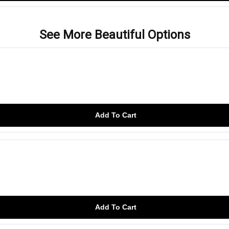
See More Beautiful Options
Add To Cart
Add To Cart