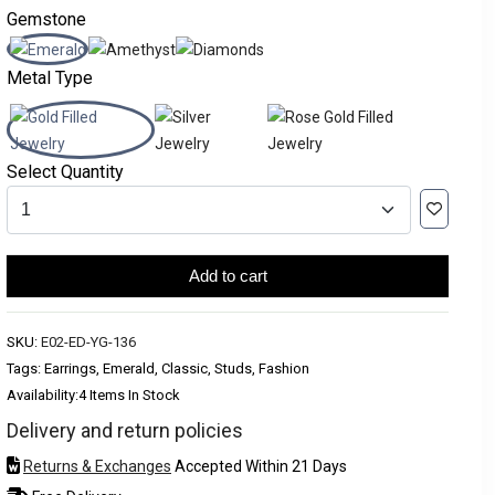
Gemstone
Metal Type
Select Quantity
Add to cart
SKU:
E02-ED-YG-136
Tags: Earrings, Emerald, Classic, Studs, Fashion
Availability:
4 Items In Stock
Delivery and return policies
Returns & Exchanges
Accepted Within 21 Days