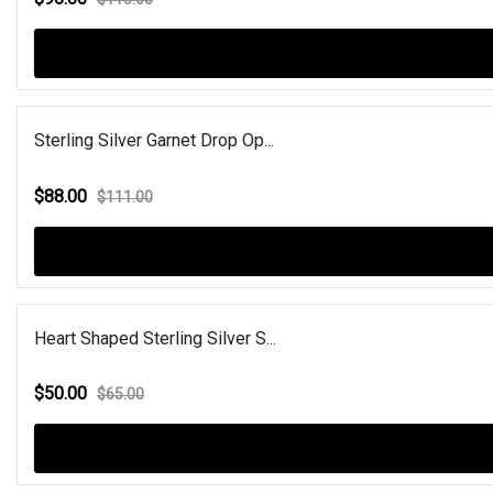
Sterling Silver Garnet Drop Op...
$88.00
$111.00
Heart Shaped Sterling Silver S...
$50.00
$65.00