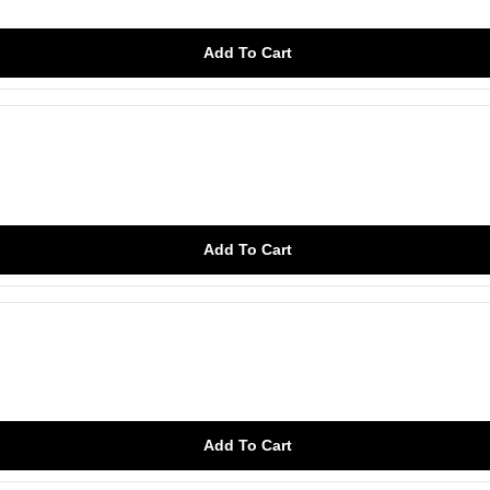
Add To Cart
Add To Cart
Add To Cart