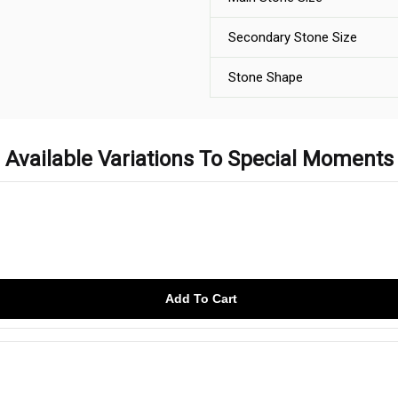
Secondary Stone Size
Stone Shape
Available Variations To Special Moments
Add To Cart