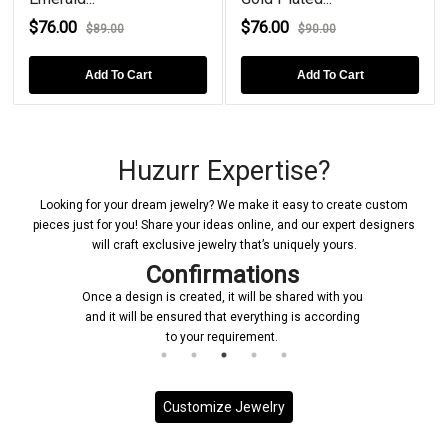
$76.00
$76.00
$89.00
$90.00
Add To Cart
Add To Cart
Huzurr Expertise?
Looking for your dream jewelry? We make it easy to create custom
pieces just for you! Share your ideas online, and our expert designers
will craft exclusive jewelry that’s uniquely yours.
Confirmations
Once a design is created, it will be shared with you
and it will be ensured that everything is according
to your requirement.
Customize Jewelry