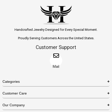
Handcrafted Jewelry Designed for Every Special Moment.
Proudly Serving Customers Across the United States.
Customer Support
Mail
Categories
Rings
Customer Care
Necklaces
US Shipping Policy
Our Company
Earrings
US Return Policy