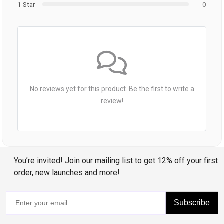
1 Star
0
No reviews yet for this product. Be the first to write a
review!
You’re invited! Join our mailing list to get 12% off your first
order, new launches and more!
Subscribe