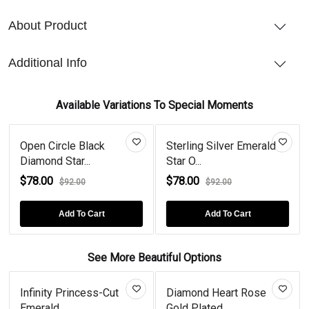
About Product
Additional Info
Available Variations To Special Moments
Open Circle Black
Sterling Silver Emerald
Diamond Star...
Star O...
$78.00
$78.00
$92.00
$92.00
Add To Cart
Add To Cart
See More Beautiful Options
Infinity Princess-Cut
Diamond Heart Rose
Emerald...
Gold Plated...