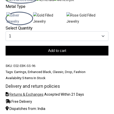
Metal Type
Select Quantity
Add to cart
SKU:
E02-EBK-SS-96
Tags: Earrings, Enhanced Black, Classic, Drop, Fashion
Availability:
5 Items In Stock
Delivery and return policies
Returns & Exchanges
Accepted Within 21 Days
Free Delivery
Dispatches from: India