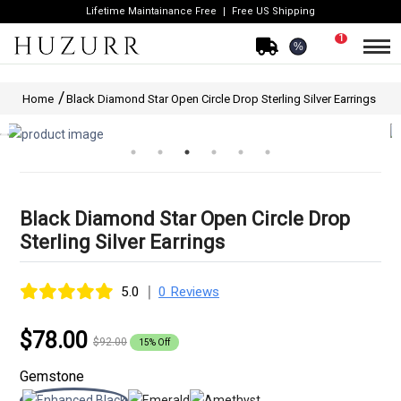
Lifetime Maintainance Free
Free US Shipping
1
%
Home
Black Diamond Star Open Circle Drop Sterling Silver Earrings
Black Diamond Star Open Circle Drop
Sterling Silver Earrings
|
5.0
0 Reviews
$78.00
$92.00
15% Off
Gemstone