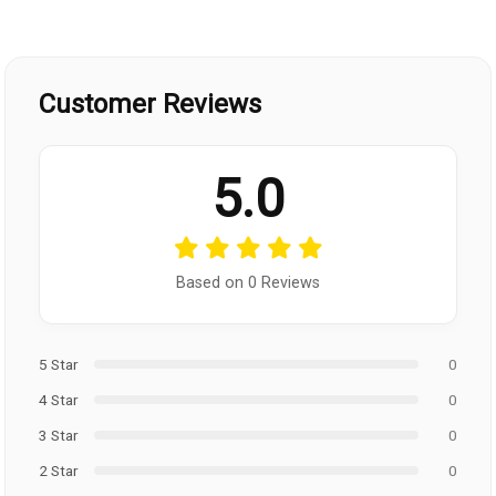
Customer Reviews
5.0
Based on 0 Reviews
5 Star
0
4 Star
0
3 Star
0
2 Star
0