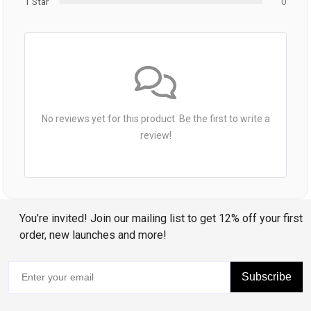
1 Star
0
No reviews yet for this product. Be the first to write a
review!
You’re invited! Join our mailing list to get 12% off your first
order, new launches and more!
Subscribe