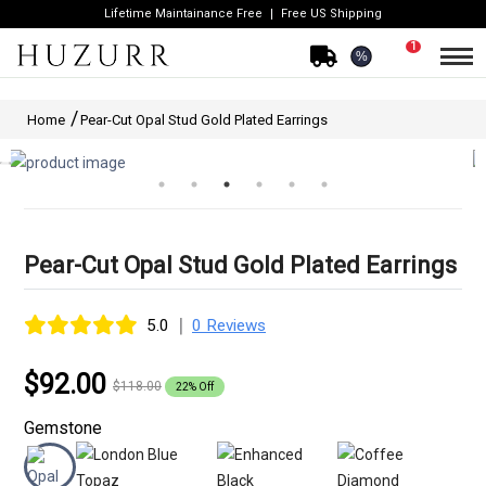
Lifetime Maintainance Free
Free US Shipping
1
%
Home
Pear-Cut Opal Stud Gold Plated Earrings
Pear-Cut Opal Stud Gold Plated Earrings
|
5.0
0 Reviews
$92.00
$118.00
22% Off
Gemstone