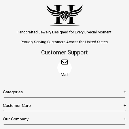
Handcrafted Jewelry Designed for Every Special Moment.
Proudly Serving Customers Across the United States.
Customer Support
Mail
Categories
Rings
Customer Care
Necklaces
US Shipping Policy
Our Company
Earrings
US Return Policy