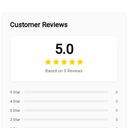
Customer Reviews
5.0
Based on 0 Reviews
5 Star
0
4 Star
0
3 Star
0
2 Star
0