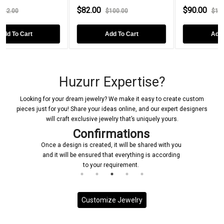
$82.00
$90.00
$100.00
$119.00
Add To Cart
Add To Cart
Huzurr Expertise?
Looking for your dream jewelry? We make it easy to create custom
pieces just for you! Share your ideas online, and our expert designers
will craft exclusive jewelry that’s uniquely yours.
Confirmations
Once a design is created, it will be shared with you
and it will be ensured that everything is according
to your requirement.
Customize Jewelry