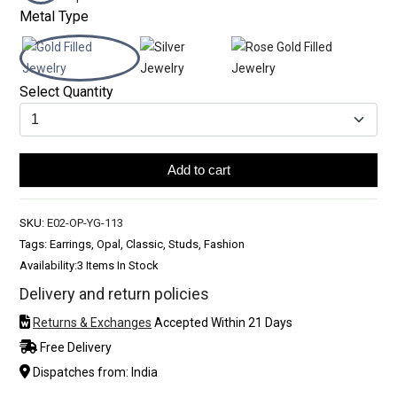
Metal Type
Select Quantity
Add to cart
SKU:
E02-OP-YG-113
Tags: Earrings, Opal, Classic, Studs, Fashion
Availability:
3 Items In Stock
Delivery and return policies
Returns & Exchanges
Accepted Within 21 Days
Free Delivery
Dispatches from: India