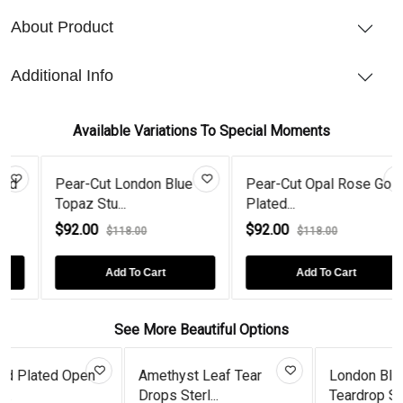
About Product
Additional Info
Available Variations To Special Moments
Pear-Cut London Blue
Pear-Cut Opal Rose Gold
Topaz Stu...
Plated...
$92.00
$92.00
$118.00
$118.00
Add To Cart
Add To Cart
See More Beautiful Options
Open
Amethyst Leaf Tear
London Blue Topaz
Drops Sterl...
Teardrop Ste...