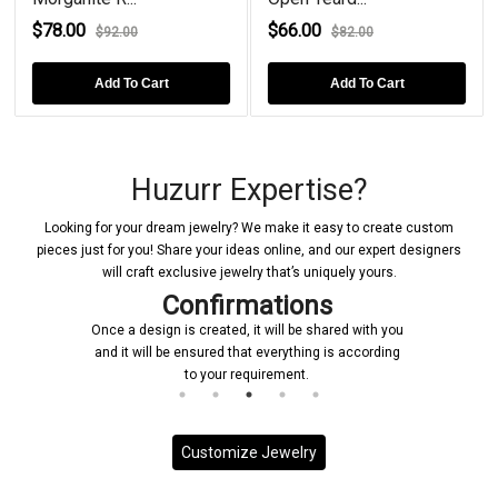
$78.00
$66.00
$92.00
$82.00
Add To Cart
Add To Cart
Huzurr Expertise?
Looking for your dream jewelry? We make it easy to create custom
pieces just for you! Share your ideas online, and our expert designers
will craft exclusive jewelry that’s uniquely yours.
Confirmations
Once a design is created, it will be shared with you
and it will be ensured that everything is according
to your requirement.
Customize Jewelry