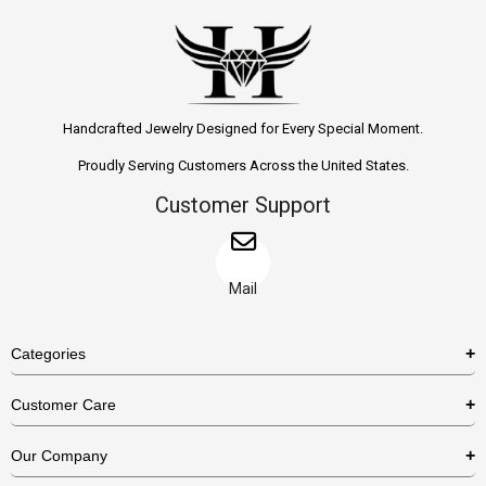
Handcrafted Jewelry Designed for Every Special Moment.
Proudly Serving Customers Across the United States.
Customer Support
Mail
Categories
Rings
Customer Care
Necklaces
US Shipping Policy
Our Company
Earrings
US Return Policy