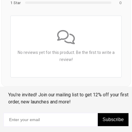
1 Star
0
No reviews yet for this product. Be the first to write a
review!
You’re invited! Join our mailing list to get 12% off your first
order, new launches and more!
Subscribe