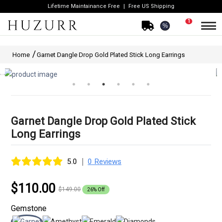
Lifetime Maintainance Free
Free US Shipping
1
%
Home
Garnet Dangle Drop Gold Plated Stick Long Earrings
Garnet Dangle Drop Gold Plated Stick
Long Earrings
|
5.0
0 Reviews
$110.00
$149.00
26% Off
Gemstone