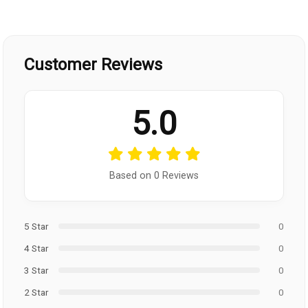
Customer Reviews
5.0
Based on 0 Reviews
5 Star
0
4 Star
0
3 Star
0
2 Star
0