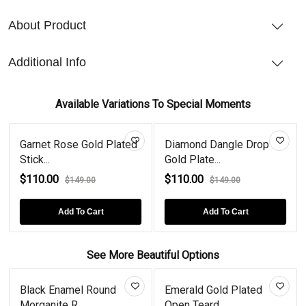
About Product
Additional Info
Available Variations To Special Moments
Garnet Rose Gold Plated
Diamond Dangle Drop
Stick...
Gold Plate...
$110.00
$110.00
$149.00
$149.00
Add To Cart
Add To Cart
See More Beautiful Options
Black Enamel Round
Emerald Gold Plated
Morganite R...
Open Teard...