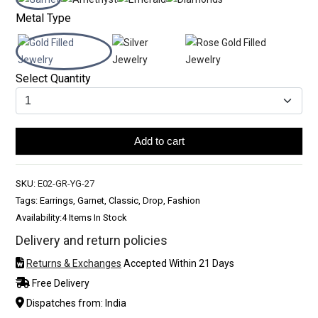
Metal Type
Select Quantity
Add to cart
SKU:
E02-GR-YG-27
Tags: Earrings, Garnet, Classic, Drop, Fashion
Availability:
4 Items In Stock
Delivery and return policies
Returns & Exchanges
Accepted Within 21 Days
Free Delivery
Dispatches from: India