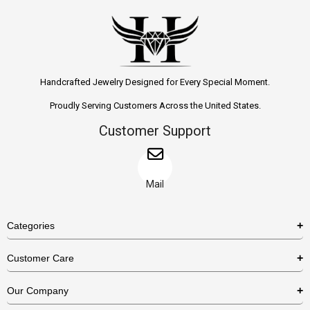
Handcrafted Jewelry Designed for Every Special Moment.
Proudly Serving Customers Across the United States.
Customer Support
Mail
Categories
Rings
Customer Care
Necklaces
US Shipping Policy
Our Company
Earrings
US Return Policy