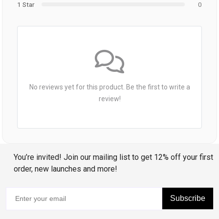
1 Star
0
No reviews yet for this product. Be the first to write a
review!
You’re invited! Join our mailing list to get 12% off your first
order, new launches and more!
Subscribe