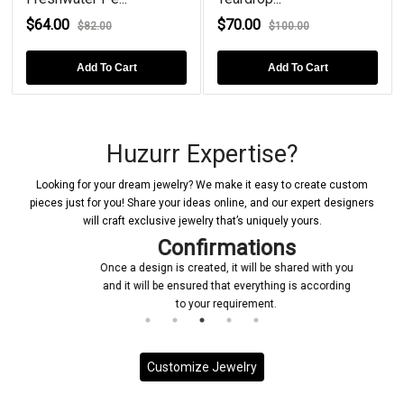
4.00
$70.00
$52.0
$82.00
$100.00
Add To Cart
Add To Cart
Huzurr Expertise?
Looking for your dream jewelry? We make it easy to create custom
pieces just for you! Share your ideas online, and our expert designers
will craft exclusive jewelry that’s uniquely yours.
Confirmations
Once a design is created, it will be shared with you
and it will be ensured that everything is according
to your requirement.
Customize Jewelry