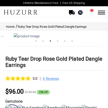
Lifetime Maintainance Free
Free US Shipping
1
%
Home
Ruby Tear Drop Rose Gold Plated Dangle Earrings
Ruby Tear Drop Rose Gold Plated Dangle
Earrings
|
5.0
0 Reviews
$96.00
$120.00
20% Off
Gemstone