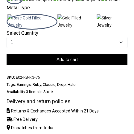
Metal Type
Select Quantity
Add to cart
SKU:
E02-RB-RG-75
Tags: Earrings, Ruby, Classic, Drop, Halo
Availability:
3 Items In Stock
Delivery and return policies
Returns & Exchanges
Accepted Within 21 Days
Free Delivery
Dispatches from: India