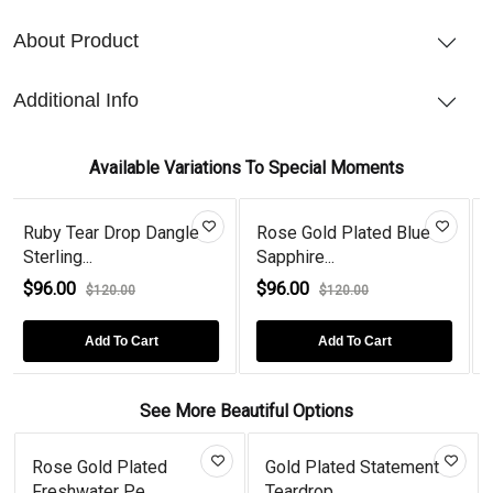
About Product
Additional Info
Available Variations To Special Moments
gle
Rose Gold Plated Blue
Peridot Tear Drop Rose
Sapphire...
Gold Pl...
$96.00
$96.00
$120.00
$120.00
Add To Cart
Add To Cart
See More Beautiful Options
se Gold Plated
Gold Plated Statement
Cat St
shwater Pe...
Teardrop...
Earr...