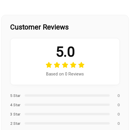
Customer Reviews
5.0
Based on 0 Reviews
5 Star
0
4 Star
0
3 Star
0
2 Star
0