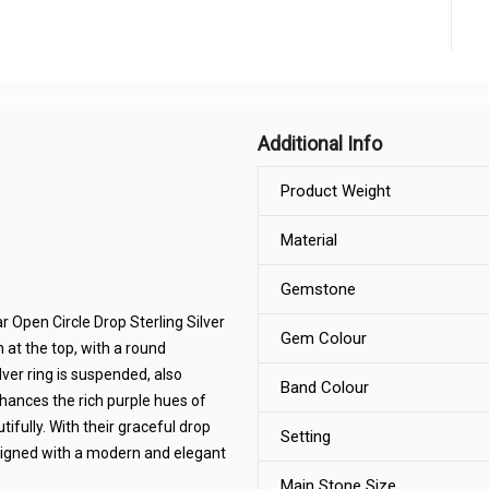
Additional Info
Product Weight
Material
Gemstone
r Open Circle Drop Sterling Silver
Gem Colour
 at the top, with a round
lver ring is suspended, also
Band Colour
nhances the rich purple hues of
ifully. With their graceful drop
Setting
signed with a modern and elegant
Main Stone Size