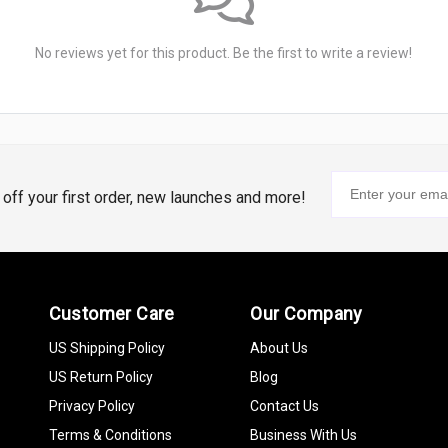
No reviews yet for this product. Be the first to write a review!
% off your first order, new launches and more!
Customer Care
Our Company
US Shipping Policy
About Us
US Return Policy
Blog
Privacy Policy
Contact Us
Terms & Conditions
Business With Us