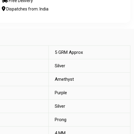
Free Delivery
Dispatches from: India
5 GRM Approx
Silver
Amethyst
Purple
Silver
Prong
4 MM