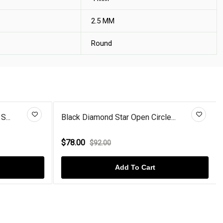
2.5 MM
Round
S...
Black Diamond Star Open Circle...
$78.00
$92.00
Add To Cart