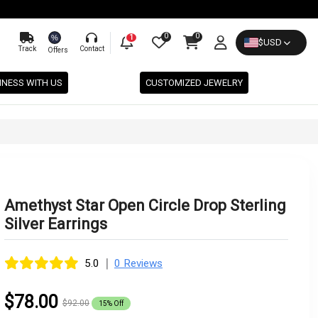
0
0
%
1
$
USD
Track
Contact
Offers
INESS WITH US
CUSTOMIZED JEWELRY
Amethyst Star Open Circle Drop Sterling
Silver Earrings
|
5.0
0 Reviews
$78.00
$92.00
15% Off