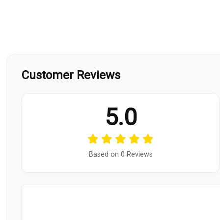
Customer Reviews
5.0
Based on 0 Reviews