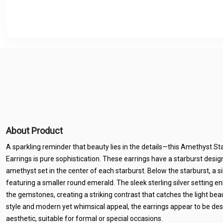
About Product
A sparkling reminder that beauty lies in the details—this Amethyst Sta
Earrings is pure sophistication. These earrings have a starburst design
amethyst set in the center of each starburst. Below the starburst, a si
featuring a smaller round emerald. The sleek sterling silver setting e
the gemstones, creating a striking contrast that catches the light beaut
style and modern yet whimsical appeal, the earrings appear to be de
aesthetic, suitable for formal or special occasions.