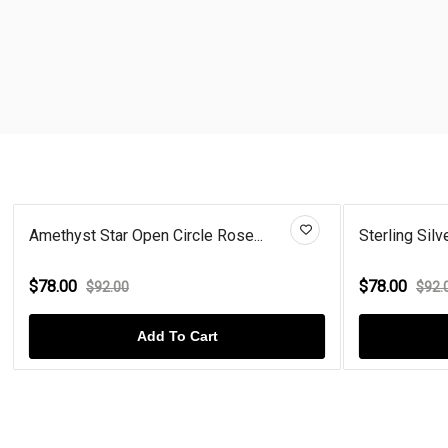
Amethyst Star Open Circle Rose...
Sterling Silv
$78.00
$78.00
$92.00
$92.
Add To Cart