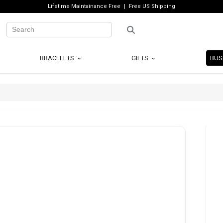
Lifetime Maintainance Free
Free US Shipping
BRACELETS
GIFTS
BUS