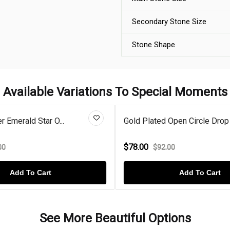
Secondary Stone Size
Stone Shape
Available Variations To Special Moments
er Emerald Star O...
Gold Plated Open Circle Drop 
$78.00
00
$92.00
Add To Cart
Add To Cart
See More Beautiful Options