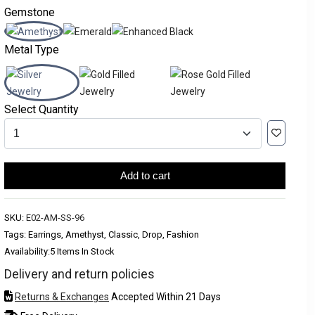
Gemstone
Metal Type
Select Quantity
Add to cart
SKU:
E02-AM-SS-96
Tags: Earrings, Amethyst, Classic, Drop, Fashion
Availability:
5 Items In Stock
Delivery and return policies
Returns & Exchanges
Accepted Within 21 Days