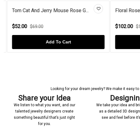
Tom Cat And Jerry Mouse Rose G...
Floral Rose 
$52.00
$102.00
$69.00
$12
Add To Cart
Looking for your dream jewelry? We make it easy to c
Share your Idea
Designi
We listen to what you want, and our
We take your idea and bring
talented jewelry designers create
as a detailed 3D desig
something beautiful that’s just right
see and feel before it
for you.