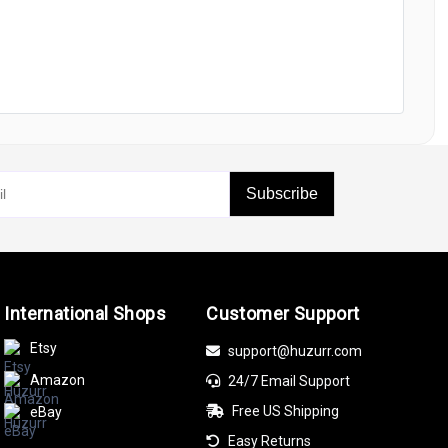
Subscribe
International Shops
Customer Support
Etsy
support@huzurr.com
Amazon
24/7 Email Support
Free US Shipping
eBay
Easy Returns