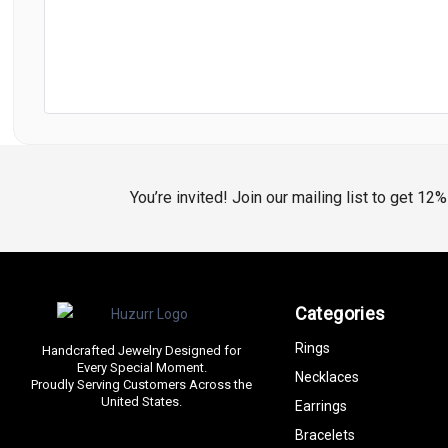
You’re invited! Join our mailing list to get 12
Categories
Rings
Handcrafted Jewelry Designed for
Every Special Moment.
Necklaces
Proudly Serving Customers Across the
United States.
Earrings
Bracelets