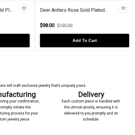
Pl...
Deer Antlers Rose Gold Plated...
$98.00
$130.00
Add To Cart
s will craft exclusive jewelry that’s uniquely yours.
ufacturing
Delivery
iving your confirmation,
Each custom piece is handled with
romptly initiate the
the utmost priority, ensuring it is
uring process for your
delivered to you promptly and on
tom jewelry piece
schedule.