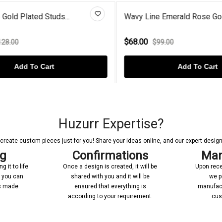
Gold Plated Studs...
Wavy Line Emerald Rose Gold 
$68.00
8.00
$99.00
Add To Cart
Add To Cart
Huzurr Expertise?
reate custom pieces just for you! Share your ideas online, and our expert designer
ng
Confirmations
Man
 it to life
Once a design is created, it will be
Upon rece
n you can
shared with you and it will be
we p
’s made.
ensured that everything is
manufact
according to your requirement.
cus