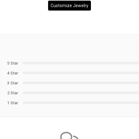
Customize Jewelry
5 Star
4 Star
3 Star
2 Star
1 Star