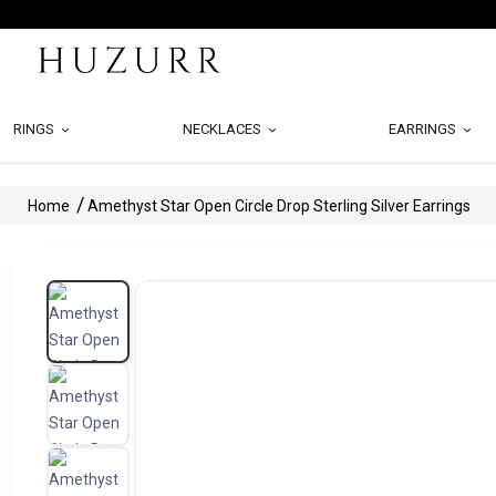
RINGS
NECKLACES
EARRINGS
Home
Amethyst Star Open Circle Drop Sterling Silver Earrings