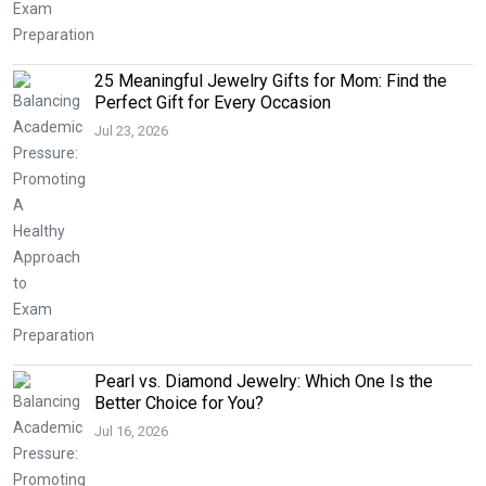
25 Meaningful Jewelry Gifts for Mom: Find the
Perfect Gift for Every Occasion
Jul 23, 2026
Pearl vs. Diamond Jewelry: Which One Is the
Better Choice for You?
Jul 16, 2026