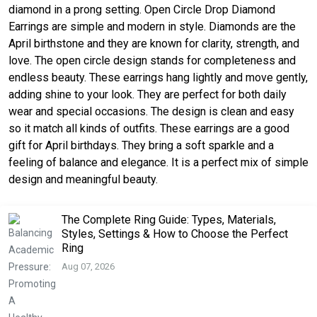
diamond in a prong setting. Open Circle Drop Diamond
Earrings are simple and modern in style. Diamonds are the
April birthstone and they are known for clarity, strength, and
love. The open circle design stands for completeness and
endless beauty. These earrings hang lightly and move gently,
adding shine to your look. They are perfect for both daily
wear and special occasions. The design is clean and easy
so it match all kinds of outfits. These earrings are a good
gift for April birthdays. They bring a soft sparkle and a
feeling of balance and elegance. It is a perfect mix of simple
design and meaningful beauty.
The Complete Ring Guide: Types, Materials,
Styles, Settings & How to Choose the Perfect
Ring
Aug 07, 2026