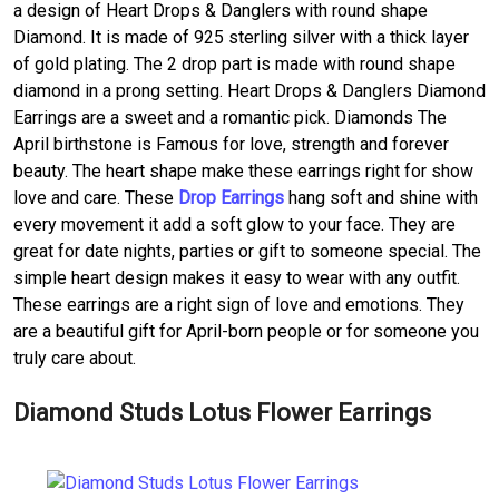
a design of Heart Drops & Danglers with round shape
Diamond. It is made of 925 sterling silver with a thick layer
of gold plating. The 2 drop part is made with round shape
diamond in a prong setting. Heart Drops & Danglers Diamond
Earrings are a sweet and a romantic pick. Diamonds The
April birthstone is Famous for love, strength and forever
beauty. The heart shape make these earrings right for show
love and care. These
Drop Earrings
hang soft and shine with
every movement it add a soft glow to your face. They are
great for date nights, parties or gift to someone special. The
simple heart design makes it easy to wear with any outfit.
These earrings are a right sign of love and emotions. They
are a beautiful gift for April-born people or for someone you
truly care about.
Diamond Studs Lotus Flower Earrings