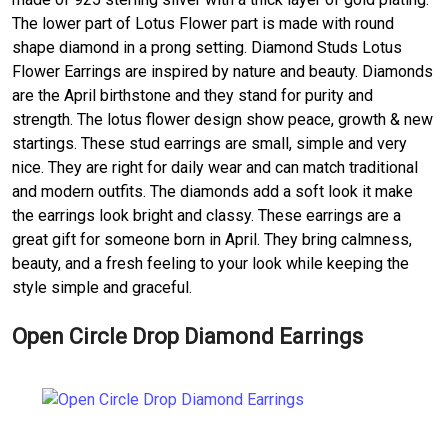
The lower part of Lotus Flower part is made with round
shape diamond in a prong setting. Diamond Studs Lotus
Flower Earrings are inspired by nature and beauty. Diamonds
are the April birthstone and they stand for purity and
strength. The lotus flower design show peace, growth & new
startings. These stud earrings are small, simple and very
nice. They are right for daily wear and can match traditional
and modern outfits. The diamonds add a soft look it make
the earrings look bright and classy. These earrings are a
great gift for someone born in April. They bring calmness,
beauty, and a fresh feeling to your look while keeping the
style simple and graceful.
Open Circle Drop Diamond Earrings