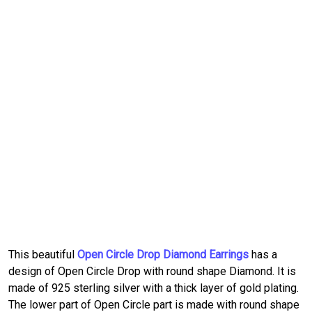
This beautiful
Open Circle Drop Diamond Earrings
has a
design of Open Circle Drop with round shape Diamond. It is
made of 925 sterling silver with a thick layer of gold plating.
The lower part of Open Circle part is made with round shape