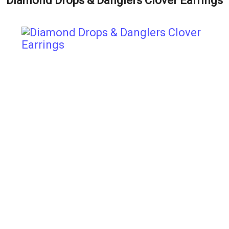
Diamond Drops & Danglers Clover Earrings