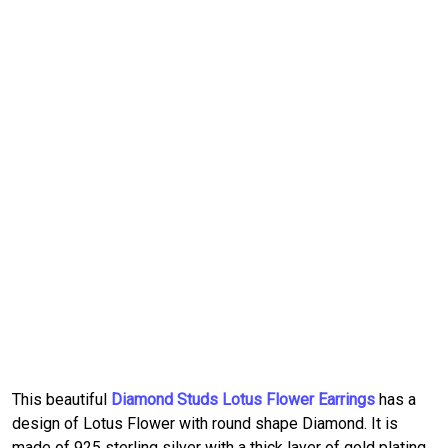
This beautiful
Diamond Studs Lotus Flower Earrings
has a
design of Lotus Flower with round shape Diamond. It is
made of 925 sterling silver with a thick layer of gold plating.