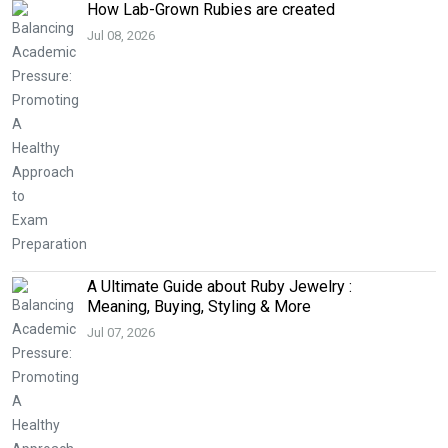
How Lab-Grown Rubies are created
Jul 08, 2026
A Ultimate Guide about Ruby Jewelry :
Meaning, Buying, Styling & More
Jul 07, 2026