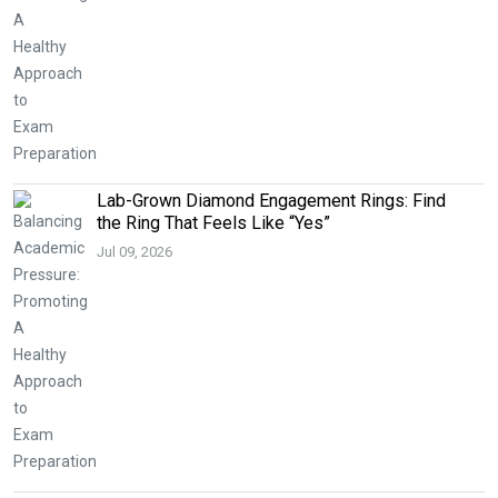
Lab-Grown Diamond Engagement Rings: Find
the Ring That Feels Like “Yes”
Jul 09, 2026