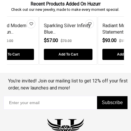
Recent Products Added On Huzurr
Check out our new jewelry, made to make every moment special.
Sparkling Silver Infinity
Radiant Morganite
Blue...
Statement Te...
I
$57.00
$93.00
$70.00
$115.00
Add To Cart
Add To Cart
You’re invited! Join our mailing list to get 12% off your first
order, new launches and more!
Subscribe