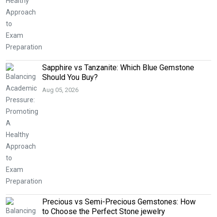
Sapphire vs Tanzanite: Which Blue Gemstone
Should You Buy?
Aug 05, 2026
Precious vs Semi-Precious Gemstones: How
to Choose the Perfect Stone jewelry