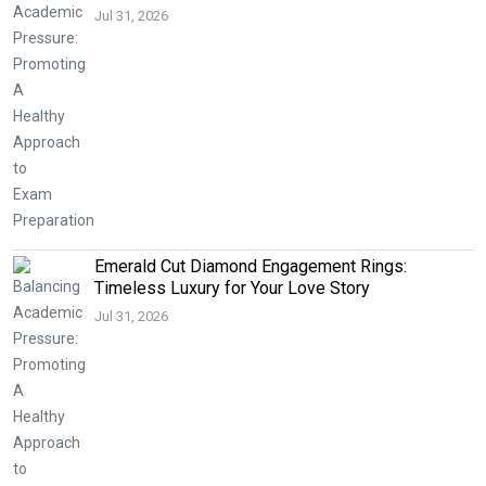
Jul 31, 2026
Emerald Cut Diamond Engagement Rings:
Timeless Luxury for Your Love Story
Jul 31, 2026