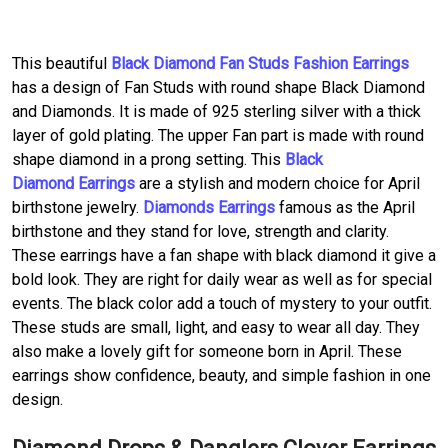
This beautiful
Black Diamond Fan Studs Fashion Earrings
has a design of Fan Studs with round shape Black Diamond
and Diamonds. It is made of 925 sterling silver with a thick
layer of gold plating. The upper Fan part is made with round
shape diamond in a prong setting. This
Black
Diamond Earrings
are a stylish and modern choice for April
birthstone jewelry.
Diamonds Earrings
famous as the April
birthstone and they stand for love, strength and clarity.
These earrings have a fan shape with black diamond it give a
bold look. They are right for daily wear as well as for special
events. The black color add a touch of mystery to your outfit.
These studs are small, light, and easy to wear all day. They
also make a lovely gift for someone born in April. These
earrings show confidence, beauty, and simple fashion in one
design.