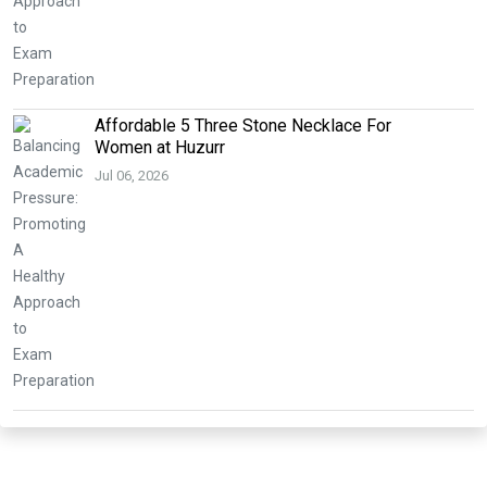
Affordable 5 Three Stone Necklace For
Women at Huzurr
Jul 06, 2026