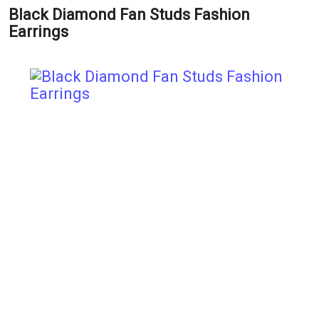
Black Diamond Fan Studs Fashion
Earrings