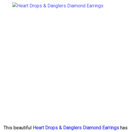
This beautiful
Heart Drops & Danglers Diamond Earrings
has