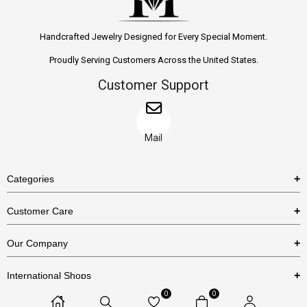
Handcrafted Jewelry Designed for Every Special Moment.
Proudly Serving Customers Across the United States.
Customer Support
Mail
Categories
Rings
Customer Care
Necklaces
US Shipping Policy
Our Company
Earrings
US Return Policy
About Us
Bracelets
International Shops
Privacy Policy
Blog
0
0
Etsy
Terms & Conditions