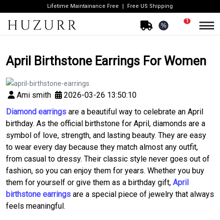
Lifetime Maintainance Free
Free US Shipping
1
%
April Birthstone Earrings For Women
Ami smith
2026-03-26 13:50:10
Diamond earrings
are a beautiful way to celebrate an April
birthday. As the official birthstone for April, diamonds are a
symbol of love, strength, and lasting beauty. They are easy
to wear every day because they match almost any outfit,
from casual to dressy. Their classic style never goes out of
fashion, so you can enjoy them for years. Whether you buy
them for yourself or give them as a birthday gift,
April
birthstone earrings
are a special piece of jewelry that always
feels meaningful.