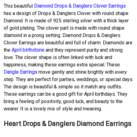
This beautiful
Diamond Drops & Danglers Clover Earrings
has a design of Drops & Danglers Clover with round shape
Diamond. It is made of 925 sterling silver with a thick layer
of gold plating. The clover part is made with round shape
diamond in a prong setting. Diamond Drops & Danglers
Clover Earrings are beautiful and full of charm. Diamonds are
the
April birthstone
and they represent purity and strong
love. The clover shape is often linked with luck and
happiness, making these earrings extra special. These
Dangle Earrings
move gently and shine brightly with every
step. They are perfect for parties, weddings, or special days.
The design is beautiful & simple so it match any outfits.
These earrings can be a good gift for April birthdays. They
bring a feeling of positivity, good luck, and beauty to the
wearer. It is a lovely mix of style and meaning.
Heart Drops & Danglers Diamond Earrings