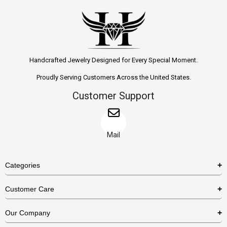
Handcrafted Jewelry Designed for Every Special Moment.
Proudly Serving Customers Across the United States.
Customer Support
Mail
Categories
Rings
Customer Care
Necklaces
US Shipping Policy
Our Company
Earrings
US Return Policy