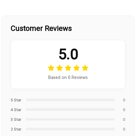
Customer Reviews
5.0
Based on 0 Reviews
5 Star
0
4 Star
0
3 Star
0
2 Star
0