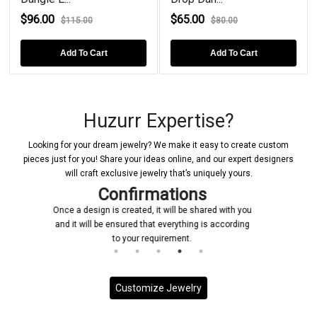
$96.00
$65.00
$115.00
$80.00
Add To Cart
Add To Cart
Huzurr Expertise?
Looking for your dream jewelry? We make it easy to create custom
pieces just for you! Share your ideas online, and our expert designers
will craft exclusive jewelry that’s uniquely yours.
s
Manufacturing
ared with you
Upon receiving your confirmation, we promptly
 is according
initiate the manufacturing process for your custo
jewelry piece
Customize Jewelry