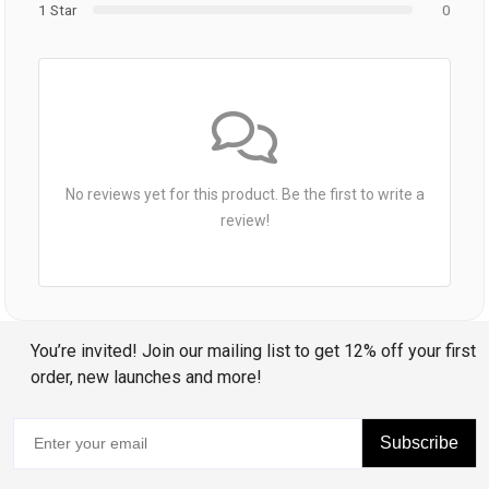
1 Star
0
No reviews yet for this product. Be the first to write a
review!
You’re invited! Join our mailing list to get 12% off your first
order, new launches and more!
Subscribe