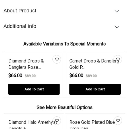
About Product
Additional Info
Available Variations To Special Moments
Diamond Drops &
Garnet Drops & Danglers
Danglers Rose...
Gold P...
$66.00
$66.00
$89.00
$89.00
Add To Cart
Add To Cart
See More Beautiful Options
Diamond Halo Amethyst
Rose Gold Plated Blue
Dangle E...
Drop Dan...