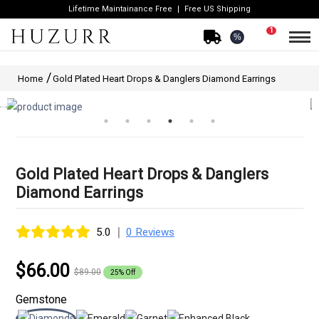
Lifetime Maintainance Free
Free US Shipping
1
%
Home
Gold Plated Heart Drops & Danglers Diamond Earrings
Gold Plated Heart Drops & Danglers
Diamond Earrings
|
5.0
0 Reviews
$66.00
$89.00
25% Off
Gemstone