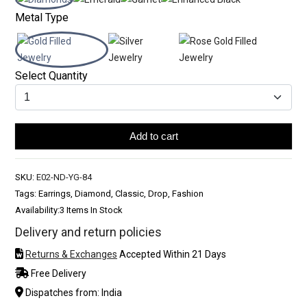
Metal Type
Select Quantity
Add to cart
SKU:
E02-ND-YG-84
Tags: Earrings, Diamond, Classic, Drop, Fashion
Availability:
3 Items In Stock
Delivery and return policies
Returns & Exchanges
Accepted Within 21 Days
Free Delivery
Dispatches from: India