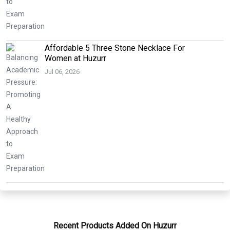
Affordable 5 Three Stone Necklace For
Women at Huzurr
Jul 06, 2026
Recent Products Added On Huzurr