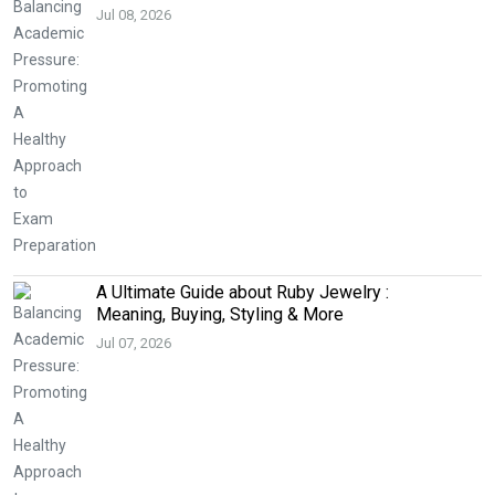
Jul 08, 2026
A Ultimate Guide about Ruby Jewelry :
Meaning, Buying, Styling & More
Jul 07, 2026