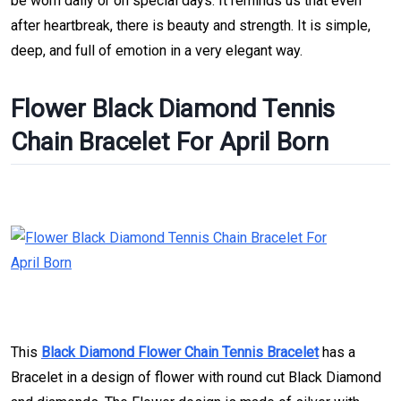
be worn daily or on special days. It reminds us that even
after heartbreak, there is beauty and strength. It is simple,
deep, and full of emotion in a very elegant way.
Flower Black Diamond Tennis
Chain Bracelet For April Born
This
Black Diamond Flower Chain Tennis Bracelet
has a
Bracelet in a design of flower with round cut Black Diamond