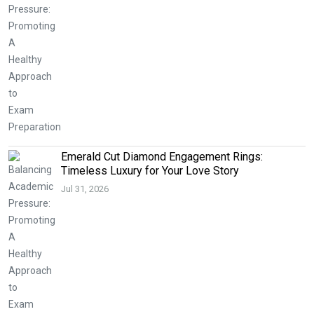
Emerald Cut Diamond Engagement Rings:
Timeless Luxury for Your Love Story
Jul 31, 2026