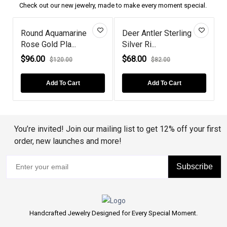
Check out our new jewelry, made to make every moment special.
u
Round Aquamarine
Deer Antler Sterling
Rose Gold Pla...
Silver Ri...
M
$96.00
$68.00
$120.00
$82.00
Add To Cart
Add To Cart
You’re invited! Join our mailing list to get 12% off your first
order, new launches and more!
Subscribe
Handcrafted Jewelry Designed for Every Special Moment.