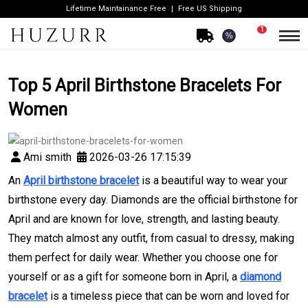
Lifetime Maintainance Free
Free US Shipping
1
%
Top 5 April Birthstone Bracelets For
Women
Ami smith
2026-03-26 17:15:39
An
April birthstone bracelet
is a beautiful way to wear your
birthstone every day. Diamonds are the official birthstone for
April and are known for love, strength, and lasting beauty.
They match almost any outfit, from casual to dressy, making
them perfect for daily wear. Whether you choose one for
yourself or as a gift for someone born in April, a
diamond
bracelet
is a timeless piece that can be worn and loved for