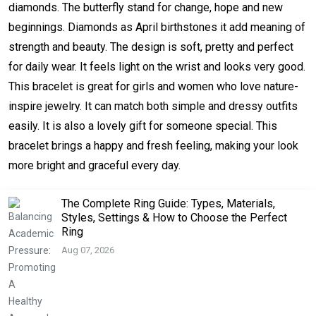
diamonds. The butterfly stand for change, hope and new
beginnings. Diamonds as April birthstones it add meaning of
strength and beauty. The design is soft, pretty and perfect
for daily wear. It feels light on the wrist and looks very good.
This bracelet is great for girls and women who love nature-
inspire jewelry. It can match both simple and dressy outfits
easily. It is also a lovely gift for someone special. This
bracelet brings a happy and fresh feeling, making your look
more bright and graceful every day.
The Complete Ring Guide: Types, Materials,
Styles, Settings & How to Choose the Perfect
Ring
Aug 07, 2026