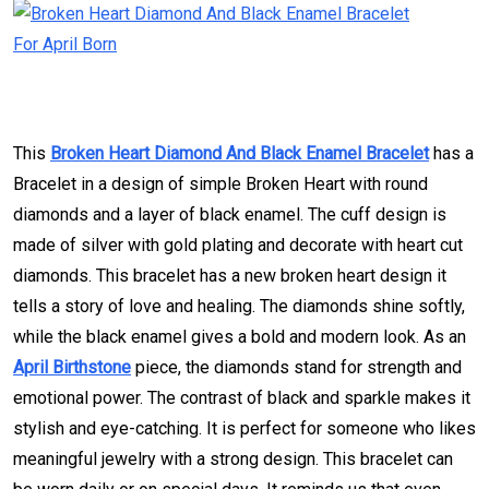
This
Broken Heart Diamond And Black Enamel Bracelet
has a
Bracelet in a design of simple Broken Heart with round
diamonds and a layer of black enamel. The cuff design is
made of silver with gold plating and decorate with heart cut
diamonds. This bracelet has a new broken heart design it
tells a story of love and healing. The diamonds shine softly,
while the black enamel gives a bold and modern look. As an
April Birthstone
piece, the diamonds stand for strength and
emotional power. The contrast of black and sparkle makes it
stylish and eye-catching. It is perfect for someone who likes
meaningful jewelry with a strong design. This bracelet can