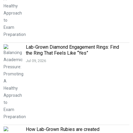
Lab-Grown Diamond Engagement Rings: Find
the Ring That Feels Like “Yes”
Jul 09, 2026
How Lab-Grown Rubies are created