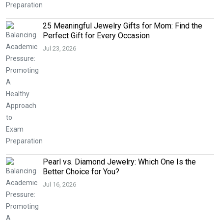
25 Meaningful Jewelry Gifts for Mom: Find the
Perfect Gift for Every Occasion
Jul 23, 2026
Pearl vs. Diamond Jewelry: Which One Is the
Better Choice for You?
Jul 16, 2026