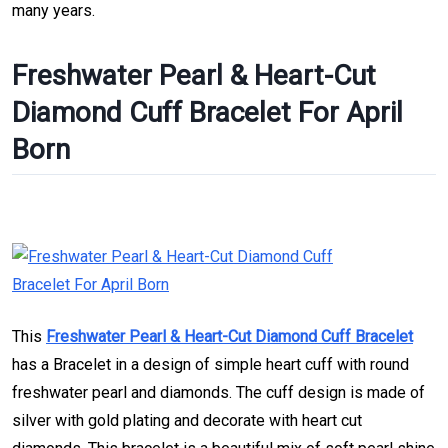
many years.
Freshwater Pearl & Heart-Cut
Diamond Cuff Bracelet For April
Born
This
Freshwater Pearl & Heart-Cut Diamond Cuff Bracelet
has a Bracelet in a design of simple heart cuff with round
freshwater pearl and diamonds. The cuff design is made of
silver with gold plating and decorate with heart cut