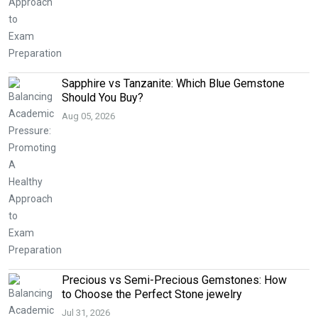
Sapphire vs Tanzanite: Which Blue Gemstone
Should You Buy?
Aug 05, 2026
Precious vs Semi-Precious Gemstones: How
to Choose the Perfect Stone jewelry
Jul 31, 2026