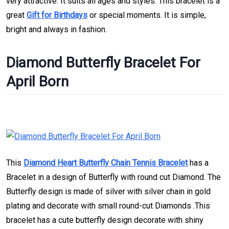
very attractive. It suits all ages and styles. This bracelet is a
great
Gift for Birthdays
or special moments. It is simple,
bright and always in fashion.
Diamond Butterfly Bracelet For
April Born
This
Diamond Heart Butterfly Chain Tennis Bracelet
has a
Bracelet in a design of Butterfly with round cut Diamond. The
Butterfly design is made of silver with silver chain in gold
plating and decorate with small round-cut Diamonds .This
bracelet has a cute butterfly design decorate with shiny