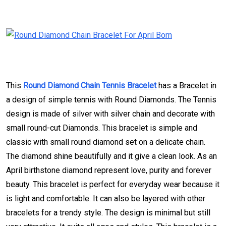
This
Round Diamond Chain Tennis Bracelet
has a Bracelet in
a design of simple tennis with Round Diamonds. The Tennis
design is made of silver with silver chain and decorate with
small round-cut Diamonds. This bracelet is simple and
classic with small round diamond set on a delicate chain.
The diamond shine beautifully and it give a clean look. As an
April birthstone diamond represent love, purity and forever
beauty. This bracelet is perfect for everyday wear because it
is light and comfortable. It can also be layered with other
bracelets for a trendy style. The design is minimal but still