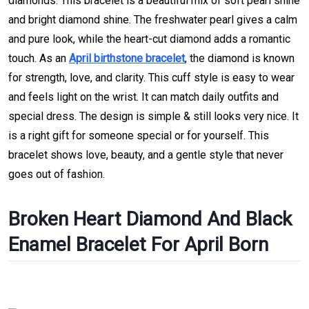
diamonds. This bracelet is a beautiful mix of soft pearl shine
and bright diamond shine. The freshwater pearl gives a calm
and pure look, while the heart-cut diamond adds a romantic
touch. As an
April birthstone bracelet
, the diamond is known
for strength, love, and clarity. This cuff style is easy to wear
and feels light on the wrist. It can match daily outfits and
special dress. The design is simple & still looks very nice. It
is a right gift for someone special or for yourself. This
bracelet shows love, beauty, and a gentle style that never
goes out of fashion.
Broken Heart Diamond And Black
Enamel Bracelet For April Born