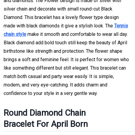
and diamonds. The Flower design is made of silver with
silver chain and decorate with small round-cut Black
Diamond. This bracelet has a lovely flower type design
made with black diamonds it give a stylish look. The
Tennis
chain style
make it smooth and comfortable to wear all day.
Black diamond add bold touch still keep the beauty of April
birthstone like strength and protection. The flower shape
brings a soft and feminine feel. It is perfect for women who
like something different but still elegant. This bracelet can
match both casual and party wear easily. It is simple,
modern, and very eye-catching. It adds charm and
confidence to your style in a very gentle way.
Round Diamond Chain
Bracelet For April Born