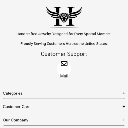
Handcrafted Jewelry Designed for Every Special Moment.
Proudly Serving Customers Across the United States.
Customer Support
Mail
Categories
Rings
Customer Care
Necklaces
US Shipping Policy
Our Company
Earrings
US Return Policy