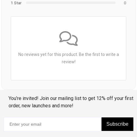
1 Star
0
No reviews yet for this product. Be the first to write a
review!
You’re invited! Join our mailing list to get 12% off your first
order, new launches and more!
Subscribe