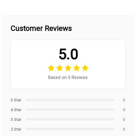
Customer Reviews
5.0
Based on 0 Reviews
5 Star
0
4 Star
0
3 Star
0
2 Star
0