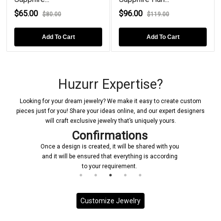
$65.00
$96.00
$80.00
$119.00
Add To Cart
Add To Cart
Huzurr Expertise?
Looking for your dream jewelry? We make it easy to create custom
pieces just for you! Share your ideas online, and our expert designers
will craft exclusive jewelry that’s uniquely yours.
Confirmations
Once a design is created, it will be shared with you
and it will be ensured that everything is according
to your requirement.
Customize Jewelry