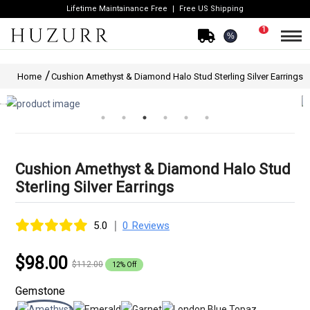
Lifetime Maintainance Free
Free US Shipping
1
%
Home
Cushion Amethyst & Diamond Halo Stud Sterling Silver Earrings
Cushion Amethyst & Diamond Halo Stud
Sterling Silver Earrings
|
5.0
0 Reviews
$98.00
$112.00
12% Off
Gemstone