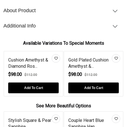
About Product
Additional Info
Available Variations To Special Moments
Cushion Amethyst &
Gold Plated Cushion
Diamond Ros...
Amethyst &...
$98.00
$98.00
$112.00
$112.00
Add To Cart
Add To Cart
See More Beautiful Options
Stylish Square & Pear
Couple Heart Blue
Sapphire...
Sapphire Han...