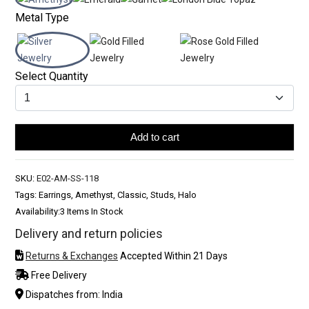
Metal Type
Select Quantity
Add to cart
SKU:
E02-AM-SS-118
Tags: Earrings, Amethyst, Classic, Studs, Halo
Availability:
3 Items In Stock
Delivery and return policies
Returns & Exchanges
Accepted Within 21 Days
Free Delivery
Dispatches from: India