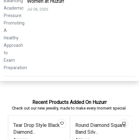
Women at Huzurr
Jul 06, 2026
Recent Products Added On Huzurr
Check out our new jewelry, made to make every moment special.
Tear Drop Style Black
Round Diamond Square
Diamond...
Band Silv...
P