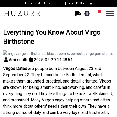
Lifetime Maintainance Free
Free US Shipping
1
%
Everything You Know About Virgo
Birthstone
Ami smith
2025-05-29 11:48:51
Virgos Dates
are people born between August 23 and
September 22. They belong to the Earth element, which
makes them grounded, practical, and detail-oriented. Virgos
are known for being smart, kind, hardworking, and careful in
everything they do. They like things to be neat, well-planned,
and organized. Many Virgos enjoy helping others and often
think more about others' needs than their own. They have a
strong sense of duty and can be very loyal and trustworthy