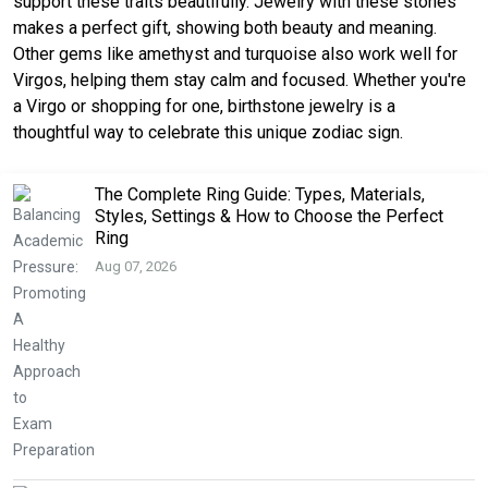
support these traits beautifully. Jewelry with these stones
makes a perfect gift, showing both beauty and meaning.
Other gems like amethyst and turquoise also work well for
Virgos, helping them stay calm and focused. Whether you're
a Virgo or shopping for one, birthstone jewelry is a
thoughtful way to celebrate this unique zodiac sign.
The Complete Ring Guide: Types, Materials,
Styles, Settings & How to Choose the Perfect
Ring
Aug 07, 2026