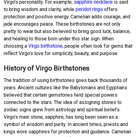
Virgo’s personality. For example,
sapphire necklace
is said
to bring wisdom and clarity, while
peridot rings
offers
protection and positive energy. Carnelian adds courage, and
jade encourages peace. These birthstones are not only
pretty to wear but also believed to bring good luck, balance,
and healing to those born under this star sign. When
choosing a
Virgo birthstone
, people often look for gems that
reflect Virgo’s love for simplicity, beauty, and purpose.
History of Virgo Birthstones
The tradition of using birthstones goes back thousands of
years. Ancient cultures like the Babylonians and Egyptians
believed that certain gemstones held special powers
connected to the stars. The idea of assigning stones to
zodiac signs grew from astrology and spiritual beliefs.
Virgo’s main stone, sapphire, has long been seen as a
symbol of wisdom and purity. In ancient times, priests and
kings wore sapphires for protection and guidance. Carnelian