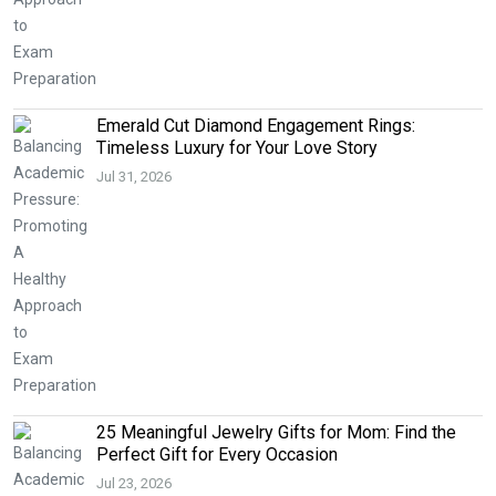
Emerald Cut Diamond Engagement Rings:
Timeless Luxury for Your Love Story
Jul 31, 2026
25 Meaningful Jewelry Gifts for Mom: Find the
Perfect Gift for Every Occasion
Jul 23, 2026