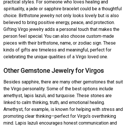
practical styles. For someone who loves healing and
spirituality, a jade or sapphire bracelet could be a thoughtful
choice. Birthstone jewelry not only looks lovely but is also
believed to bring positive energy, peace, and protection.
Gifting Virgo jewelry adds a personal touch that makes the
person feel special. You can also choose custom-made
pieces with their birthstone, name, or zodiac sign. These
kinds of gifts are timeless and meaningful, perfect for
celebrating the unique qualities of a Virgo loved one.
Other Gemstone Jewelry for Virgos
Besides sapphire, there are many other gemstones that suit
the Virgo personality. Some of the best options include
amethyst, lapis lazuli, and turquoise. These stones are
linked to calm thinking, truth, and emotional healing.
Amethyst, for example, is known for helping with stress and
promoting clear thinking—perfect for Virgo's overthinking
mind. Lapis lazuli encourages honest communication and