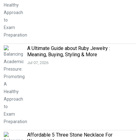
A Ultimate Guide about Ruby Jewelry :
Meaning, Buying, Styling & More
Jul 07, 2026
Affordable 5 Three Stone Necklace For