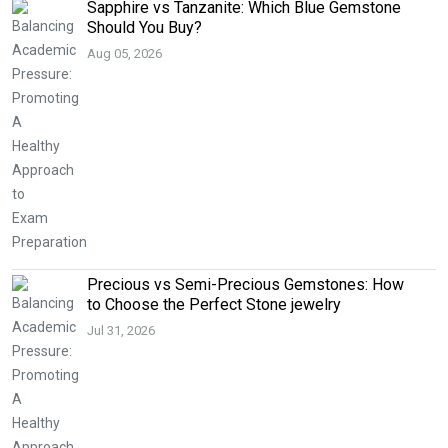
Sapphire vs Tanzanite: Which Blue Gemstone
Should You Buy?
Aug 05, 2026
Precious vs Semi-Precious Gemstones: How
to Choose the Perfect Stone jewelry
Jul 31, 2026