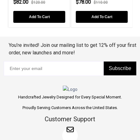
$82.00
$78.00
$120.00
$110.00
Add To Cart
Add To Cart
You’re invited! Join our mailing list to get 12% off your first
order, new launches and more!
Subscribe
Handcrafted Jewelry Designed for Every Special Moment.
Proudly Serving Customers Across the United States.
Customer Support