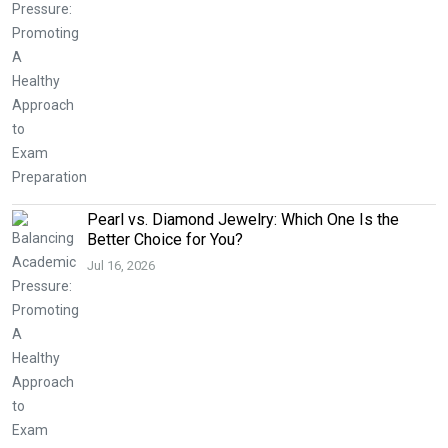
Pearl vs. Diamond Jewelry: Which One Is the
Better Choice for You?
Jul 16, 2026