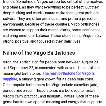
friends. Sometimes, Virgos can be too critical of themselves
and others, as they want everything to be perfect. But their
deep thinking and careful nature make them great problem-
solvers. They are often calm, quiet, and prefer a peaceful
environment. Because of these qualities, Virgo birthstones
are chosen to support their mental clarity, boost confidence,
and bring emotional balance. These stones help Virgos stay
strong, positive, and focused in their daily lives.
Name of the Virgo Birthstones
Virgo, the zodiac sign for people born between August 23
and September 22, is connected with several beautiful and
meaningful birthstones.
The main birthstone for Virgo is
sapphire
, a stunning gem known for its deep blue color.
Other popular birthstones for Virgo include carnelian, jade,
peridot, and zircon. These stones are believed to match
Virgo's calm, practical, and thoughtful nature. Each of these
gems has its own special meaning and energy that supports