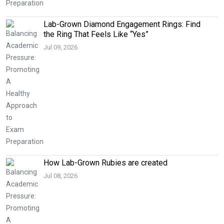
Lab-Grown Diamond Engagement Rings: Find
the Ring That Feels Like “Yes”
Jul 09, 2026
How Lab-Grown Rubies are created
Jul 08, 2026