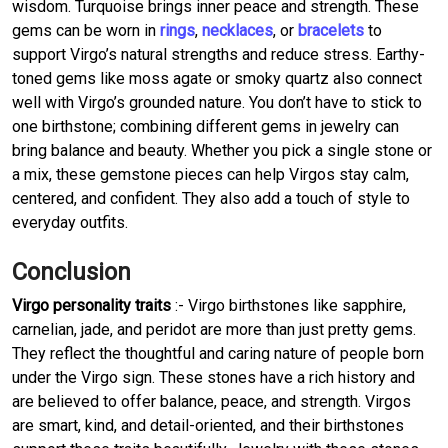
wisdom. Turquoise brings inner peace and strength. These
gems can be worn in
rings
,
necklaces
, or
bracelets
to
support Virgo’s natural strengths and reduce stress. Earthy-
toned gems like moss agate or smoky quartz also connect
well with Virgo’s grounded nature. You don’t have to stick to
one birthstone; combining different gems in jewelry can
bring balance and beauty. Whether you pick a single stone or
a mix, these gemstone pieces can help Virgos stay calm,
centered, and confident. They also add a touch of style to
everyday outfits.
Conclusion
Virgo personality traits
:- Virgo birthstones like sapphire,
carnelian, jade, and peridot are more than just pretty gems.
They reflect the thoughtful and caring nature of people born
under the Virgo sign. These stones have a rich history and
are believed to offer balance, peace, and strength. Virgos
are smart, kind, and detail-oriented, and their birthstones