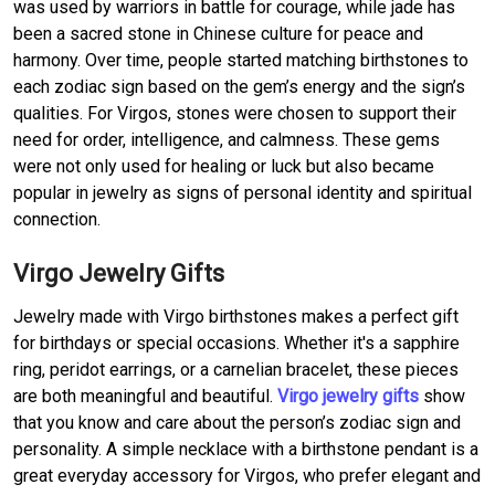
was used by warriors in battle for courage, while jade has
been a sacred stone in Chinese culture for peace and
harmony. Over time, people started matching birthstones to
each zodiac sign based on the gem’s energy and the sign’s
qualities. For Virgos, stones were chosen to support their
need for order, intelligence, and calmness. These gems
were not only used for healing or luck but also became
popular in jewelry as signs of personal identity and spiritual
connection.
Virgo Jewelry Gifts
Jewelry made with Virgo birthstones makes a perfect gift
for birthdays or special occasions. Whether it's a sapphire
ring, peridot earrings, or a carnelian bracelet, these pieces
are both meaningful and beautiful.
Virgo jewelry gifts
show
that you know and care about the person’s zodiac sign and
personality. A simple necklace with a birthstone pendant is a
great everyday accessory for Virgos, who prefer elegant and