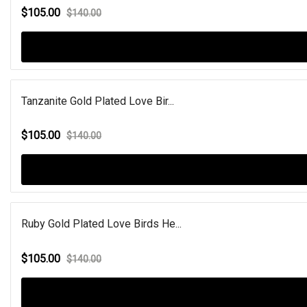
$105.00
$140.00
Tanzanite Gold Plated Love Bir...
$105.00
$140.00
Ruby Gold Plated Love Birds He...
$105.00
$140.00