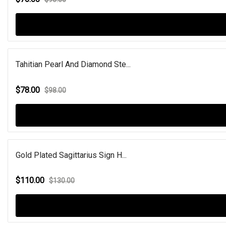
Tahitian Pearl And Diamond Ste...
$78.00
$98.00
Gold Plated Sagittarius Sign H...
$110.00
$130.00