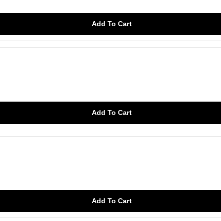
Add To Cart
Add To Cart
Add To Cart