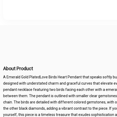
About Product
A Emerald Gold PlatedLove Birds Heart Pendant that speaks softly but 
designed with understated charm and graceful curves that elevate ev
pendant necklace featuring two birds facing each other with a eme
between them. The pendant is outlined with smaller clear gemstones
chain. The birds are detailed with different colored gemstones, with 
the other black diamonds, adding a vibrant contrast to the piece. If you’
yourself, this piece is a timeless treasure that exudes sophistication 