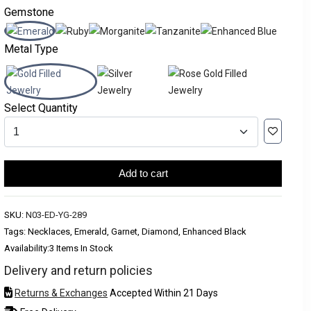
Gemstone
Metal Type
Select Quantity
Add to cart
SKU:
N03-ED-YG-289
Tags: Necklaces, Emerald, Garnet, Diamond, Enhanced Black
Availability:
3 Items In Stock
Delivery and return policies
Returns & Exchanges
Accepted Within 21 Days