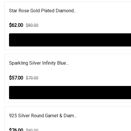
Star Rose Gold Plated Diamond...
$62.00
$80.00
Sparkling Silver Infinity Blue...
$57.00
$70.00
925 Silver Round Garnet & Diam...
$76.00
$90.00