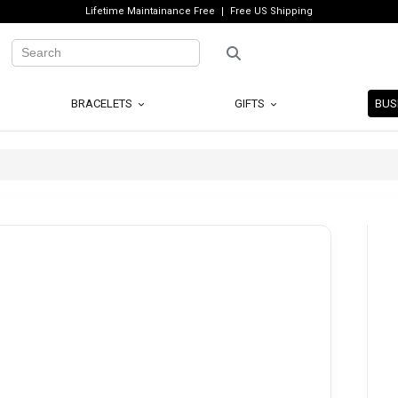
Lifetime Maintainance Free
Free US Shipping
BRACELETS
GIFTS
BUS