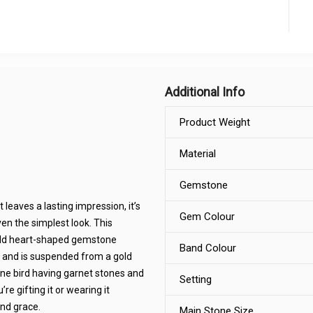
Additional Info
Product Weight
Material
Gemstone
leaves a lasting impression, it’s
Gem Colour
en the simplest look. This
rald heart-shaped gemstone
Band Colour
 and is suspended from a gold
one bird having garnet stones and
Setting
re gifting it or wearing it
and grace.
Main Stone Size