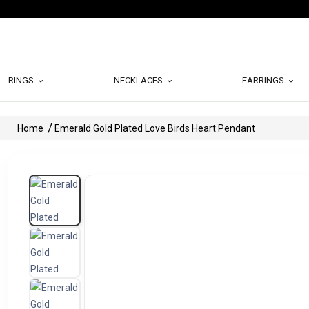
RINGS
NECKLACES
EARRINGS
Home
Emerald Gold Plated Love Birds Heart Pendant