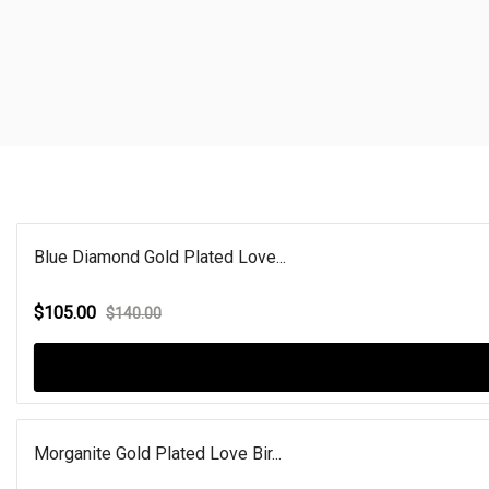
Blue Diamond Gold Plated Love...
$105.00
$140.00
Morganite Gold Plated Love Bir...