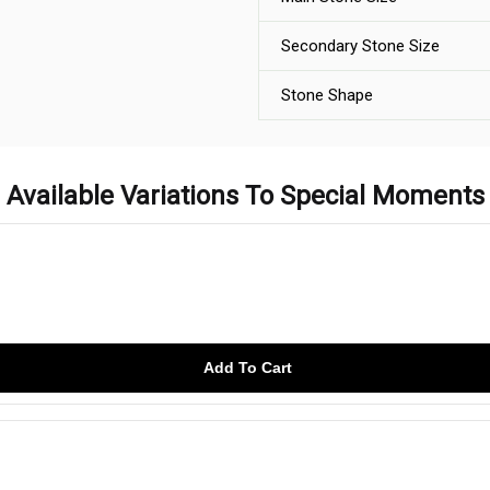
Secondary Stone Size
Stone Shape
Available Variations To Special Moments
Add To Cart