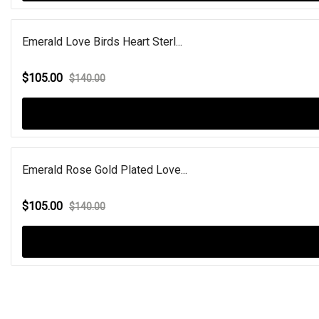
Emerald Love Birds Heart Sterl...
$105.00
$140.00
Emerald Rose Gold Plated Love...
$105.00
$140.00