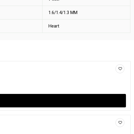
1.6/1.4/1.3 MM
Heart