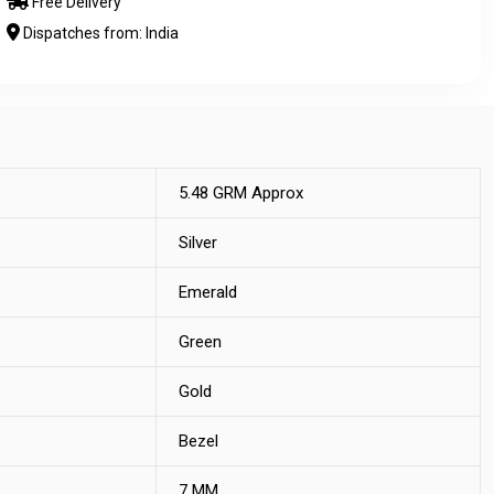
Free Delivery
Dispatches from: India
5.48 GRM Approx
Silver
Emerald
Green
Gold
Bezel
7 MM