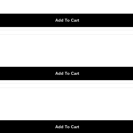
Add To Cart
Add To Cart
Add To Cart