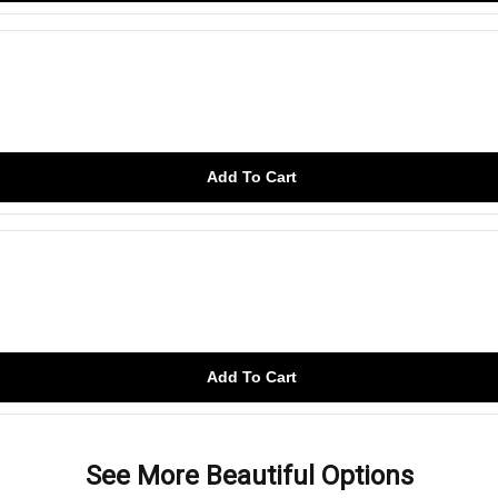
Add To Cart
Add To Cart
See More Beautiful Options