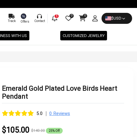
0
0
%
1
$
USD
Track
Contact
Offers
INESS WITH US
CUSTOMIZED JEWELRY
Emerald Gold Plated Love Birds Heart
Pendant
|
5.0
0 Reviews
$105.00
$140.00
25% Off