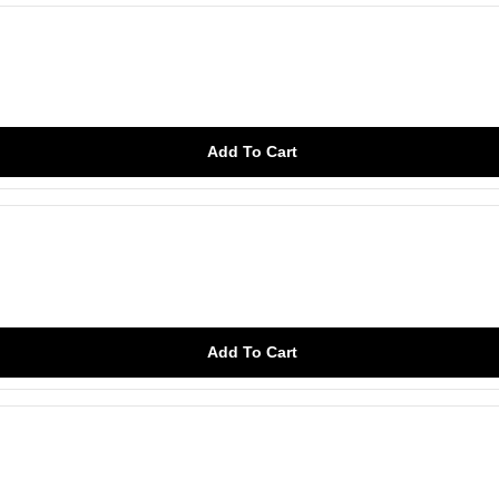
Add To Cart
Add To Cart