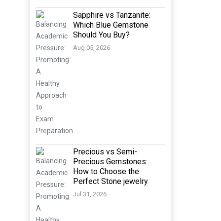
Sapphire vs Tanzanite:
Which Blue Gemstone
Should You Buy?
Aug 05, 2026
Precious vs Semi-
Precious Gemstones:
How to Choose the
Perfect Stone jewelry
Jul 31, 2026