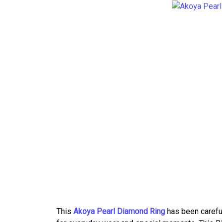
This
Akoya Pearl Diamond Ring
has been careful