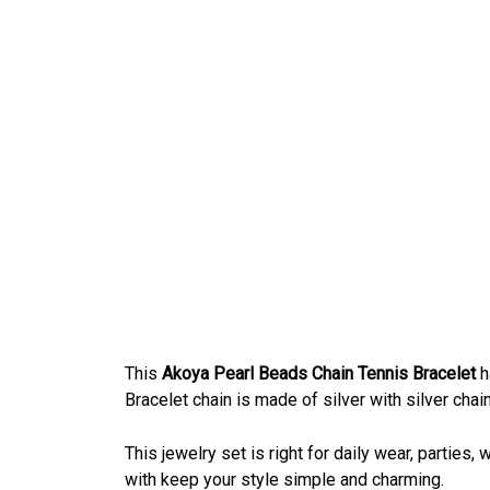
This
Akoya Pearl Beads Chain Tennis Bracelet
h
Bracelet chain is made of silver with silver chai
This jewelry set is right for daily wear, parties
with keep your style simple and charming.