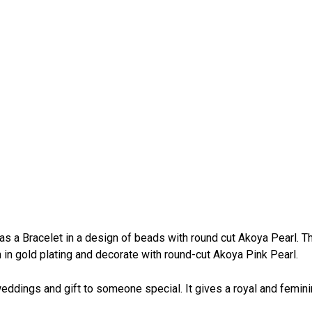
as a Bracelet in a design of beads with round cut Akoya Pearl. T
n in gold plating and decorate with round-cut Akoya Pink Pearl.
, weddings and gift to someone special. It gives a royal and femin