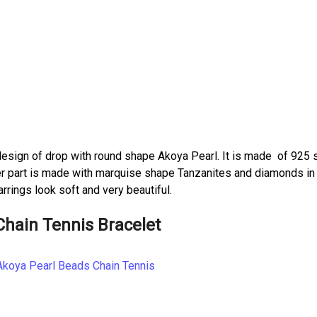
esign of drop with round shape Akoya Pearl. It is made of 925 s
pper part is made with marquise shape Tanzanites and diamonds in
rrings look soft and very beautiful.
Chain Tennis Bracelet