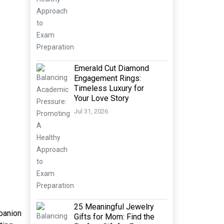
Emerald Cut Diamond
Engagement Rings:
Timeless Luxury for
Your Love Story
Jul 31, 2026
25 Meaningful Jewelry
mpanion
Gifts for Mom: Find the