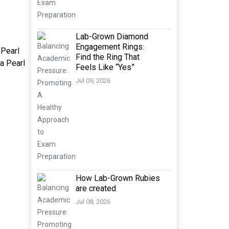
Lab-Grown Diamond
Engagement Rings:
 Pearl
Find the Ring That
ya Pearl
Feels Like “Yes”
Jul 09, 2026
How Lab-Grown Rubies
are created
Jul 08, 2026