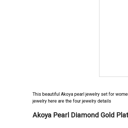
This beautiful Akoya pearl jewelry set for wome
jewelry here are the four jewelry details
Akoya Pearl Diamond Gold Pla