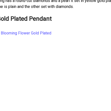
g has a round-cut diamonds and a pearl it set in yellow gold pla
 is plain and the other set with diamonds.
Gold Plated Pendant