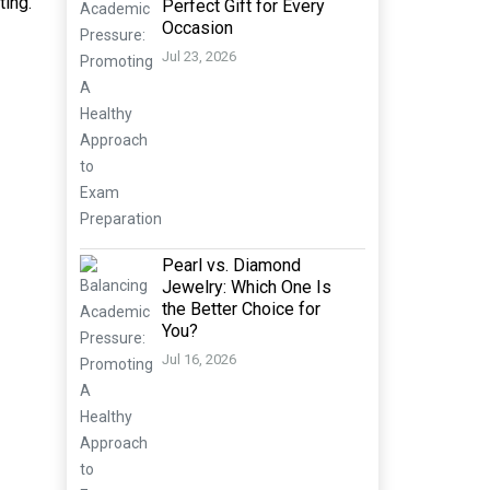
ting.
Perfect Gift for Every
Occasion
Jul 23, 2026
Pearl vs. Diamond
Jewelry: Which One Is
the Better Choice for
You?
Jul 16, 2026