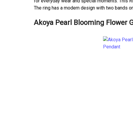
for everyday wear and special moments. This Rin
The ring has a modern design with two bands one
Akoya Pearl Blooming Flower 