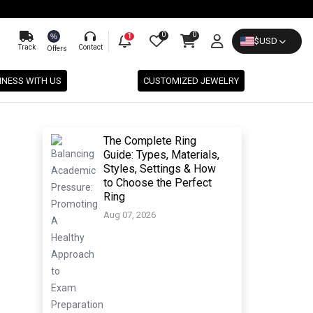
0
0
%
1
$
USD
Track
Contact
Offers
INESS WITH US
CUSTOMIZED JEWELRY
The Complete Ring
Guide: Types, Materials,
Styles, Settings & How
to Choose the Perfect
Ring
Aug 07, 2026