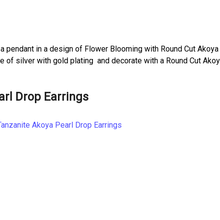
a pendant in a design of Flower Blooming with Round Cut Akoya
de of silver with gold plating and decorate with a Round Cut Ako
arl Drop Earrings