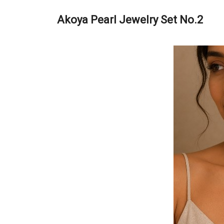
Akoya Pearl Jewelry Set No.2