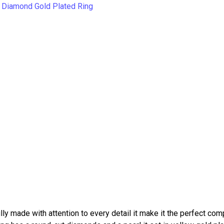
ly made with attention to every detail it make it the perfect co