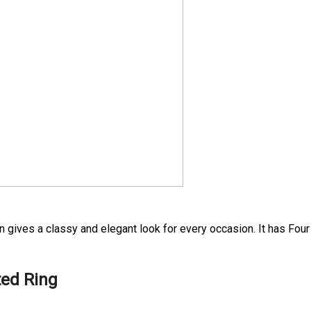
n gives a classy and elegant look for every occasion. It has Four
ted Ring