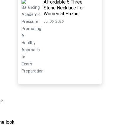
Affordable 5 Three
Stone Necklace For
Women at Huzurr
Jul 06, 2026
he
ine look