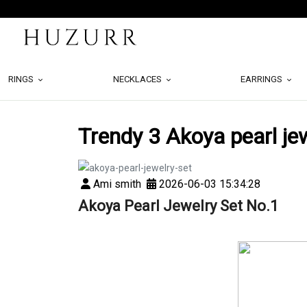
RINGS
NECKLACES
EARRINGS
Trendy 3 Akoya pearl je
Ami smith
2026-06-03 15:34:28
Akoya Pearl Jewelry Set No.1