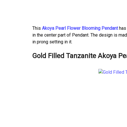
This
Akoya Pearl Flower Blooming Pendant
has 
in the center part of Pendant. The design is ma
in prong setting in it.
Gold Filled Tanzanite Akoya Pe