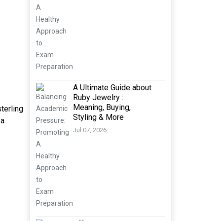
A Ultimate Guide about
Ruby Jewelry :
Meaning, Buying,
terling
Styling & More
 a
Jul 07, 2026