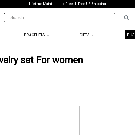
Lifetime Maintainance Free
Free US Shipping
BRACELETS
GIFTS
BUS
welry set For women