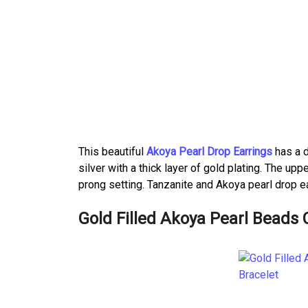
This beautiful
Akoya Pearl Drop Earrings
has a d
silver with a thick layer of gold plating. The u
prong setting. Tanzanite and Akoya pearl drop ea
Gold Filled Akoya Pearl Beads 