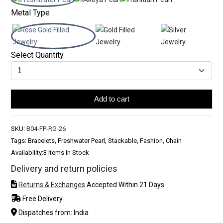
Metal Type
Select Quantity
Add to cart
SKU:
B04-FP-RG-26
Tags: Bracelets, Freshwater Pearl, Stackable, Fashion, Chain
Availability:
3 Items In Stock
Delivery and return policies
Returns & Exchanges
Accepted Within 21 Days
Free Delivery
Dispatches from: India