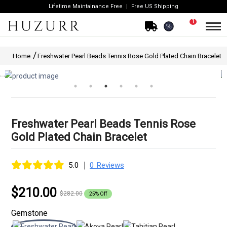
Lifetime Maintainance Free
Free US Shipping
1
%
Home
Freshwater Pearl Beads Tennis Rose Gold Plated Chain Bracelet
Freshwater Pearl Beads Tennis Rose
Gold Plated Chain Bracelet
|
5.0
0 Reviews
$210.00
$282.00
25% Off
Gemstone