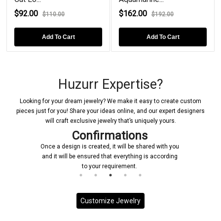
$92.00
$162.00
$110.00
$192.00
Add To Cart
Add To Cart
Huzurr Expertise?
Looking for your dream jewelry? We make it easy to create custom
pieces just for you! Share your ideas online, and our expert designers
will craft exclusive jewelry that’s uniquely yours.
Confirmations
Once a design is created, it will be shared with you
and it will be ensured that everything is according
to your requirement.
Customize Jewelry