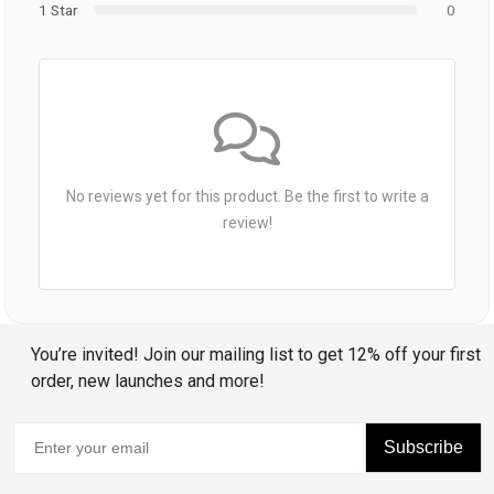
1 Star
0
No reviews yet for this product. Be the first to write a
review!
You’re invited! Join our mailing list to get 12% off your first
order, new launches and more!
Subscribe