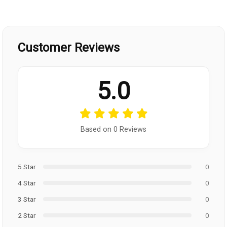
Customer Reviews
5.0
Based on 0 Reviews
5 Star
0
4 Star
0
3 Star
0
2 Star
0