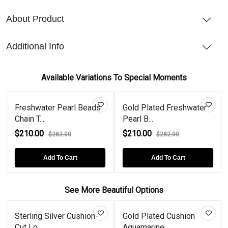
About Product
Additional Info
Available Variations To Special Moments
Freshwater Pearl Beads
Gold Plated Freshwater
Chain T...
Pearl B...
$210.00
$210.00
$282.00
$282.00
Add To Cart
Add To Cart
See More Beautiful Options
Sterling Silver Cushion-
Gold Plated Cushion
Cut Lo...
Aquamarine...