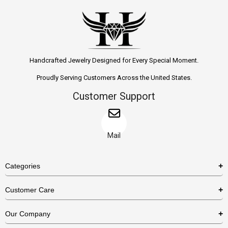
Handcrafted Jewelry Designed for Every Special Moment.
Proudly Serving Customers Across the United States.
Customer Support
Mail
Categories
Rings
Customer Care
Necklaces
US Shipping Policy
Our Company
Earrings
US Return Policy