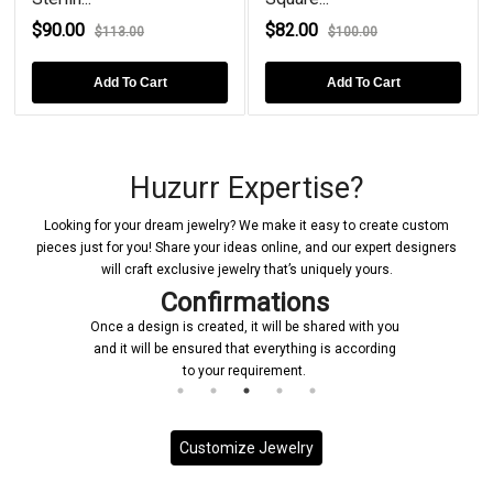
$90.00
$82.00
$113.00
$100.00
Add To Cart
Add To Cart
Huzurr Expertise?
Looking for your dream jewelry? We make it easy to create custom
pieces just for you! Share your ideas online, and our expert designers
will craft exclusive jewelry that’s uniquely yours.
Confirmations
Once a design is created, it will be shared with you
and it will be ensured that everything is according
to your requirement.
Customize Jewelry