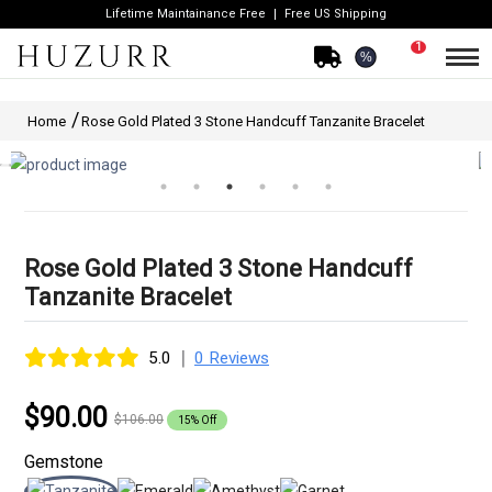
Lifetime Maintainance Free
Free US Shipping
1
%
Home
Rose Gold Plated 3 Stone Handcuff Tanzanite Bracelet
Rose Gold Plated 3 Stone Handcuff
Tanzanite Bracelet
|
5.0
0 Reviews
$90.00
$106.00
15% Off
Gemstone