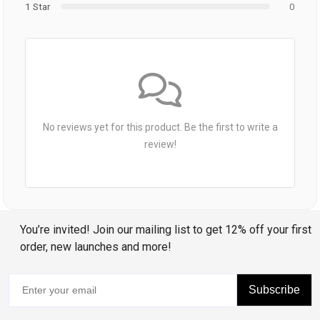
1 Star
0
No reviews yet for this product. Be the first to write a
review!
You’re invited! Join our mailing list to get 12% off your first
order, new launches and more!
Subscribe