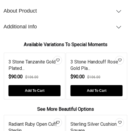
About Product
Additional Info
Available Variations To Special Moments
3 Stone Tanzanite Gold
3 Stone Handcuff Rose
Plated...
Gold Pla...
$90.00
$90.00
$106.00
$106.00
Add To Cart
Add To Cart
See More Beautiful Options
Radiant Ruby Open Cuff
Sterling Silver Cushion
Sterlin...
Square...