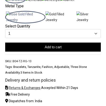
Metal Type
Select Quantity
Add to cart
SKU:
B04-TZ-RG-13
Tags: Bracelets, Tanzanite, Fashion, Adjustable, Three Stone
Availability:
3 Items In Stock
Delivery and return policies
Returns & Exchanges
Accepted Within 21 Days
Free Delivery
Dispatches from: India