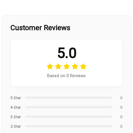
Customer Reviews
5.0
Based on 0 Reviews
5 Star
0
4 Star
0
3 Star
0
2 Star
0