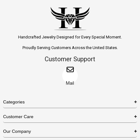
Handcrafted Jewelry Designed for Every Special Moment.
Proudly Serving Customers Across the United States.
Customer Support
Mail
Categories
Rings
Customer Care
Necklaces
US Shipping Policy
Our Company
Earrings
US Return Policy