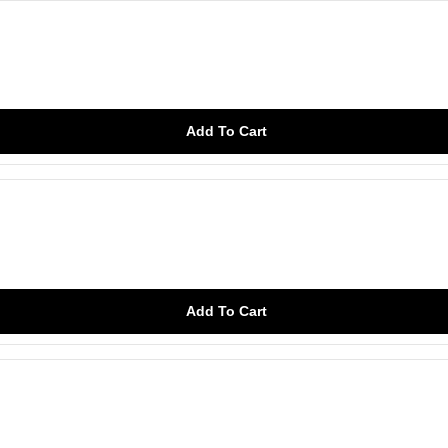
Add To Cart
Add To Cart