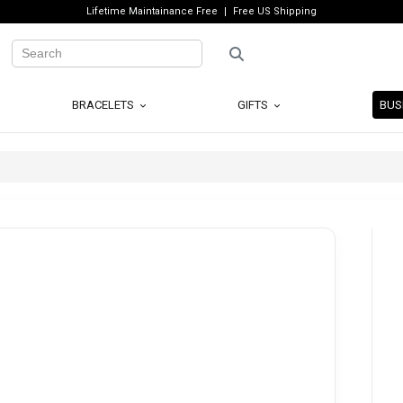
Lifetime Maintainance Free
Free US Shipping
BRACELETS
GIFTS
BUS