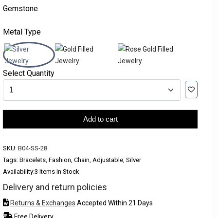
Gemstone
Metal Type
Select Quantity
Add to cart
SKU:
B04-SS-28
Tags: Bracelets, Fashion, Chain, Adjustable, Silver
Availability:
3 Items In Stock
Delivery and return policies
Returns & Exchanges
Accepted Within 21 Days
Free Delivery