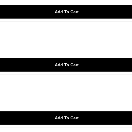
Add To Cart
Add To Cart
Add To Cart