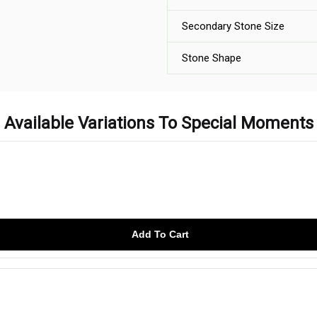
Secondary Stone Size
Stone Shape
Available Variations To Special Moments
Add To Cart