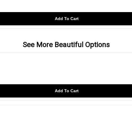
Add To Cart
See More Beautiful Options
Add To Cart