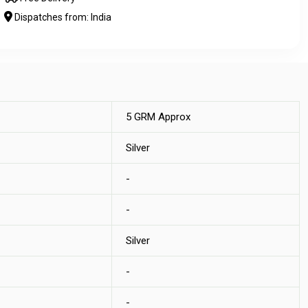
Dispatches from: India
5 GRM Approx
Silver
-
-
Silver
-
-