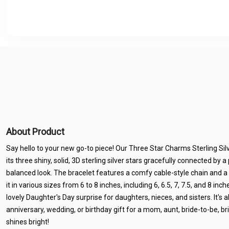
About Product
Say hello to your new go-to piece! Our Three Star Charms Sterling Silv
its three shiny, solid, 3D sterling silver stars gracefully connected by a 
balanced look. The bracelet features a comfy cable-style chain and a 
it in various sizes from 6 to 8 inches, including 6, 6.5, 7, 7.5, and 8 inch
lovely Daughter's Day surprise for daughters, nieces, and sisters. It's 
anniversary, wedding, or birthday gift for a mom, aunt, bride-to-be, b
shines bright!