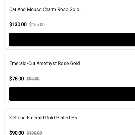
Cat And Mouse Charm Rose Gold...
$130.00
$155.00
Emerald-Cut Amethyst Rose Gold...
$78.00
$90.00
3 Stone Emerald Gold Plated Ha...
$90.00
$106.00