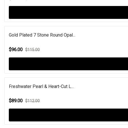
Gold Plated 7 Stone Round Opal...
$96.00
$115.00
Freshwater Pearl & Heart-Cut L...
$89.00
$112.00