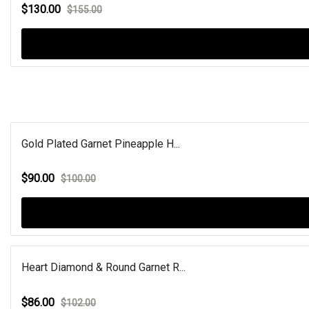
$130.00
$155.00
Gold Plated Garnet Pineapple H...
$90.00
$100.00
Heart Diamond & Round Garnet R...
$86.00
$102.00