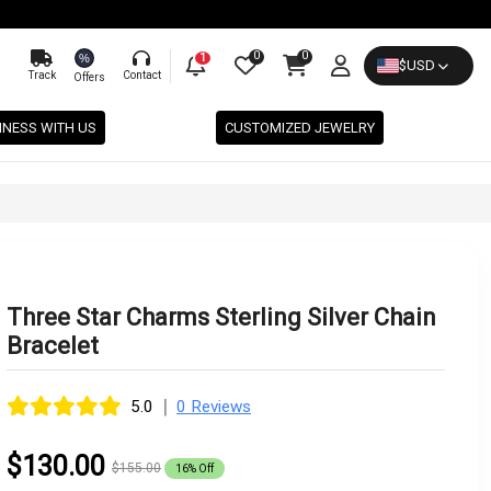
0
0
%
1
$
USD
Track
Contact
Offers
INESS WITH US
CUSTOMIZED JEWELRY
Three Star Charms Sterling Silver Chain
Bracelet
|
5.0
0 Reviews
$130.00
$155.00
16% Off