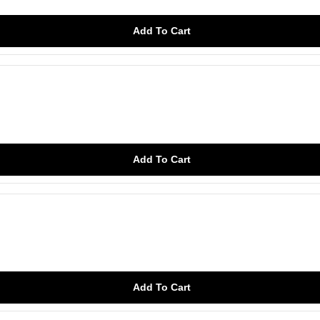
Add To Cart
Add To Cart
Add To Cart