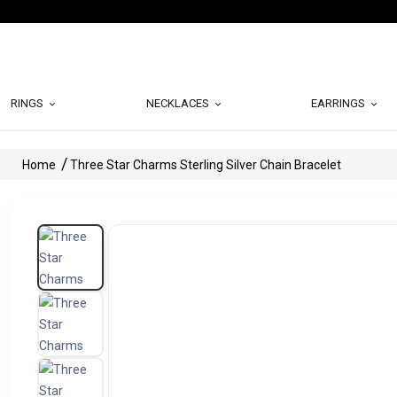
RINGS
NECKLACES
EARRINGS
Home
Three Star Charms Sterling Silver Chain Bracelet