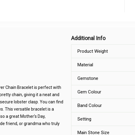
Additional Info
Product Weight
Material
Gemstone
er Chain Bracelet is perfect with
Gem Colour
pretty chain, giving it a neat and
secure lobster clasp. You can find
Band Colour
es. This versatile bracelet is a
also a great Mother's Day,
Setting
ride friend, or grandma who truly
Main Stone Size