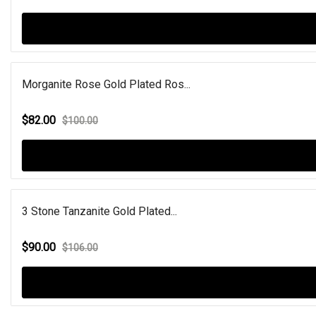
Morganite Rose Gold Plated Ros...
$82.00
$100.00
3 Stone Tanzanite Gold Plated...
$90.00
$106.00