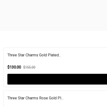
Three Star Charms Gold Plated...
$130.00
$155.00
Three Star Charms Rose Gold Pl...