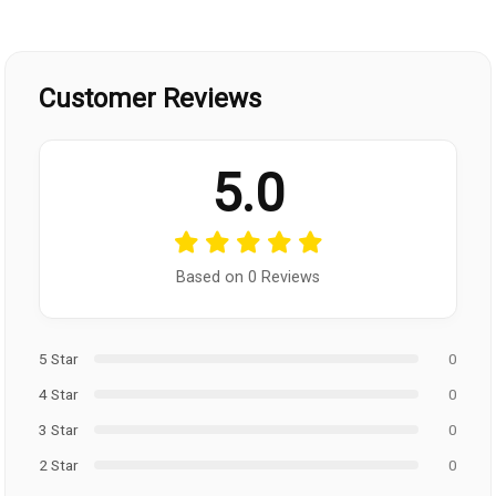
Customer Reviews
5.0
Based on 0 Reviews
5 Star
0
4 Star
0
3 Star
0
2 Star
0