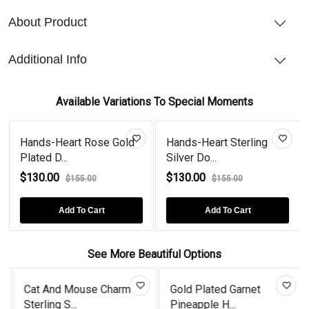
About Product
Additional Info
Available Variations To Special Moments
Hands-Heart Rose Gold
Hands-Heart Sterling
Plated D...
Silver Do...
$130.00
$130.00
$155.00
$155.00
Add To Cart
Add To Cart
See More Beautiful Options
Cat And Mouse Charm
Gold Plated Garnet
Sterling S...
Pineapple H...