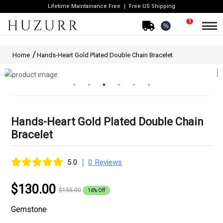
Lifetime Maintainance Free
Free US Shipping
1
%
Home
Hands-Heart Gold Plated Double Chain Bracelet
Hands-Heart Gold Plated Double Chain
Bracelet
|
5.0
0 Reviews
$130.00
$155.00
16% Off
Gemstone