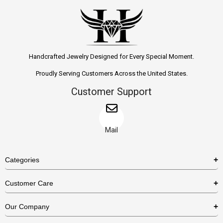
Handcrafted Jewelry Designed for Every Special Moment.
Proudly Serving Customers Across the United States.
Customer Support
Mail
Categories
Rings
Customer Care
Necklaces
US Shipping Policy
Our Company
Earrings
US Return Policy