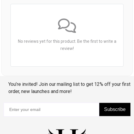
No reviews yet for this product. Be the first to write a
review!
You’re invited! Join our mailing list to get 12% off your first
order, new launches and more!
Subscribe