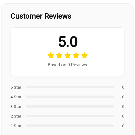
Customer Reviews
5.0
Based on 0 Reviews
5 Star
0
4 Star
0
3 Star
0
2 Star
0
1 Star
0