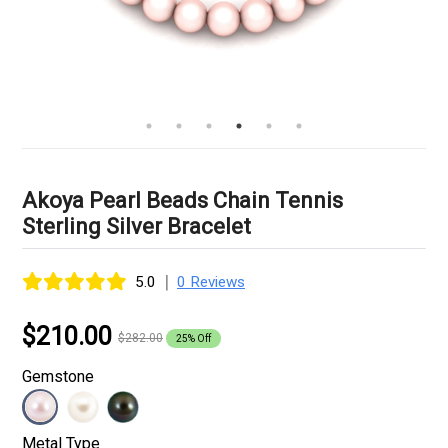
Akoya Pearl Beads Chain Tennis
Sterling Silver Bracelet
|
5.0
0 Reviews
$210.00
$282.00
25% Off
Gemstone
Metal Type