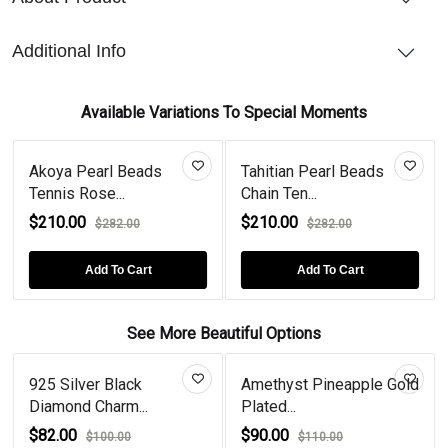
Additional Info
Available Variations To Special Moments
Akoya Pearl Beads
Tahitian Pearl Beads
Tennis Rose...
Chain Ten...
$210.00
$210.00
$282.00
$282.00
Add To Cart
Add To Cart
See More Beautiful Options
925 Silver Black
Amethyst Pineapple Gold
Diamond Charm...
Plated...
$82.00
$90.00
$100.00
$110.00