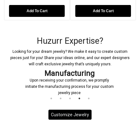
Add To Cart
Add To Cart
Huzurr Expertise?
Looking for your dream jewelry? We make it easy to create custom
pieces just for you! Share your ideas online, and our expert designers
will craft exclusive jewelry that’s uniquely yours.
Manufacturing
Upon receiving your confirmation, we promptly
initiate the manufacturing process for your custom
jewelry piece
Customize Jewelry