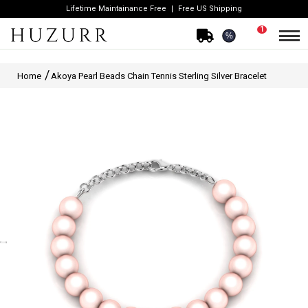
Lifetime Maintainance Free
Free US Shipping
1
%
Home
Akoya Pearl Beads Chain Tennis Sterling Silver Bracelet