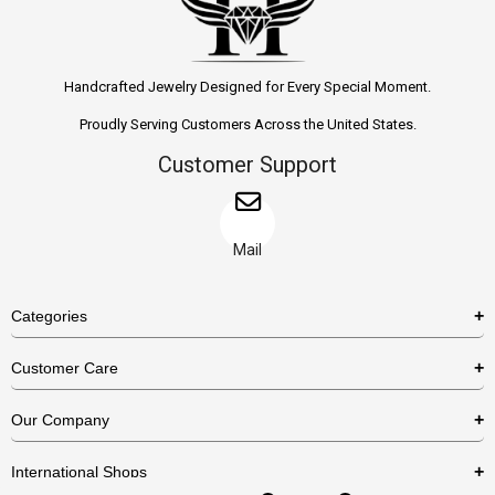
Handcrafted Jewelry Designed for Every Special Moment.
Proudly Serving Customers Across the United States.
Customer Support
Mail
Categories
Rings
Customer Care
Necklaces
US Shipping Policy
Our Company
Earrings
US Return Policy
About Us
Bracelets
International Shops
Privacy Policy