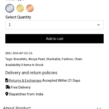
Select Quantity
Add to cart
SKU:
B04-AP-SS-26
Tags: Bracelets, Akoya Pearl, Stackable, Fashion, Chain
Availability:
3 Items In Stock
Delivery and return policies
Returns & Exchanges
Accepted Within 21 Days
Free Delivery
Dispatches from: India
About Product