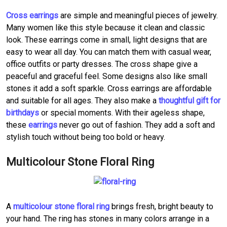
Cross earrings
are simple and meaningful pieces of jewelry.
Many women like this style because it clean and classic
look. These earrings come in small, light designs that are
easy to wear all day. You can match them with casual wear,
office outfits or party dresses. The cross shape give a
peaceful and graceful feel. Some designs also like small
stones it add a soft sparkle. Cross earrings are affordable
and suitable for all ages. They also make a
thoughtful gift for
birthdays
or special moments. With their ageless shape,
these
earrings
never go out of fashion. They add a soft and
stylish touch without being too bold or heavy.
Multicolour Stone Floral Ring
A
multicolour stone floral ring
brings fresh, bright beauty to
your hand. The ring has stones in many colors arrange in a