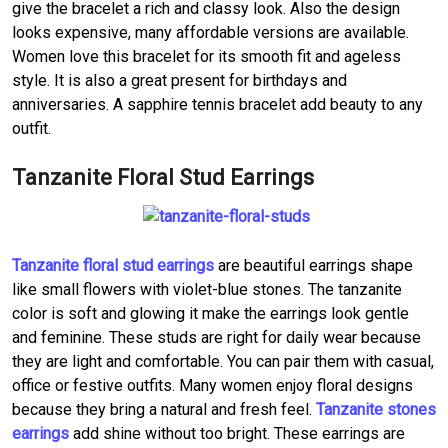
give the bracelet a rich and classy look. Also the design
looks expensive, many affordable versions are available.
Women love this bracelet for its smooth fit and ageless
style. It is also a great present for birthdays and
anniversaries. A sapphire tennis bracelet add beauty to any
outfit.
Tanzanite Floral Stud Earrings
Tanzanite floral stud earrings
are beautiful earrings shape
like small flowers with violet-blue stones. The tanzanite
color is soft and glowing it make the earrings look gentle
and feminine. These studs are right for daily wear because
they are light and comfortable. You can pair them with casual,
office or festive outfits. Many women enjoy floral designs
because they bring a natural and fresh feel.
Tanzanite stones
earrings
add shine without too bright. These earrings are