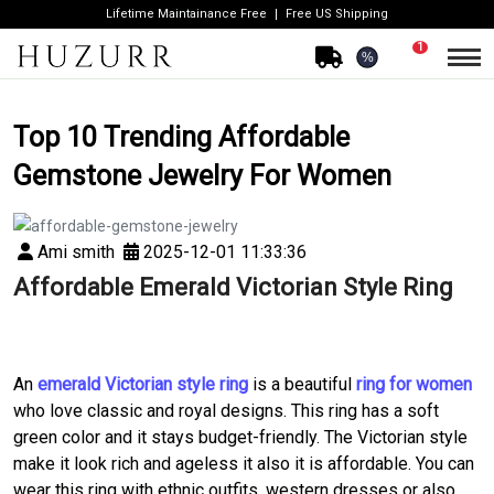
Lifetime Maintainance Free
Free US Shipping
1
%
Top 10 Trending Affordable
Gemstone Jewelry For Women
Ami smith
2025-12-01 11:33:36
Affordable Emerald Victorian Style Ring
An
emerald Victorian style ring
is a beautiful
ring for women
who love classic and royal designs. This ring has a soft
green color and it stays budget-friendly. The Victorian style
make it look rich and ageless it also it is affordable. You can
wear this ring with ethnic outfits, western dresses or also