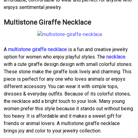
enjoys sentimental jewelry.
Multistone Giraffe Necklace
A
multistone giraffe necklace
is a fun and creative jewelry
option for women who enjoy playful styles. The
necklace
with a cute giraffe design design with small colorful stones.
These stone make the giraffe look lively and charming. This
piece is perfect for any one who loves animals or enjoys
different accessory. You can wear it with simple tops,
dresses & everyday outfits. Because of its colorful stones,
the necklace add a bright touch to your look. Many young
women prefer this style because it stands out without being
too heavy. It is affordable and it makes a sweet gift for
friends or animal lovers. A multistone giraffe necklace
brings joy and color to your jewelry collection.