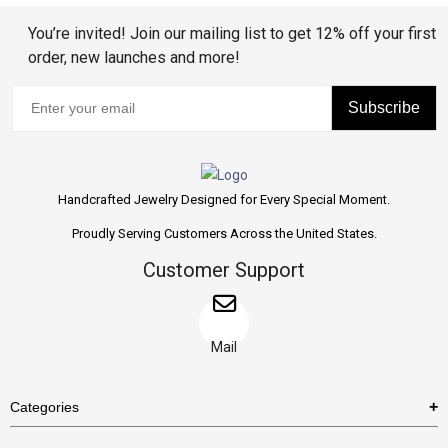
You’re invited! Join our mailing list to get 12% off your first
order, new launches and more!
Subscribe
Handcrafted Jewelry Designed for Every Special Moment.
Proudly Serving Customers Across the United States.
Customer Support
Mail
Categories
Rings