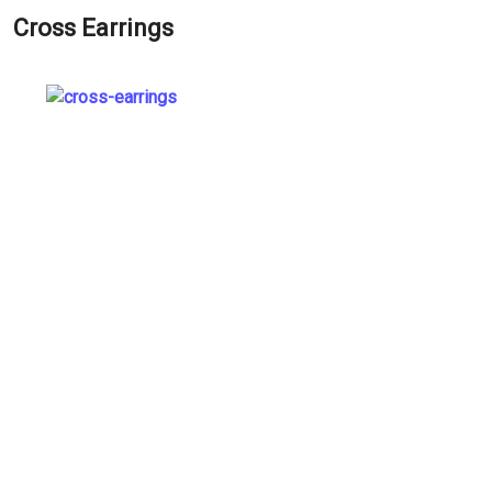
Cross Earrings