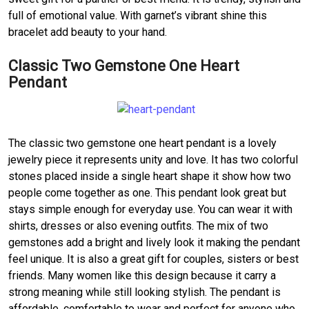
full of emotional value. With garnet’s vibrant shine this
bracelet add beauty to your hand.
Classic Two Gemstone One Heart
Pendant
The classic two gemstone one heart pendant is a lovely
jewelry piece it represents unity and love. It has two colorful
stones placed inside a single heart shape it show how two
people come together as one. This pendant look great but
stays simple enough for everyday use. You can wear it with
shirts, dresses or also evening outfits. The mix of two
gemstones add a bright and lively look it making the pendant
feel unique. It is also a great gift for couples, sisters or best
friends. Many women like this design because it carry a
strong meaning while still looking stylish. The pendant is
affordable, comfortable to wear and perfect for anyone who