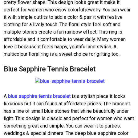
pretty flower shape. This design looks great it make it
perfect for women who enjoy colorful jewelry. You can wear
it with simple outfits to add a color & pair it with festive
clothing for a lively touch. The floral style feel soft and
multiple stones create a fun rainbow effect. This ring is
affordable and it comfortable to wear daily. Many women
love it because it feels happy, youthful and stylish. A
multicolour floral ring is a sweet choice for gifting too.
Blue Sapphire Tennis Bracelet
A
blue sapphire tennis bracelet
is a stylish piece it looks
luxurious but it can found at affordable prices. The bracelet
has a line of small blue stones that shine beautifully under
light. This design is classic and perfect for women who want
something great and simple. You can wear it to parties,
weddings & special dinners. The deep blue sapphire color