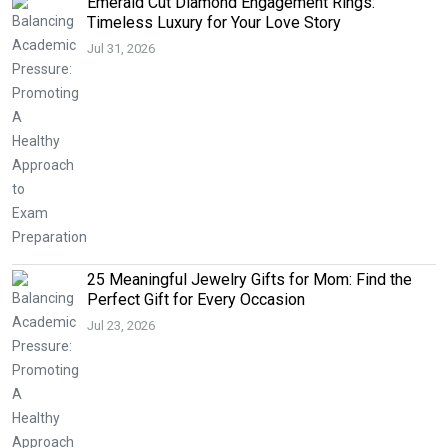
Emerald Cut Diamond Engagement Rings:
Timeless Luxury for Your Love Story
Jul 31, 2026
25 Meaningful Jewelry Gifts for Mom: Find the
Perfect Gift for Every Occasion
Jul 23, 2026