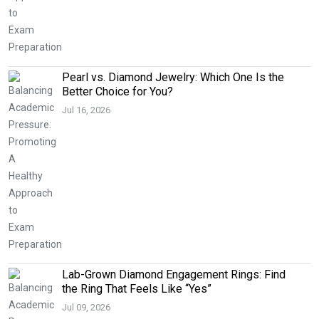
Pearl vs. Diamond Jewelry: Which One Is the
Better Choice for You?
Jul 16, 2026
Lab-Grown Diamond Engagement Rings: Find
the Ring That Feels Like “Yes”
Jul 09, 2026