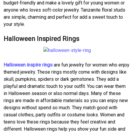
budget-friendly and make a lovely gift for young women or
anyone who loves soft-color jewelry. Tanzanite floral studs
are simple, charming and perfect for add a sweet touch to
your style.
Halloween Inspired Rings
Halloween inspire rings
are fun jewelry for women who enjoy
themed jewelry. These rings mostly come with designs like
skull, pumpkins, spiders or dark gemstones. They add a
playful and dramatic touch to your outfit. You can wear them
in Halloween season or also normal days. Many of these
rings are made in affordable materials so you can enjoy new
designs without spend so much. They match good with
casual clothes, party outfits or costume looks. Women and
teens love these rings because they feel creative and
different. Halloween rings help you show your fun side and