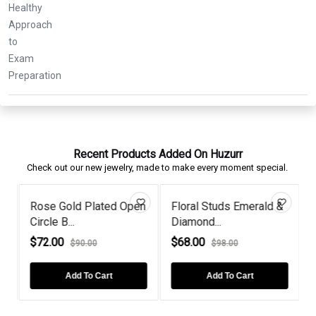
Recent Products Added On Huzurr
Check out our new jewelry, made to make every moment special.
Rose Gold Plated Open
Floral Studs Emerald &
Circle B...
Diamond...
T
$72.00
$68.00
$90.00
$98.00
Add To Cart
Add To Cart