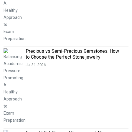
Precious vs Semi-Precious Gemstones: How
to Choose the Perfect Stone jewelry
Jul 31, 2026