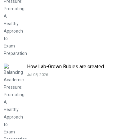
How Lab-Grown Rubies are created
Jul 08, 2026