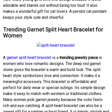
adorable and stands out without being too loud. It also
makes a wonderful gift for cat lovers. A peridot cat pendant
keeps your style cute and cheerful.
Trending Garnet Split Heart Bracelet for
Women
A
garnet split heart bracelet
is a
trending jewelry piece
in
women who love romantic designs. The deep red garnet
stone gives the bracelet a warm and bold look. The split
heart style symbolizes love and connection. It make it a
meaningful accessory. This bracelet is affordable and
perfect for daily wear or special outings. Its simple design
make it easy to match with western or traditional clothes.
Many women pick garnet jewelry because the color feels
rich and eye-catching. A split heart bracelet can also be a
sweet gift for a partner or best friend. It is trendy, stylish and