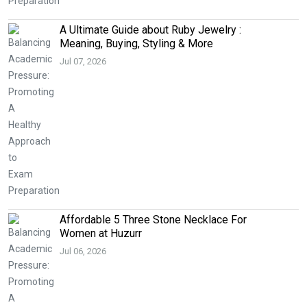
A Ultimate Guide about Ruby Jewelry :
Meaning, Buying, Styling & More
Jul 07, 2026
Affordable 5 Three Stone Necklace For
Women at Huzurr
Jul 06, 2026