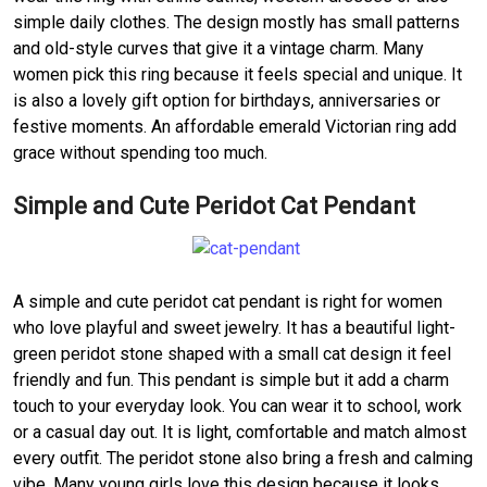
simple daily clothes. The design mostly has small patterns
and old-style curves that give it a vintage charm. Many
women pick this ring because it feels special and unique. It
is also a lovely gift option for birthdays, anniversaries or
festive moments. An affordable emerald Victorian ring add
grace without spending too much.
Simple and Cute Peridot Cat Pendant
A simple and cute peridot cat pendant is right for women
who love playful and sweet jewelry. It has a beautiful light-
green peridot stone shaped with a small cat design it feel
friendly and fun. This pendant is simple but it add a charm
touch to your everyday look. You can wear it to school, work
or a casual day out. It is light, comfortable and match almost
every outfit. The peridot stone also bring a fresh and calming
vibe. Many young girls love this design because it looks