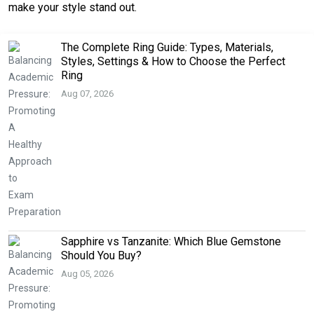
make your style stand out.
The Complete Ring Guide: Types, Materials,
Styles, Settings & How to Choose the Perfect
Ring
Aug 07, 2026
Sapphire vs Tanzanite: Which Blue Gemstone
Should You Buy?
Aug 05, 2026