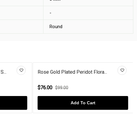
-
Round
S...
Rose Gold Plated Peridot Flora...
$76.00
$99.00
Add To Cart