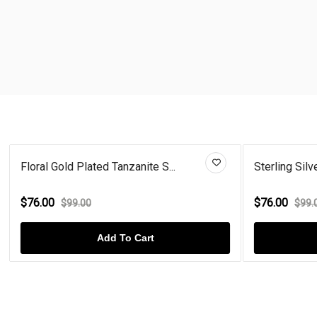
Floral Gold Plated Tanzanite S...
Sterling Silve
$76.00
$76.00
$99.00
$99.
Add To Cart