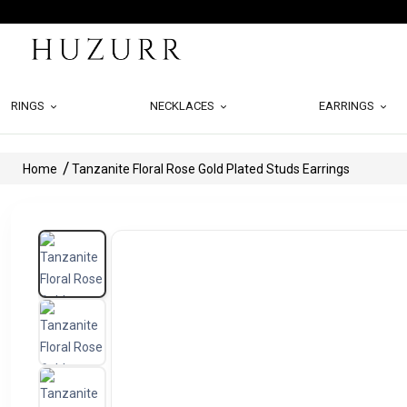
RINGS
NECKLACES
EARRINGS
Home
Tanzanite Floral Rose Gold Plated Studs Earrings