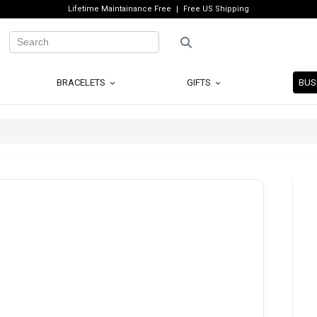
Lifetime Maintainance Free
Free US Shipping
BRACELETS
GIFTS
BUS