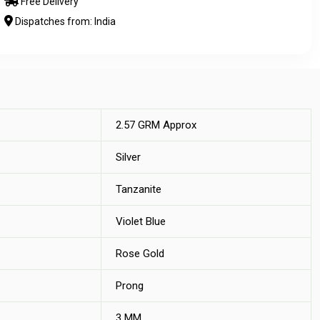
Free Delivery
Dispatches from: India
2.57 GRM Approx
Silver
Tanzanite
Violet Blue
Rose Gold
Prong
3 MM