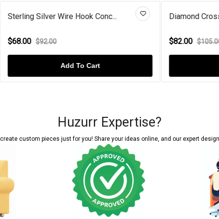
er Wire Hook Conc...
Diamond Cross Gold Plated St
$82.00
00
$105.00
Add To Cart
Add To Cart
Huzurr Expertise?
reate custom pieces just for you! Share your ideas online, and our expert designer