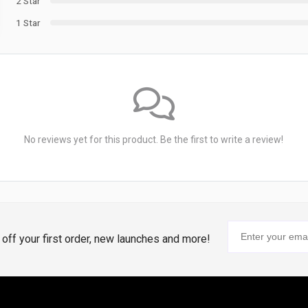
2 Star
1 Star
No reviews yet for this product. Be the first to write a review!
% off your first order, new launches and more!