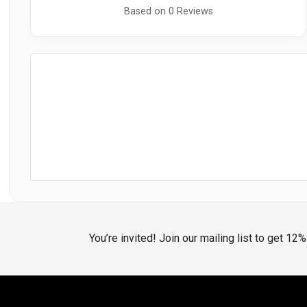
Based on 0 Reviews
You’re invited! Join our mailing list to get 12