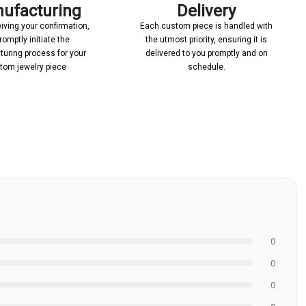
ufacturing
Delivery
iving your confirmation,
Each custom piece is handled with
romptly initiate the
the utmost priority, ensuring it is
uring process for your
delivered to you promptly and on
tom jewelry piece
schedule.
0
0
0