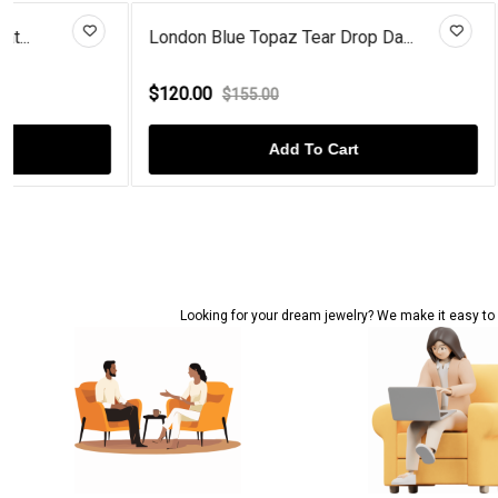
London Blue Topaz Tear Drop Da...
Sterling Silv
$120.00
$68.00
$155.00
$92.
Add To Cart
Looking for your dream jewelry? We make it easy to c