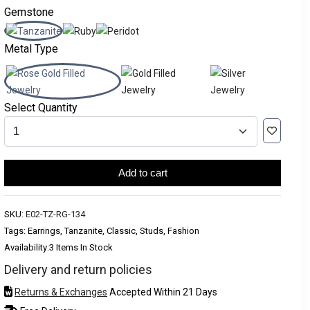
Gemstone
Metal Type
Select Quantity
Add to cart
SKU:
E02-TZ-RG-134
Tags: Earrings, Tanzanite, Classic, Studs, Fashion
Availability:
3 Items In Stock
Delivery and return policies
Returns & Exchanges
Accepted Within 21 Days