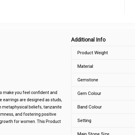
Additional Info
Product Weight
Material
Gemstone
 to make you feel confident and
Gem Colour
e earrings are designed as studs,
Band Colour
In metaphysical beliefs, tanzanite
lmness, and fostering positive
Setting
al growth for women. This Product
Main Stone Size