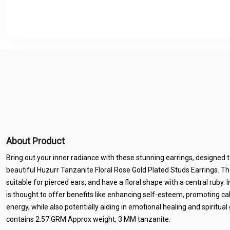
About Product
Bring out your inner radiance with these stunning earrings, designed
beautiful Huzurr Tanzanite Floral Rose Gold Plated Studs Earrings. Th
suitable for pierced ears, and have a floral shape with a central ruby. 
is thought to offer benefits like enhancing self-esteem, promoting ca
energy, while also potentially aiding in emotional healing and spiritu
contains 2.57 GRM Approx weight, 3 MM tanzanite.