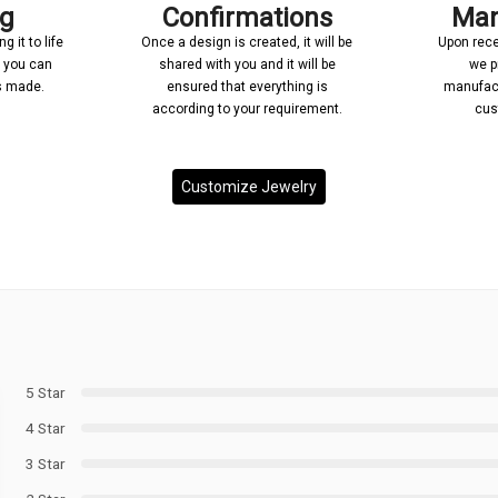
ng
Confirmations
Man
 it to life
Once a design is created, it will be
Upon rece
n you can
shared with you and it will be
we p
’s made.
ensured that everything is
manufact
according to your requirement.
cus
Customize Jewelry
5 Star
4 Star
3 Star