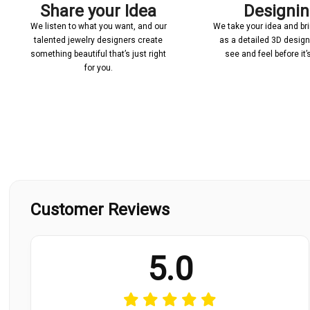
Share your Idea
Designi
We listen to what you want, and our
We take your idea and bring
talented jewelry designers create
as a detailed 3D desig
something beautiful that’s just right
see and feel before it
for you.
Customer Reviews
5.0