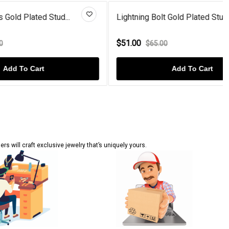
ud...
Lightning Bolt Gold Plated Stu...
$51.00
$65.00
Add To Cart
s will craft exclusive jewelry that’s uniquely yours.