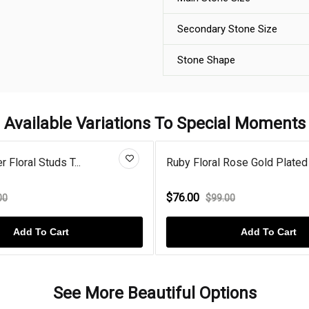
Secondary Stone Size
Stone Shape
Available Variations To Special Moments
r Floral Studs T...
Ruby Floral Rose Gold Plated 
$76.00
00
$99.00
Add To Cart
Add To Cart
See More Beautiful Options