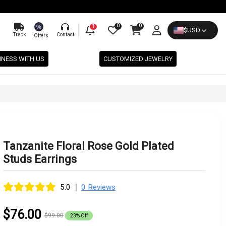
0
0
%
1
$
USD
Track
Contact
Offers
INESS WITH US
CUSTOMIZED JEWELRY
Tanzanite Floral Rose Gold Plated
Studs Earrings
|
5.0
0 Reviews
$76.00
$99.00
23% Off