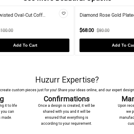
ted Oval-Cut Coff...
Diamond Rose Gold Plated Dou
$68.00
.00
$80.00
Add To Cart
Add To Cart
Huzurr Expertise?
reate custom pieces just for you! Share your ideas online, and our expert designer
ng
Confirmations
Man
 it to life
Once a design is created, it will be
Upon rece
n you can
shared with you and it will be
we p
’s made.
ensured that everything is
manufact
according to your requirement.
cus