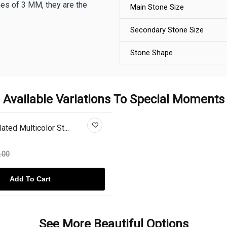
es of 3 MM, they are the
Main Stone Size
Secondary Stone Size
Stone Shape
Available Variations To Special Moments
ted Multicolor St...
.00
Add To Cart
See More Beautiful Options