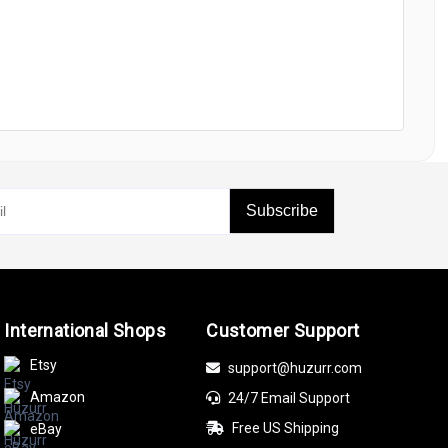
Subscribe
International Shops
Customer Support
Etsy
support@huzurr.com
Amazon
24/7 Email Support
Free US Shipping
eBay