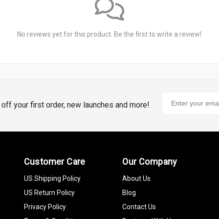
No reviews yet for this product. Be the first to write a review!
% off your first order, new launches and more!
Customer Care
Our Company
US Shipping Policy
About Us
US Return Policy
Blog
Privacy Policy
Contact Us