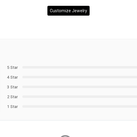
Customize Jewelry
5 Star
4 Star
3 Star
2 Star
1 Star