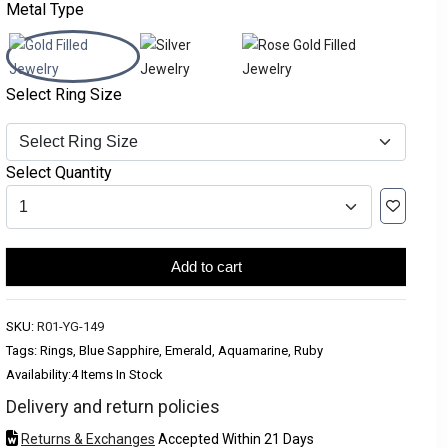
Metal Type
Select Ring Size
Select Quantity
Add to cart
SKU:
R01-YG-149
Tags: Rings, Blue Sapphire, Emerald, Aquamarine, Ruby
Availability:
4 Items In Stock
Delivery and return policies
Returns & Exchanges
Accepted Within 21 Days