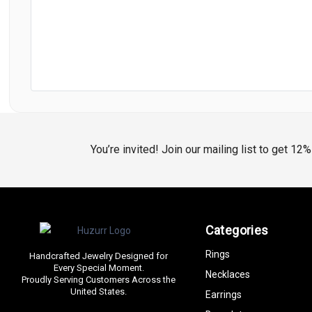
You’re invited! Join our mailing list to get 12
Categories
Rings
Handcrafted Jewelry Designed for
Every Special Moment.
Necklaces
Proudly Serving Customers Across the
United States.
Earrings