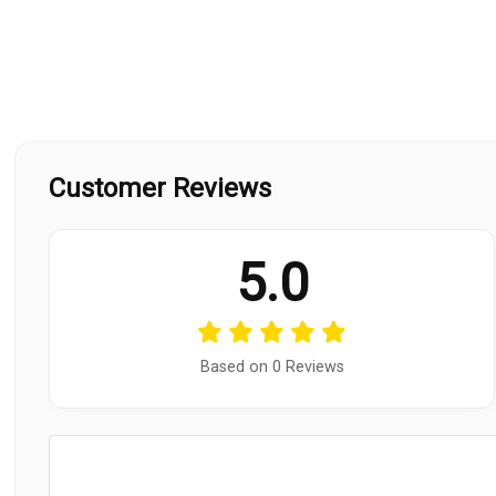
Customer Reviews
5.0
Based on 0 Reviews