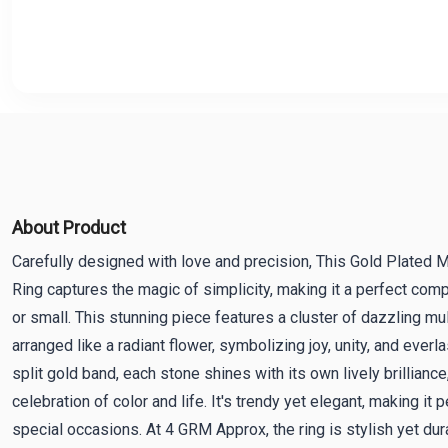
About Product
Carefully designed with love and precision, This Gold Plated Mu
Ring captures the magic of simplicity, making it a perfect com
or small. This stunning piece features a cluster of dazzling m
arranged like a radiant flower, symbolizing joy, unity, and everl
split gold band, each stone shines with its own lively brilliance
celebration of color and life. It's trendy yet elegant, making it 
special occasions. At 4 GRM Approx, the ring is stylish yet dur