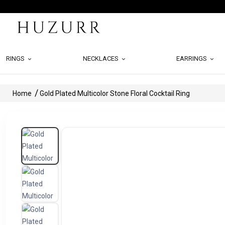
RINGS
NECKLACES
EARRINGS
Home
Gold Plated Multicolor Stone Floral Cocktail Ring