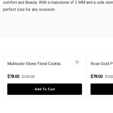
comfort and Beauty. With a mainstone of 3 MM and a side ston
perfect size for any occasion.
Multicolor Stone Floral Cockta...
Rose Gold Pla
$78.00
$78.00
$100.00
$100
Add To Cart