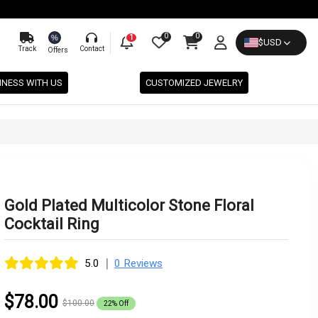
0
0
%
1
$
USD
Track
Contact
Offers
INESS WITH US
CUSTOMIZED JEWELRY
Gold Plated Multicolor Stone Floral
Cocktail Ring
|
5.0
0 Reviews
$78.00
$100.00
22% Off