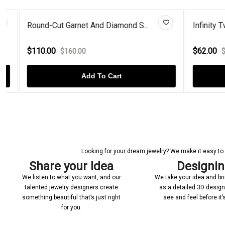
Round-Cut Garnet And Diamond S...
Infinity Twis
$110.00
$62.00
$160.00
$100
Add To Cart
Looking for your dream jewelry? We make it easy to c
Share your Idea
Designi
We listen to what you want, and our
We take your idea and bring
talented jewelry designers create
as a detailed 3D desig
something beautiful that’s just right
see and feel before it
for you.