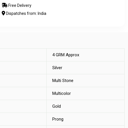
Free Delivery
Dispatches from: India
4 GRM Approx
Silver
Multi Stone
Multicolor
Gold
Prong