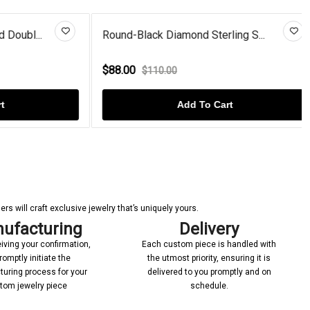
bl...
Round-Black Diamond Sterling S...
$88.00
$110.00
Add To Cart
s will craft exclusive jewelry that’s uniquely yours.
ufacturing
Delivery
iving your confirmation,
Each custom piece is handled with
romptly initiate the
the utmost priority, ensuring it is
uring process for your
delivered to you promptly and on
tom jewelry piece
schedule.