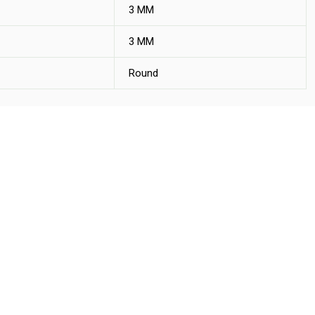
3 MM
3 MM
Round