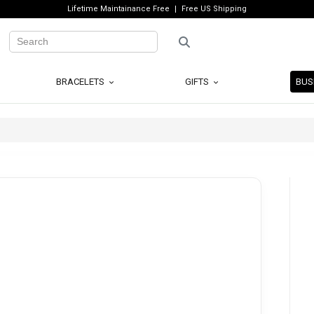
Lifetime Maintainance Free
Free US Shipping
BRACELETS
GIFTS
BUS