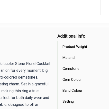
Additional Info
Product Weight
Material
lticolor Stone Floral Cocktail
Gemstone
panion for every moment, big
ulti-colored gemstones,
Gem Colour
asting charm. Set in a graceful
Band Colour
, making this ring a true
perfect for both daily wear and
Setting
able, designed to offer