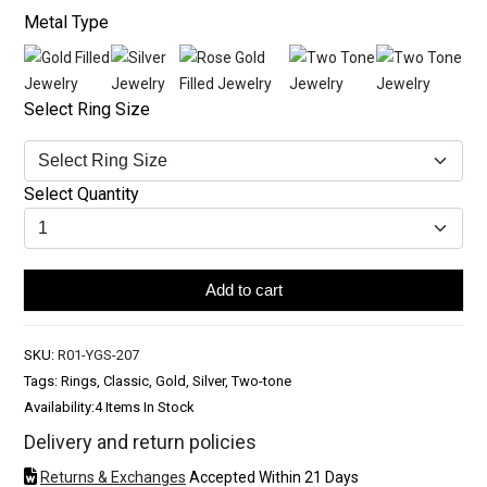
Metal Type
Select Ring Size
Select Quantity
Add to cart
SKU:
R01-YGS-207
Tags: Rings, Classic, Gold, Silver, Two-tone
Availability:
4 Items In Stock
Delivery and return policies
Returns & Exchanges
Accepted Within 21 Days