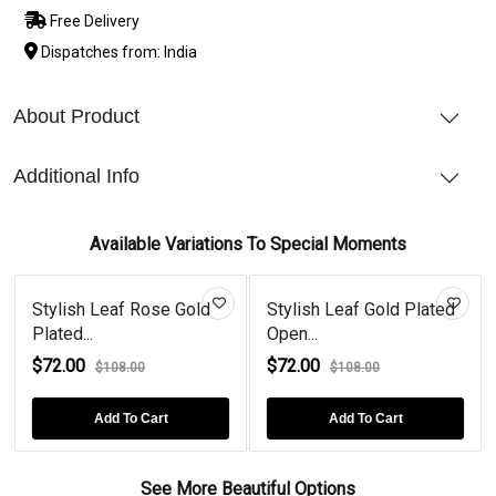
Free Delivery
Dispatches from: India
About Product
Additional Info
Available Variations To Special Moments
Stylish Leaf Rose Gold
Stylish Leaf Gold Plated
Plated...
Open...
$72.00
$72.00
$108.00
$108.00
Add To Cart
Add To Cart
See More Beautiful Options