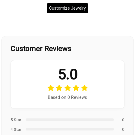
Customize Jewelry
Customer Reviews
5.0
Based on 0 Reviews
5 Star
0
4 Star
0