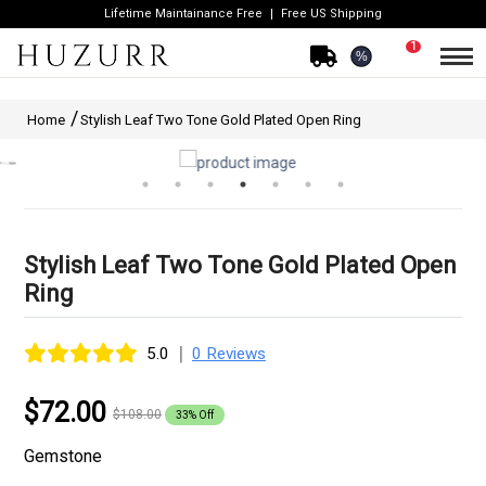
Lifetime Maintainance Free
Free US Shipping
1
%
Home
Stylish Leaf Two Tone Gold Plated Open Ring
Stylish Leaf Two Tone Gold Plated Open
Ring
|
5.0
0 Reviews
$72.00
$108.00
33% Off
Gemstone