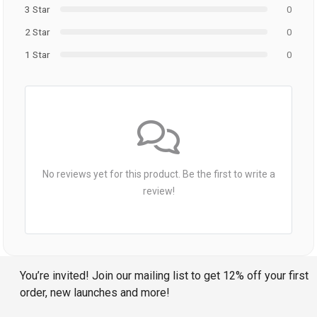
3 Star
0
2 Star
0
1 Star
0
No reviews yet for this product. Be the first to write a
review!
You’re invited! Join our mailing list to get 12% off your first
order, new launches and more!