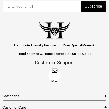
Subscribe
Handcrafted Jewelry Designed for Every Special Moment.
Proudly Serving Customers Across the United States.
Customer Support
Mail
Categories
Rings
Customer Care