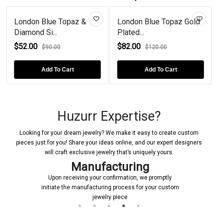
London Blue Topaz &
London Blue Topaz Gold
Diamond Si...
Plated...
$52.00
$82.00
$90.00
$120.00
Add To Cart
Add To Cart
Huzurr Expertise?
Looking for your dream jewelry? We make it easy to create custom
pieces just for you! Share your ideas online, and our expert designers
will craft exclusive jewelry that’s uniquely yours.
Manufacturing
Upon receiving your confirmation, we promptly
initiate the manufacturing process for your custom
jewelry piece