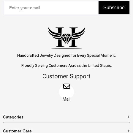
Subscribe
Handcrafted Jewelry Designed for Every Special Moment.
Proudly Serving Customers Across the United States.
Customer Support
Mail
Categories
Rings
Customer Care