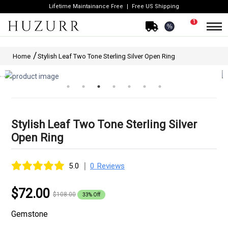
Lifetime Maintainance Free
Free US Shipping
1
%
Home
Stylish Leaf Two Tone Sterling Silver Open Ring
Stylish Leaf Two Tone Sterling Silver
Open Ring
|
5.0
0 Reviews
$72.00
$108.00
33% Off
Gemstone