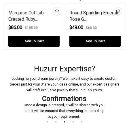
Marquise Cut Lab
Round Sparkling Emerald
Created Ruby...
Rose G...
$86.00
$49.00
$105.00
$60.00
Add To Cart
Add To Cart
Huzurr Expertise?
Looking for your dream jewelry? We make it easy to create custom
pieces just for you! Share your ideas online, and our expert designers
will craft exclusive jewelry that’s uniquely yours.
Confirmations
Once a design is created, it will be shared with you
and it will be ensured that everything is according
ini
to your requirement.