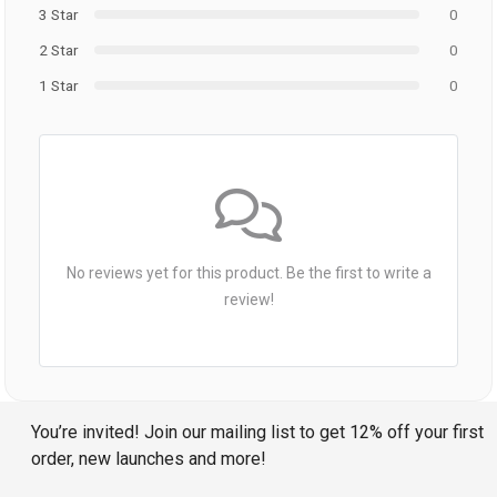
3 Star
0
2 Star
0
1 Star
0
No reviews yet for this product. Be the first to write a
review!
You’re invited! Join our mailing list to get 12% off your first
order, new launches and more!