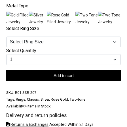
Metal Type
Select Ring Size
Select Quantity
Add to cart
SKU:
R01-SSR-207
Tags: Rings, Classic, Silver, Rose Gold, Two-tone
Availability:
4 Items In Stock
Delivery and return policies
Returns & Exchanges
Accepted Within 21 Days