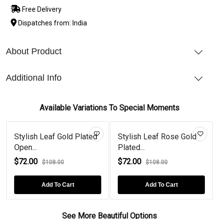
Free Delivery
Dispatches from: India
About Product
Additional Info
Available Variations To Special Moments
Stylish Leaf Gold Plated
Stylish Leaf Rose Gold
Open...
Plated...
$72.00
$72.00
$108.00
$108.00
Add To Cart
Add To Cart
See More Beautiful Options