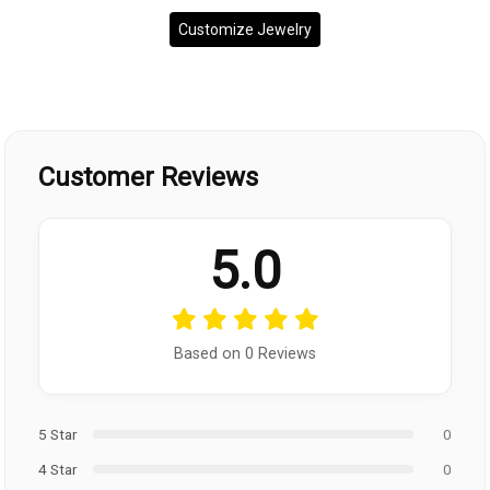
Customize Jewelry
Customer Reviews
5.0
Based on 0 Reviews
5 Star
0
4 Star
0