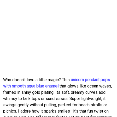
Who doesn't love a little magic? This
unicorn pendant pops
with smooth aqua blue enamel
that glows like ocean waves,
framed in shiny gold plating. Its soft, dreamy curves add
whimsy to tank tops or sundresses. Super lightweight, it
swings gently without pulling, perfect for beach strolls or
picnics. I adore how it sparks smiles—it's that fun twist on