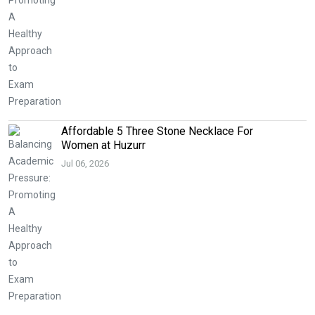
Affordable 5 Three Stone Necklace For
Women at Huzurr
Jul 06, 2026