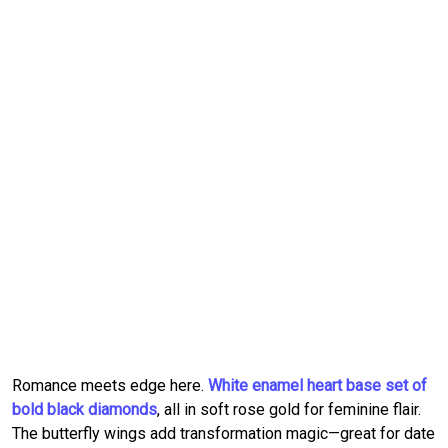
Romance meets edge here.
White enamel heart base set of
bold black diamonds
, all in soft rose gold for feminine flair.
The butterfly wings add transformation magic—great for date