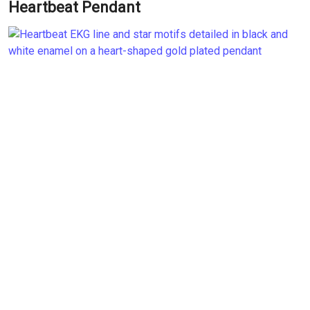
Heartbeat Pendant