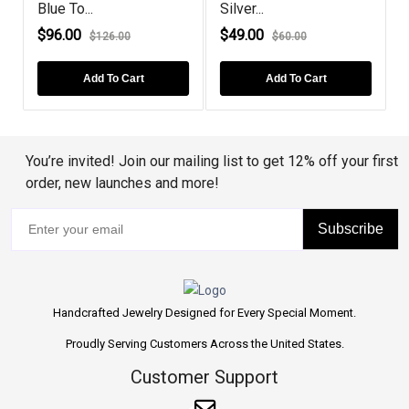
Blue To...
Silver...
S
$96.00
$49.00
$126.00
$60.00
Add To Cart
Add To Cart
You’re invited! Join our mailing list to get 12% off your first
order, new launches and more!
Subscribe
Handcrafted Jewelry Designed for Every Special Moment.
Proudly Serving Customers Across the United States.
Customer Support