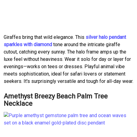
Giraffes bring that wild elegance. This
silver halo pendant
sparkles with diamond
tone around the intricate giraffe
cutout, catching every sunray. The halo frame amps up the
luxe feel without heaviness. Wear it solo for day or layer for
evenings—works on tees or dresses. Playful animal vibe
meets sophistication, ideal for safari lovers or statement
seekers. It's surprisingly versatile and tough for all-day wear.
Amethyst Breezy Beach Palm Tree
Necklace