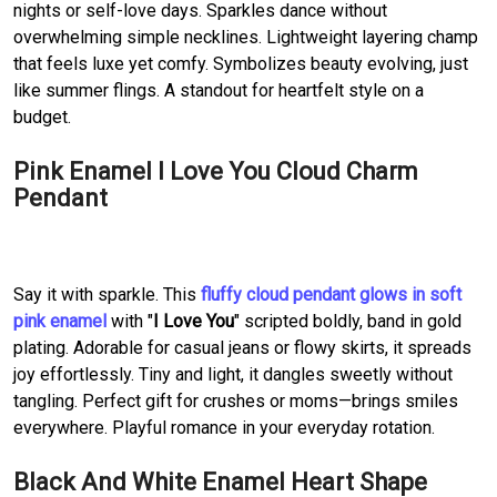
nights or self-love days. Sparkles dance without
overwhelming simple necklines. Lightweight layering champ
that feels luxe yet comfy. Symbolizes beauty evolving, just
like summer flings. A standout for heartfelt style on a
budget.
Pink Enamel I Love You Cloud Charm
Pendant
Say it with sparkle. This
fluffy cloud pendant glows in soft
pink enamel
with "
I Love You
" scripted boldly, band in gold
plating. Adorable for casual jeans or flowy skirts, it spreads
joy effortlessly. Tiny and light, it dangles sweetly without
tangling. Perfect gift for crushes or moms—brings smiles
everywhere. Playful romance in your everyday rotation.
Black And White Enamel Heart Shape