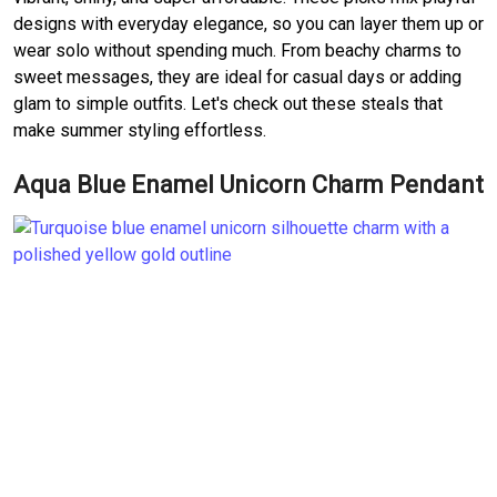
designs with everyday elegance, so you can layer them up or
wear solo without spending much. From beachy charms to
sweet messages, they are ideal for casual days or adding
glam to simple outfits. Let's check out these steals that
make summer styling effortless.
Aqua Blue Enamel Unicorn Charm Pendant