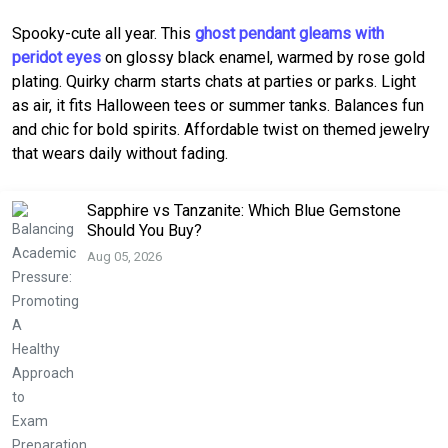
Spooky-cute all year. This
ghost pendant gleams with
peridot eyes
on glossy black enamel, warmed by rose gold
plating. Quirky charm starts chats at parties or parks. Light
as air, it fits Halloween tees or summer tanks. Balances fun
and chic for bold spirits. Affordable twist on themed jewelry
that wears daily without fading.
Sapphire vs Tanzanite: Which Blue Gemstone
Should You Buy?
Aug 05, 2026