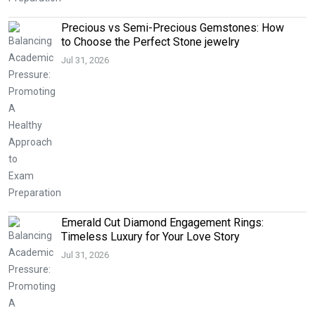
Precious vs Semi-Precious Gemstones: How
to Choose the Perfect Stone jewelry
Jul 31, 2026
Emerald Cut Diamond Engagement Rings:
Timeless Luxury for Your Love Story
Jul 31, 2026