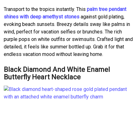
Transport to the tropics instantly. This
palm tree pendant
shines with deep amethyst stones
against gold plating,
evoking beach sunsets. Breezy details sway like palms in
wind, perfect for vacation selfies or brunches. The rich
purple pops on white outfits or swimsuits. Crafted light and
detailed, it feels like summer bottled up. Grab it for that
endless vacation mood without leaving home.
Black Diamond And White Enamel
Butterfly Heart Necklace