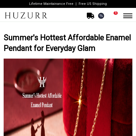
Lifetime Maintainance Free
Free US Shipping
1
%
Summer's Hottest Affordable Enamel
Pendant for Everyday Glam