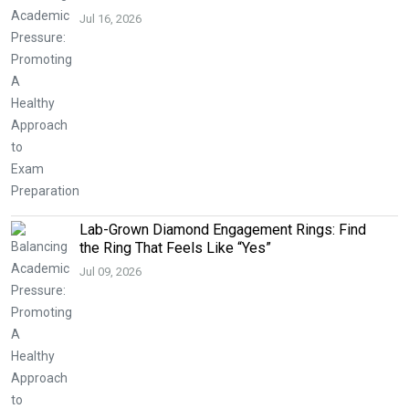
Jul 16, 2026
Lab-Grown Diamond Engagement Rings: Find
the Ring That Feels Like “Yes”
Jul 09, 2026