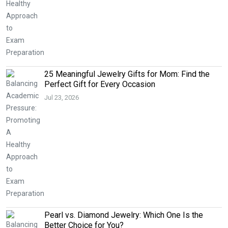
25 Meaningful Jewelry Gifts for Mom: Find the
Perfect Gift for Every Occasion
Jul 23, 2026
Pearl vs. Diamond Jewelry: Which One Is the
Better Choice for You?