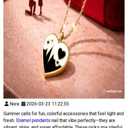
Nora
2026-03-23 11:22:55
Summer calls for fun, colorful accessories that feel light and
fresh.
Enamel pendants
nail that vibe perfectly—they are
vibrant, shiny, and super affordable. These picks mix playful