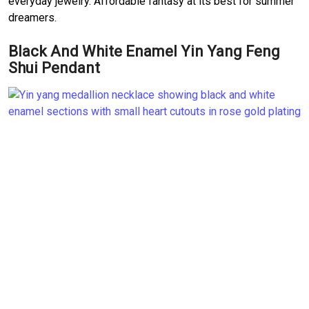
everyday jewelry. Affordable fantasy at its best for summer
dreamers.
Black And White Enamel Yin Yang Feng
Shui Pendant