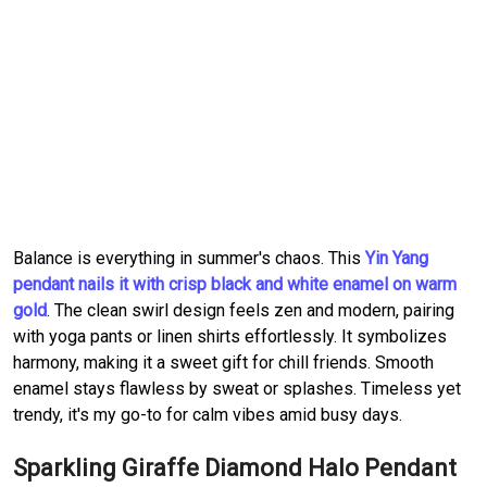
Balance is everything in summer's chaos. This
Yin Yang
pendant nails it with crisp black and white enamel on warm
gold
. The clean swirl design feels zen and modern, pairing
with yoga pants or linen shirts effortlessly. It symbolizes
harmony, making it a sweet gift for chill friends. Smooth
enamel stays flawless by sweat or splashes. Timeless yet
trendy, it's my go-to for calm vibes amid busy days.
Sparkling Giraffe Diamond Halo Pendant