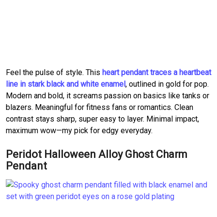
Feel the pulse of style. This
heart pendant traces a heartbeat
line in stark black and white enamel
, outlined in gold for pop.
Modern and bold, it screams passion on basics like tanks or
blazers. Meaningful for fitness fans or romantics. Clean
contrast stays sharp, super easy to layer. Minimal impact,
maximum wow—my pick for edgy everyday.
Peridot Halloween Alloy Ghost Charm
Pendant