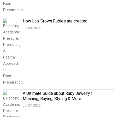
How Lab-Grown Rubies are created
Jul 08, 2026
A Ultimate Guide about Ruby Jewelry :
Meaning, Buying, Styling & More
Jul 07, 2026