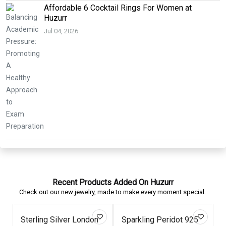
Affordable 6 Cocktail Rings For Women at
Huzurr
Jul 04, 2026
Recent Products Added On Huzurr
Check out our new jewelry, made to make every moment special.
Sterling Silver London
Sparkling Peridot 925