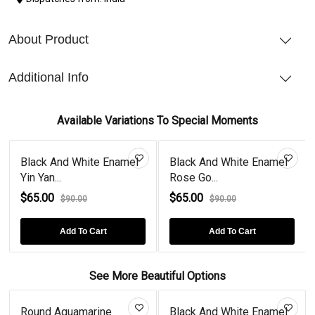
About Product
Additional Info
Available Variations To Special Moments
Black And White Enamel
Black And White Enamel
Yin Yan...
Rose Go...
$65.00
$65.00
$90.00
$90.00
Add To Cart
Add To Cart
See More Beautiful Options
Round Aquamarine
Black And White Enamel