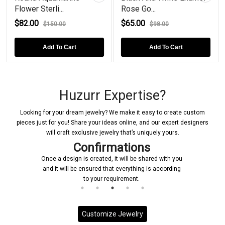
Flower Sterli...
Rose Go...
$82.00
$65.00
$150.00
$98.00
Add To Cart
Add To Cart
Huzurr Expertise?
Looking for your dream jewelry? We make it easy to create custom
pieces just for you! Share your ideas online, and our expert designers
will craft exclusive jewelry that’s uniquely yours.
Confirmations
Once a design is created, it will be shared with you
and it will be ensured that everything is according
to your requirement.
Customize Jewelry