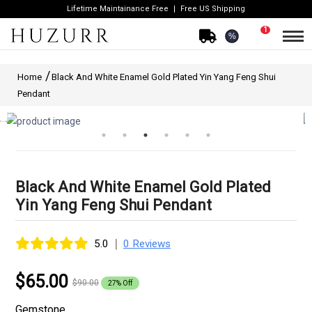
Lifetime Maintainance Free
Free US Shipping
1
%
Home
Black And White Enamel Gold Plated Yin Yang Feng Shui
Pendant
Black And White Enamel Gold Plated
Yin Yang Feng Shui Pendant
|
5.0
0 Reviews
$65.00
$90.00
27% Off
Gemstone