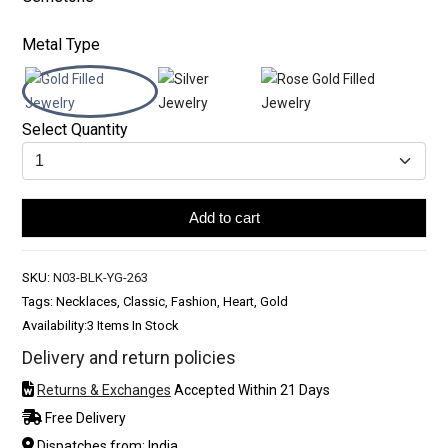
Metal Type
Select Quantity
Add to cart
SKU:
N03-BLK-YG-263
Tags: Necklaces, Classic, Fashion, Heart, Gold
Availability:
3 Items In Stock
Delivery and return policies
Returns & Exchanges
Accepted Within 21 Days
Free Delivery
Dispatches from: India