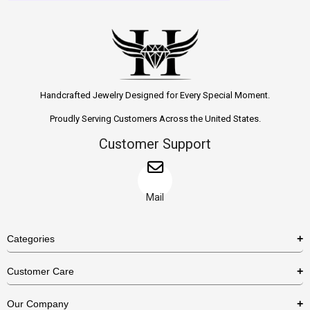
Handcrafted Jewelry Designed for Every Special Moment.
Proudly Serving Customers Across the United States.
Customer Support
Mail
Categories
Rings
Customer Care
Necklaces
US Shipping Policy
Our Company