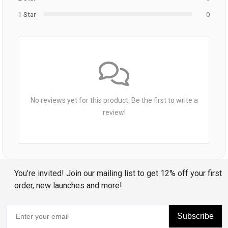
1 Star
0
No reviews yet for this product. Be the first to write a
review!
You’re invited! Join our mailing list to get 12% off your first
order, new launches and more!
Subscribe