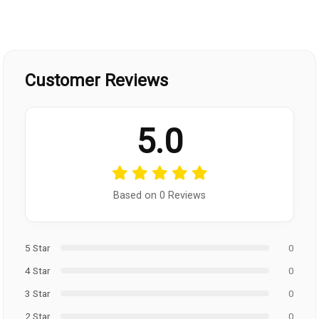
Customer Reviews
5.0
Based on 0 Reviews
5 Star
0
4 Star
0
3 Star
0
2 Star
0