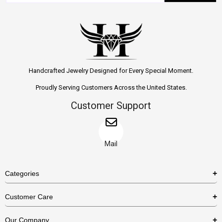
Handcrafted Jewelry Designed for Every Special Moment.
Proudly Serving Customers Across the United States.
Customer Support
Mail
Categories
Rings
Customer Care
Necklaces
US Shipping Policy
Our Company