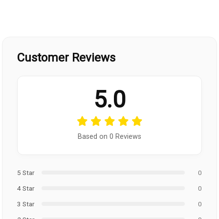
Customer Reviews
5.0
Based on 0 Reviews
5 Star
0
4 Star
0
3 Star
0