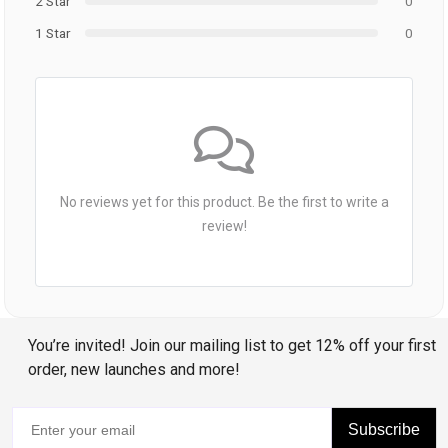
2 Star
0
1 Star
0
No reviews yet for this product. Be the first to write a
review!
You’re invited! Join our mailing list to get 12% off your first
order, new launches and more!
Subscribe