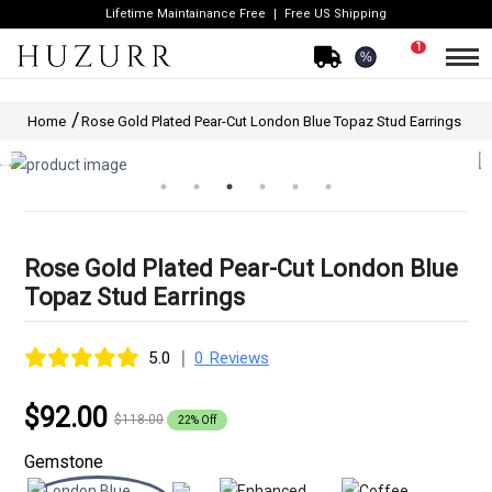
Lifetime Maintainance Free
Free US Shipping
1
%
Home
Rose Gold Plated Pear-Cut London Blue Topaz Stud Earrings
Rose Gold Plated Pear-Cut London Blue
Topaz Stud Earrings
|
5.0
0 Reviews
$92.00
$118.00
22% Off
Gemstone