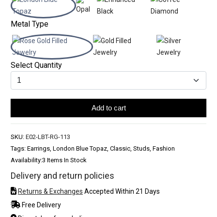
Metal Type
Select Quantity
Add to cart
SKU:
E02-LBT-RG-113
Tags: Earrings, London Blue Topaz, Classic, Studs, Fashion
Availability:
3 Items In Stock
Delivery and return policies
Returns & Exchanges
Accepted Within 21 Days
Free Delivery