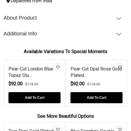
Dispatches from: India
About Product
Additional Info
Available Variations To Special Moments
Pear-Cut London Blue
Pear-Cut Opal Rose Gold
Topaz Stu...
Plated...
$92.00
$92.00
$118.00
$118.00
Add To Cart
Add To Cart
See More Beautiful Options