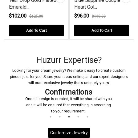
Tear Drop Gold Plated
Blue Sapphire Couple
Emerald...
Heart Gol...
$102.00
$96.00
$125.00
$119.00
Add To Cart
Add To Cart
Huzurr Expertise?
Looking for your dream jewelry? We make it easy to create custom
pieces just for you! Share your ideas online, and our expert designers
will craft exclusive jewelry that’s uniquely yours.
ns
Manufacturing
 shared with you
Upon receiving your confirmation, we prompt
ng is according
initiate the manufacturing process for your cu
jewelry piece
Customize Jewelry