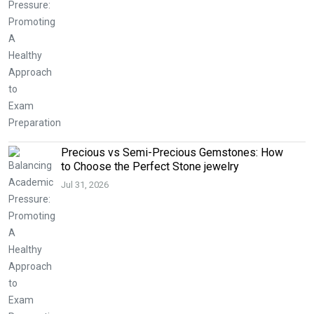
Precious vs Semi-Precious Gemstones: How
to Choose the Perfect Stone jewelry
Jul 31, 2026