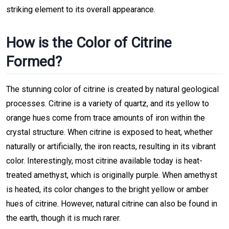
striking element to its overall appearance.
How is the Color of Citrine
Formed?
The stunning color of citrine is created by natural geological
processes. Citrine is a variety of quartz, and its yellow to
orange hues come from trace amounts of iron within the
crystal structure. When citrine is exposed to heat, whether
naturally or artificially, the iron reacts, resulting in its vibrant
color. Interestingly, most citrine available today is heat-
treated amethyst, which is originally purple. When amethyst
is heated, its color changes to the bright yellow or amber
hues of citrine. However, natural citrine can also be found in
the earth, though it is much rarer.