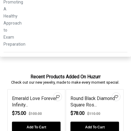
Recent Products Added On Huzurr
Check out our new jewelry, made to make every moment special.
Emerald Love Forever
Round Black Diamond
Infinity...
Square Ros...
C
$75.00
$78.00
$100.00
$110.00
Add To Cart
Add To Cart