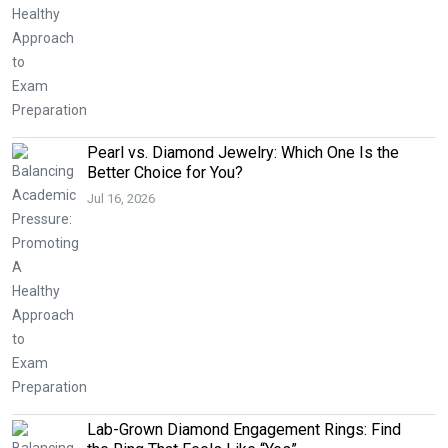
Pearl vs. Diamond Jewelry: Which One Is the
Better Choice for You?
Jul 16, 2026
Lab-Grown Diamond Engagement Rings: Find