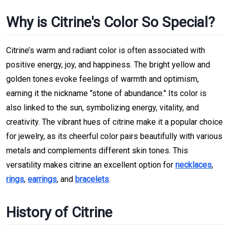
Why is Citrine's Color So Special?
Citrine’s warm and radiant color is often associated with
positive energy, joy, and happiness. The bright yellow and
golden tones evoke feelings of warmth and optimism,
earning it the nickname "stone of abundance." Its color is
also linked to the sun, symbolizing energy, vitality, and
creativity. The vibrant hues of citrine make it a popular choice
for jewelry, as its cheerful color pairs beautifully with various
metals and complements different skin tones. This
versatility makes citrine an excellent option for
necklaces
,
rings
,
earrings
, and
bracelets
.
History of Citrine