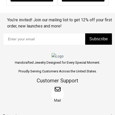
You’re invited! Join our mailing list to get 12% off your first
order, new launches and more!
Subscribe
Handcrafted Jewelry Designed for Every Special Moment.
Proudly Serving Customers Across the United States.
Customer Support
Mail