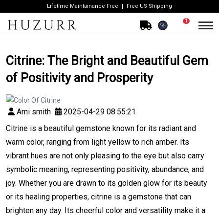
Lifetime Maintainance Free
Free US Shipping
1
%
Citrine: The Bright and Beautiful Gem
of Positivity and Prosperity
Ami smith
2025-04-29 08:55:21
Citrine is a beautiful gemstone known for its radiant and
warm color, ranging from light yellow to rich amber. Its
vibrant hues are not only pleasing to the eye but also carry
symbolic meaning, representing positivity, abundance, and
joy. Whether you are drawn to its golden glow for its beauty
or its healing properties, citrine is a gemstone that can
brighten any day. Its cheerful color and versatility make it a