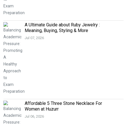
A Ultimate Guide about Ruby Jewelry :
Meaning, Buying, Styling & More
Jul 07, 2026
Affordable 5 Three Stone Necklace For
Women at Huzurr
Jul 06, 2026