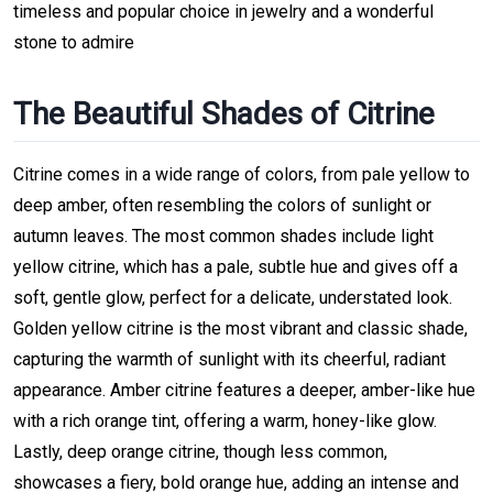
timeless and popular choice in jewelry and a wonderful
stone to admire
The Beautiful Shades of Citrine
Citrine comes in a wide range of colors, from pale yellow to
deep amber, often resembling the colors of sunlight or
autumn leaves. The most common shades include light
yellow citrine, which has a pale, subtle hue and gives off a
soft, gentle glow, perfect for a delicate, understated look.
Golden yellow citrine is the most vibrant and classic shade,
capturing the warmth of sunlight with its cheerful, radiant
appearance. Amber citrine features a deeper, amber-like hue
with a rich orange tint, offering a warm, honey-like glow.
Lastly, deep orange citrine, though less common,
showcases a fiery, bold orange hue, adding an intense and