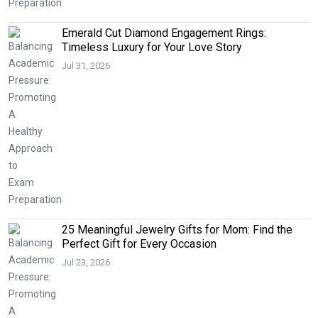
Emerald Cut Diamond Engagement Rings:
Timeless Luxury for Your Love Story
Jul 31, 2026
25 Meaningful Jewelry Gifts for Mom: Find the
Perfect Gift for Every Occasion
Jul 23, 2026