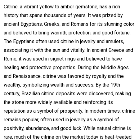
Citrine, a vibrant yellow to amber gemstone, has a rich
history that spans thousands of years. It was prized by
ancient Egyptians, Greeks, and Romans for its stunning color
and believed to bring warmth, protection, and good fortune.
The Egyptians often used citrine in jewelry and amulets,
associating it with the sun and vitality. In ancient Greece and
Rome, it was used in signet rings and believed to have
healing and protective properties. During the Middle Ages
and Renaissance, citrine was favored by royalty and the
wealthy, symbolizing wealth and success. By the 19th
century, Brazilian citrine deposits were discovered, making
the stone more widely available and reinforcing its
reputation as a symbol of prosperity. In modern times, citrine
remains popular, often used in jewelry as a symbol of
positivity, abundance, and good luck. While natural citrine is
rare, much of the citrine on the market today is heat-treated