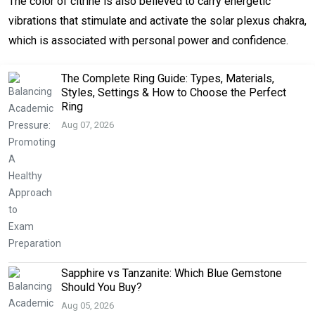
The color of citrine is also believed to carry energetic
vibrations that stimulate and activate the solar plexus chakra,
which is associated with personal power and confidence.
The Complete Ring Guide: Types, Materials,
Styles, Settings & How to Choose the Perfect
Ring
Aug 07, 2026
Sapphire vs Tanzanite: Which Blue Gemstone
Should You Buy?
Aug 05, 2026