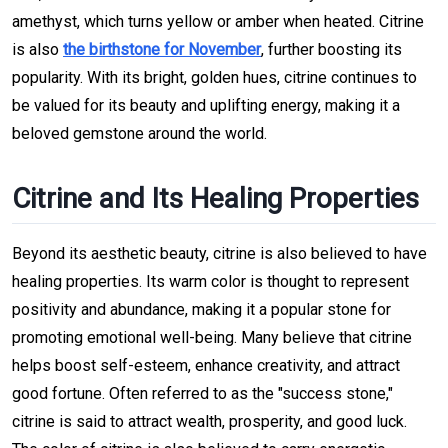
amethyst, which turns yellow or amber when heated. Citrine
is also
the birthstone for November
, further boosting its
popularity. With its bright, golden hues, citrine continues to
be valued for its beauty and uplifting energy, making it a
beloved gemstone around the world.
Citrine and Its Healing Properties
Beyond its aesthetic beauty, citrine is also believed to have
healing properties. Its warm color is thought to represent
positivity and abundance, making it a popular stone for
promoting emotional well-being. Many believe that citrine
helps boost self-esteem, enhance creativity, and attract
good fortune. Often referred to as the "success stone,"
citrine is said to attract wealth, prosperity, and good luck.