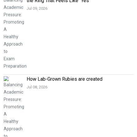
the Ring That Feels Like “Yes”
Jul 09, 2026
How Lab-Grown Rubies are created
Jul 08, 2026