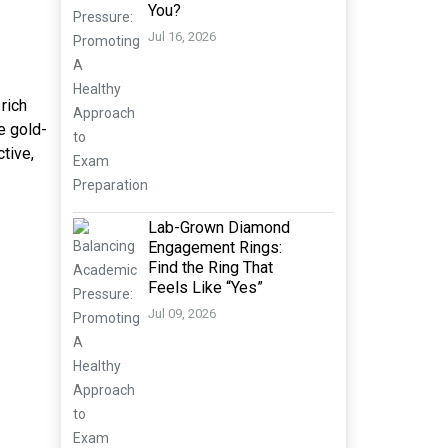
You?
Jul 16, 2026
rich
e gold-
tive,
Lab-Grown Diamond
Engagement Rings:
Find the Ring That
Feels Like “Yes”
Jul 09, 2026