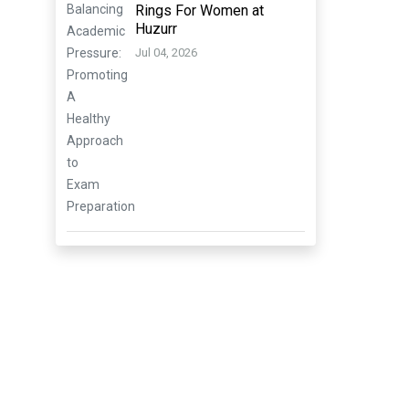
Rings For Women at
Huzurr
Jul 04, 2026