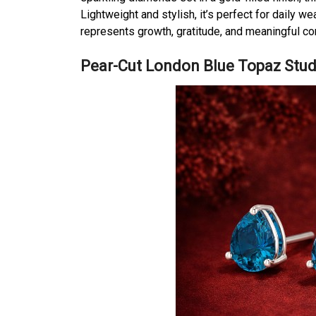
Lightweight and stylish, it’s perfect for daily w
represents growth, gratitude, and meaningful c
Pear-Cut London Blue Topaz Stud 