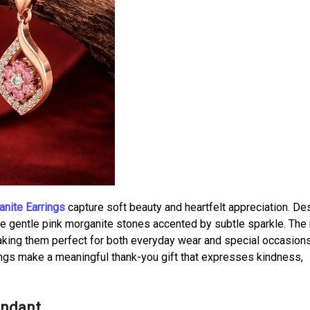
nite Earrings
capture soft beauty and heartfelt appreciation. D
ture gentle pink morganite stones accented by subtle sparkle. The
aking them perfect for both everyday wear and special occasions
ings make a meaningful thank-you gift that expresses kindness,
endant