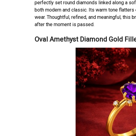
perfectly set round diamonds linked along a soft 
both modern and classic. Its warm tone flatters 
wear. Thoughtful, refined, and meaningful, this b
after the moment is passed.
Oval Amethyst Diamond Gold Fille