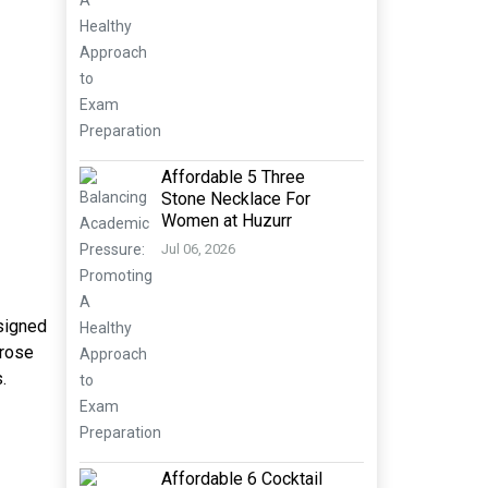
Affordable 5 Three
Stone Necklace For
Women at Huzurr
Jul 06, 2026
esigned
 rose
.
Affordable 6 Cocktail