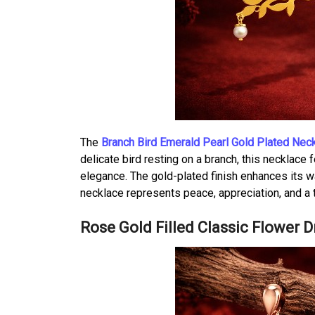
The
Branch Bird Emerald Pearl Gold Plated Nec
delicate bird resting on a branch, this necklace 
elegance. The gold-plated finish enhances its w
necklace represents peace, appreciation, and a 
Rose Gold Filled Classic Flower 