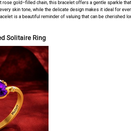
rose gold–filled chain, this bracelet offers a gentle sparkle tha
every skin tone, while the delicate design makes it ideal for eve
racelet is a beautiful reminder of valuing that can be cherished l
d Solitaire Ring