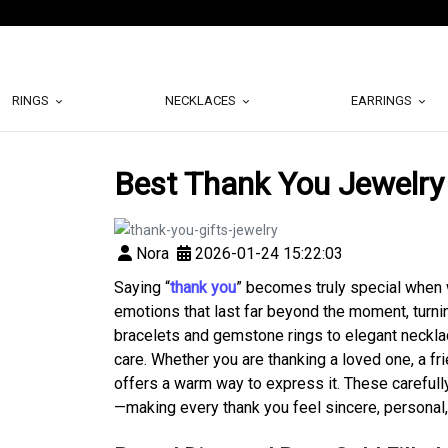
RINGS
NECKLACES
EARRINGS
Best Thank You Jewelry
Nora
2026-01-24 15:22:03
Saying “
thank you
” becomes truly special when 
emotions that last far beyond the moment, turni
bracelets and gemstone rings to elegant necklace
care. Whether you are thanking a loved one, a fr
offers a warm way to express it. These carefu
—making every thank you feel sincere, personal,