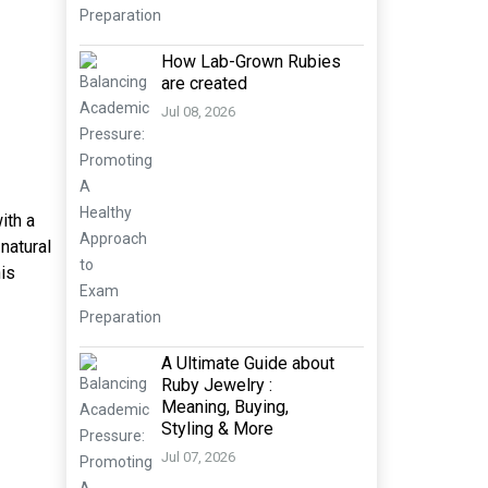
How Lab-Grown Rubies
are created
Jul 08, 2026
ith a
natural
his
A Ultimate Guide about
Ruby Jewelry :
Meaning, Buying,
Styling & More
Jul 07, 2026