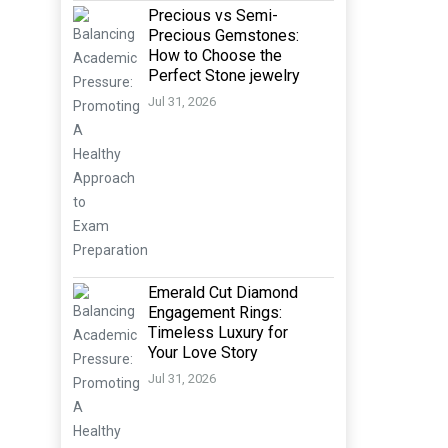
Precious vs Semi-
Precious Gemstones:
How to Choose the
Perfect Stone jewelry
Jul 31, 2026
Emerald Cut Diamond
Engagement Rings:
Timeless Luxury for
Your Love Story
Jul 31, 2026