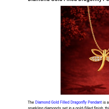
The
Diamond Gold Filled Dragonfly Pendant
is a
sparkling diamonds set in a gold-filled finish, t