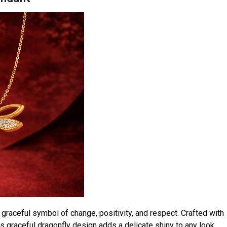
 graceful symbol of change, positivity, and respect. Crafted with
his graceful dragonfly design adds a delicate shiny to any look.