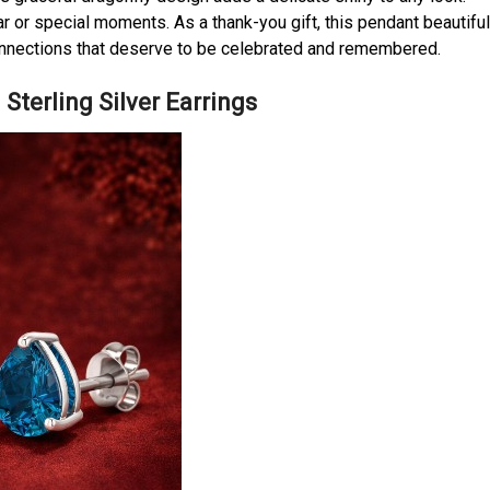
ear or special moments. As a thank-you gift, this pendant beautiful
onnections that deserve to be celebrated and remembered.
Sterling Silver Earrings