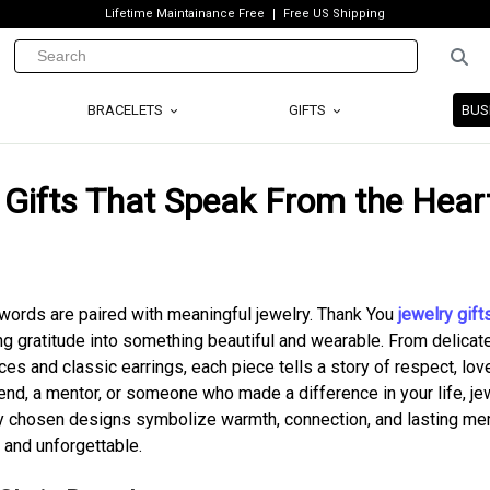
Lifetime Maintainance Free
Free US Shipping
BRACELETS
GIFTS
BUS
 Gifts That Speak From the Hear
words are paired with meaningful jewelry. Thank You
jewelry gift
ng gratitude into something beautiful and wearable. From delicat
s and classic earrings, each piece tells a story of respect, lov
iend, a mentor, or someone who made a difference in your life, je
lly chosen designs symbolize warmth, connection, and lasting m
 and unforgettable.