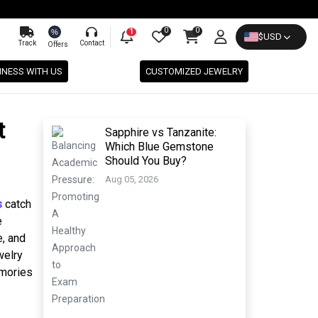
0
0
%
1
$
USD
Track
Contact
Offers
INESS WITH US
CUSTOMIZED JEWELRY
t
Sapphire vs Tanzanite:
Which Blue Gemstone
Should You Buy?
Aug 05, 2026
s
catch
e
e, and
welry
emories