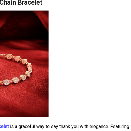
Chain Bracelet
celet
is a graceful way to say thank you with elegance. Featuring