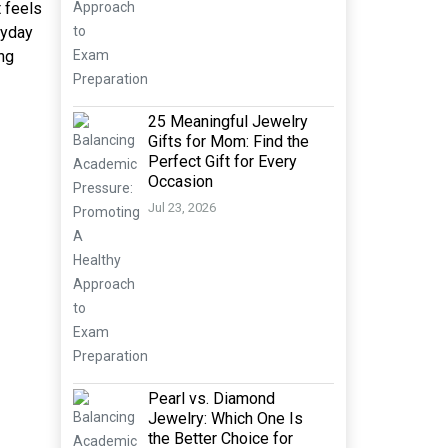
t feels
ryday
ong
25 Meaningful Jewelry
Gifts for Mom: Find the
Perfect Gift for Every
Occasion
Jul 23, 2026
Pearl vs. Diamond
Jewelry: Which One Is
the Better Choice for