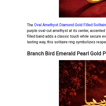
The
Oval Amethyst Diamond Gold Filled Solitair
purple oval-cut amethyst at its center, accente
filled band adds a classic touch while secure ev
lasting way, this solitaire ring symbolizes res
Branch Bird Emerald Pearl Gold 