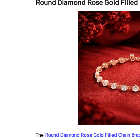
Round Diamond Rose Gold Filled 
The
Round Diamond Rose Gold Filled Chain Bra