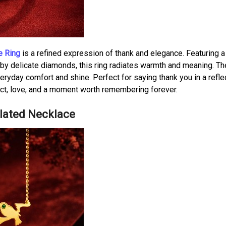
e Ring
is a refined expression of thank and elegance. Featuring a 
d by delicate diamonds, this ring radiates warmth and meaning. Th
eryday comfort and shine. Perfect for saying thank you in a reflec
pect, love, and a moment worth remembering forever.
Plated Necklace