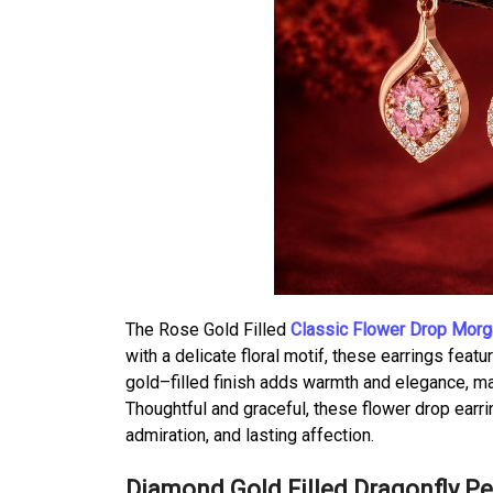
The Rose Gold Filled
Classic Flower Drop Morga
with a delicate floral motif, these earrings fea
gold–filled finish adds warmth and elegance, m
Thoughtful and graceful, these flower drop earr
admiration, and lasting affection.
Diamond Gold Filled Dragonfly P