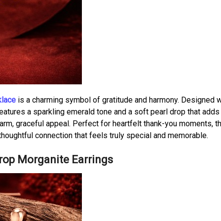
klace
is a charming symbol of gratitude and harmony. Designed w
features a sparkling emerald tone and a soft pearl drop that adds 
arm, graceful appeal. Perfect for heartfelt thank-you moments, t
thoughtful connection that feels truly special and memorable.
Drop Morganite Earrings