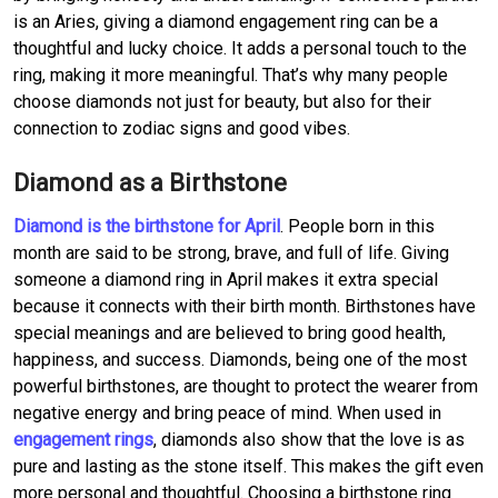
is an Aries, giving a diamond engagement ring can be a
thoughtful and lucky choice. It adds a personal touch to the
ring, making it more meaningful. That’s why many people
choose diamonds not just for beauty, but also for their
connection to zodiac signs and good vibes.
Diamond as a Birthstone
Diamond is the birthstone for April
. People born in this
month are said to be strong, brave, and full of life. Giving
someone a diamond ring in April makes it extra special
because it connects with their birth month. Birthstones have
special meanings and are believed to bring good health,
happiness, and success. Diamonds, being one of the most
powerful birthstones, are thought to protect the wearer from
negative energy and bring peace of mind. When used in
engagement rings
, diamonds also show that the love is as
pure and lasting as the stone itself. This makes the gift even
more personal and thoughtful. Choosing a birthstone ring