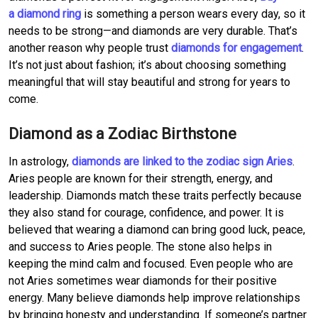
a diamond ring
is something a person wears every day, so it
needs to be strong—and diamonds are very durable. That’s
another reason why people trust
diamonds for engagement
.
It’s not just about fashion; it’s about choosing something
meaningful that will stay beautiful and strong for years to
come.
Diamond as a Zodiac Birthstone
In astrology,
diamonds are linked to the zodiac sign Aries
.
Aries people are known for their strength, energy, and
leadership. Diamonds match these traits perfectly because
they also stand for courage, confidence, and power. It is
believed that wearing a diamond can bring good luck, peace,
and success to Aries people. The stone also helps in
keeping the mind calm and focused. Even people who are
not Aries sometimes wear diamonds for their positive
energy. Many believe diamonds help improve relationships
by bringing honesty and understanding. If someone’s partner