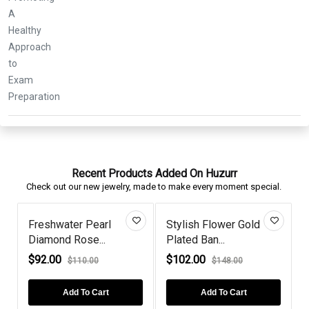
Recent Products Added On Huzurr
Check out our new jewelry, made to make every moment special.
Freshwater Pearl
Stylish Flower Gold
Diamond Rose...
Plated Ban...
I
$92.00
$102.00
$110.00
$148.00
Add To Cart
Add To Cart