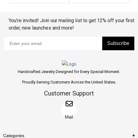
You’re invited! Join our mailing list to get 12% off your first
order, new launches and more!
Subscribe
Handcrafted Jewelry Designed for Every Special Moment.
Proudly Serving Customers Across the United States.
Customer Support
Mail
Categories