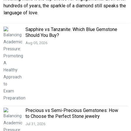
hundreds of years, the sparkle of a diamond still speaks the
language of love.
Sapphire vs Tanzanite: Which Blue Gemstone
Should You Buy?
Aug 05, 2026
Precious vs Semi-Precious Gemstones: How
to Choose the Perfect Stone jewelry
Jul 31, 2026