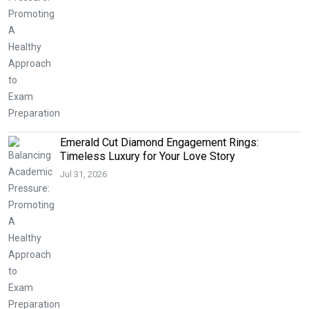
Emerald Cut Diamond Engagement Rings:
Timeless Luxury for Your Love Story
Jul 31, 2026