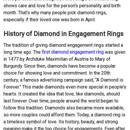
shows care and love for the person’s personality and birth
month. That’s why many people pick diamond rings,
especially if their loved one was born in April.
History of Diamond in Engagement Rings
The tradition of giving diamond engagement rings started a
long time ago. The
first diamond engagement ring
was given
in 1477 by Archduke Maximilian of Austria to Mary of
Burgundy. Since then, diamonds have become a popular
choice for showing love and commitment. In the 20th
century, a famous advertising campaign said, “A Diamond is
Forever.” This made diamonds even more special in people’s
hearts. It created the idea that love, like diamonds, should
last forever. Over time, people around the world began to
follow this tradition. Diamonds also became more available,
so more couples could afford them. Today, a diamond ring is
a timeless symbol of love. Its history, beauty, and strong
meaning make it the top choice for engagements. Even after