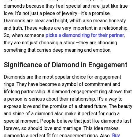
diamonds because they feel special and rare, just like true
love. It’s not just a piece of jewelry—it’s a promise.
Diamonds are clear and bright, which also means honesty
and truth. These values are very important in a relationship.
So, when someone
picks a diamond ring for their partner
,
they are not just choosing a stone—they are choosing
something that carries deep meaning and emotion.
Significance of Diamond in Engagement
Diamonds are the most popular choice for engagement
rings. They have become a symbol of commitment and
lifelong partnership. A diamond engagement ring shows that
a person is serious about their relationship. It’s a way to
express love and the promise of a shared future. The beauty
and shine of a diamond also make it perfect for such a
special moment. People believe that just like diamonds last
forever, so should love and marriage. This idea makes
diamonds a perfect fit for engagement rings. Also,
Buy