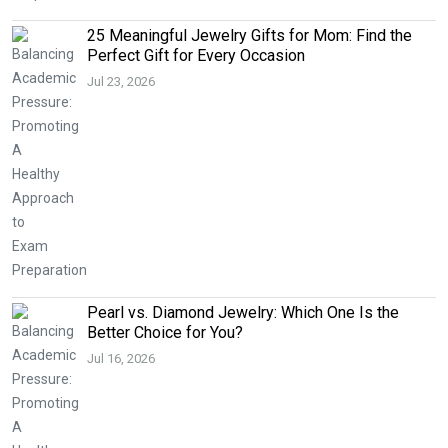
25 Meaningful Jewelry Gifts for Mom: Find the
Perfect Gift for Every Occasion
Jul 23, 2026
Pearl vs. Diamond Jewelry: Which One Is the
Better Choice for You?
Jul 16, 2026