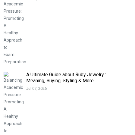
A Ultimate Guide about Ruby Jewelry :
Meaning, Buying, Styling & More
Jul 07, 2026