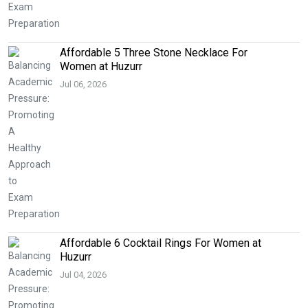
Affordable 5 Three Stone Necklace For
Women at Huzurr
Jul 06, 2026
Affordable 6 Cocktail Rings For Women at
Huzurr
Jul 04, 2026