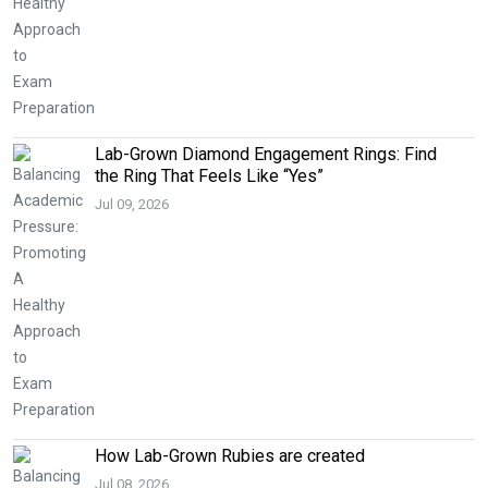
Lab-Grown Diamond Engagement Rings: Find
the Ring That Feels Like “Yes”
Jul 09, 2026
How Lab-Grown Rubies are created
Jul 08, 2026