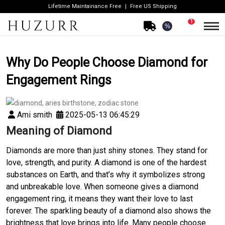
Lifetime Maintainance Free
Free US Shipping
1
%
Why Do People Choose Diamond for
Engagement Rings
Ami smith
2025-05-13 06:45:29
Meaning of Diamond
Diamonds are more than just shiny stones. They stand for
love, strength, and purity. A diamond is one of the hardest
substances on Earth, and that’s why it symbolizes strong
and unbreakable love. When someone gives a diamond
engagement ring, it means they want their love to last
forever. The sparkling beauty of a diamond also shows the
brightness that love brings into life. Many people choose