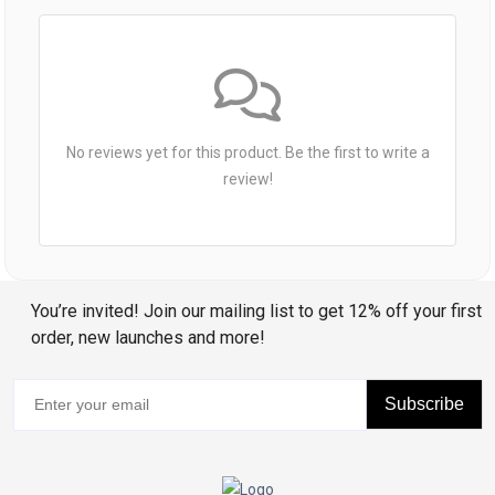
No reviews yet for this product. Be the first to write a
review!
You’re invited! Join our mailing list to get 12% off your first
order, new launches and more!
Subscribe