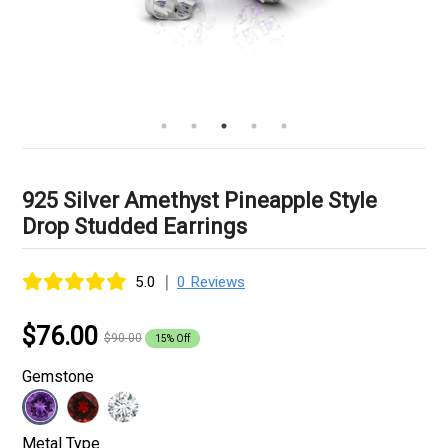
925 Silver Amethyst Pineapple Style
Drop Studded Earrings
|
5.0
0 Reviews
$76.00
$90.00
15% Off
Gemstone
Metal Type