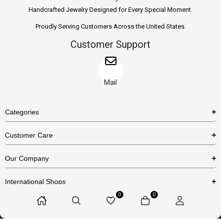
Handcrafted Jewelry Designed for Every Special Moment.
Proudly Serving Customers Across the United States.
Customer Support
Mail
Categories
Rings
Customer Care
Necklaces
US Shipping Policy
Our Company
Earrings
US Return Policy
About Us
Bracelets
International Shops
Privacy Policy
Blog
0
0
Etsy
Terms & Conditions
Contact Us
© 2025 Huzurr, All Rights Reserved.
Amazon
FAQs