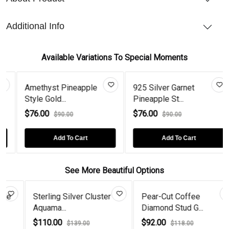
Additional Info
Available Variations To Special Moments
Amethyst Pineapple
925 Silver Garnet
Style Gold...
Pineapple St...
$76.00
$76.00
$90.00
$90.00
Add To Cart
Add To Cart
See More Beautiful Options
Sterling Silver Cluster
Pear-Cut Coffee
Aquama...
Diamond Stud G...
$110.00
$92.00
$139.00
$118.00