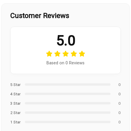
Customer Reviews
5.0
Based on 0 Reviews
5 Star
0
4 Star
0
3 Star
0
2 Star
0
1 Star
0