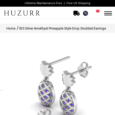
Lifetime Maintainance Free
Free US Shipping
1
%
Home
925 Silver Amethyst Pineapple Style Drop Studded Earrings