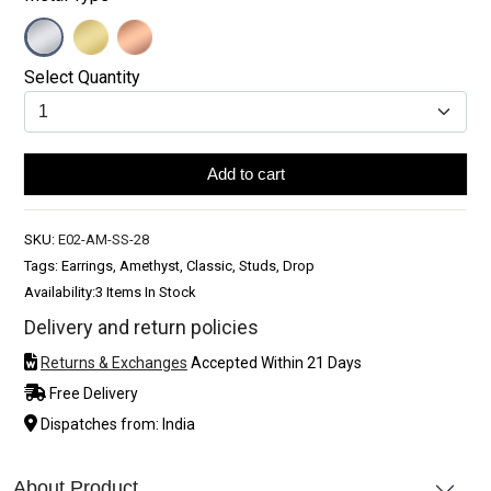
Select Quantity
Add to cart
SKU:
E02-AM-SS-28
Tags: Earrings, Amethyst, Classic, Studs, Drop
Availability:
3 Items In Stock
Delivery and return policies
Returns & Exchanges
Accepted Within 21 Days
Free Delivery
Dispatches from: India
About Product