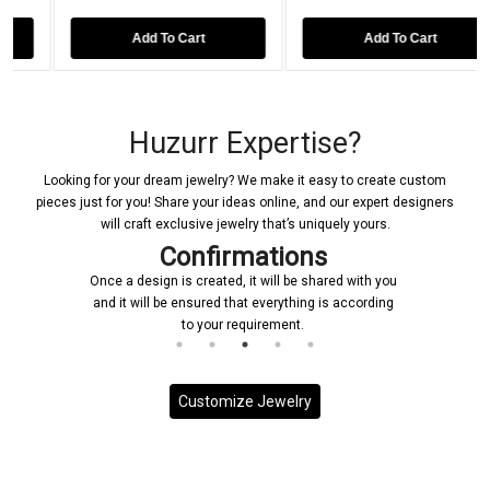
Add To Cart
Add To Cart
Huzurr Expertise?
Looking for your dream jewelry? We make it easy to create custom
pieces just for you! Share your ideas online, and our expert designers
will craft exclusive jewelry that’s uniquely yours.
Confirmations
Once a design is created, it will be shared with you
and it will be ensured that everything is according
to your requirement.
Customize Jewelry