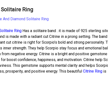
Solitaire Ring
olitaire Ring
Has a solitaire band . it is made of 925 sterling sil
and is made with a radiant cut Citrine in a prong setting. The band
t cut citrine is right for Scorpio’s bold and strong personality. T
o’s inner strength. They help Scorpio stay focus and emotional ba
from negative energy. Citrine is a bright and positive gemstone 
s for boost confidence, happiness, and motivation. Citrine help S
aviness. This gemstone supports mental clarity and helps Scorpi
ss, prosperity, and positive energy. This beautiful
Citrine Ring
is