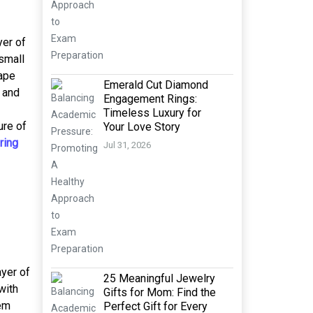
yer of
 small
hape
Emerald Cut Diamond
 and
Engagement Rings:
Timeless Luxury for
ure of
Your Love Story
ring
Jul 31, 2026
ayer of
25 Meaningful Jewelry
with
Gifts for Mom: Find the
hem
Perfect Gift for Every