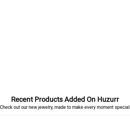
Recent Products Added On Huzurr
Check out our new jewelry, made to make every moment special