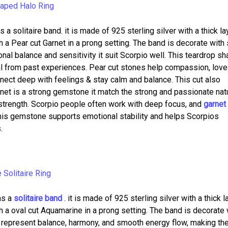
 a solitaire band. it is made of 925 sterling silver with a thick la
h a Pear cut Garnet in a prong setting. The band is decorate with
al balance and sensitivity it suit Scorpio well. This teardrop s
l from past experiences. Pear cut stones help compassion, love
ect deep with feelings & stay calm and balance. This cut also
net is a strong gemstone it match the strong and passionate nat
r strength. Scorpio people often work with deep focus, and
garnet 
his gemstone supports emotional stability and helps Scorpios
.
s a
solitaire band
. it is made of 925 sterling silver with a thick l
h a oval cut Aquamarine in a prong setting. The band is decorate 
 represent balance, harmony, and smooth energy flow, making t