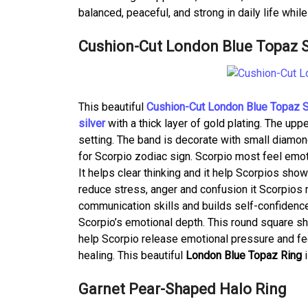
balanced, peaceful, and strong in daily life whil
Cushion-Cut London Blue Topaz So
This beautiful
Cushion-Cut London Blue Topaz So
silver
with a thick layer of gold plating. The up
setting. The band is decorate with small diamon
for Scorpio zodiac sign. Scorpio most feel emo
It helps clear thinking and it help Scorpios sho
reduce stress, anger and confusion it Scorpios
communication skills and builds self-confidenc
Scorpio’s emotional depth. This round square sh
help Scorpio release emotional pressure and fee
healing. This beautiful
London Blue Topaz Ring
Garnet Pear-Shaped Halo Ring