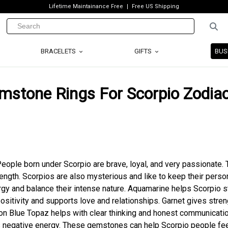
Lifetime Maintainance Free
Free US Shipping
BRACELETS
GIFTS
BUS
emstone Rings For Scorpio Zodia
People born under Scorpio are brave, loyal, and very passionate.
ength. Scorpios are also mysterious and like to keep their person
gy and balance their intense nature. Aquamarine helps Scorpio s
ositivity and supports love and relationships. Garnet gives stren
on Blue Topaz helps with clear thinking and honest communicatio
s negative energy. These gemstones can help Scorpio people fe