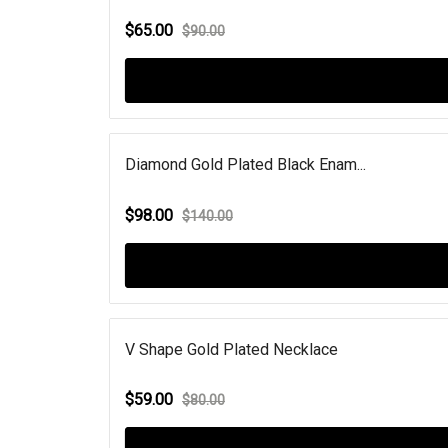
$65.00
$90.00
Diamond Gold Plated Black Enam...
$98.00
$140.00
V Shape Gold Plated Necklace
$59.00
$80.00