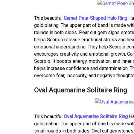
This beautiful
Garnet Pear-Shaped Halo Ring
Has
gold plating. The upper part of band is made wit
rounds in both sides. Pear cut gem signs emotion
helps Scorpio release emotional stress and hea
emotional understanding. They help Scorpio conn
encourages creativity and emotional growth. Gar
Scorpio. It boosts energy, motivation, and inne
helps increase confidence and determination. T
overcome fear, insecurity, and negative thoughts
Oval Aquamarine Solitaire Ring
This beautiful
Oval Aquamarine Solitaire Ring
Ha
gold plating. The upper part of band is made wit
small rounds in both sides. Oval cut gemstones