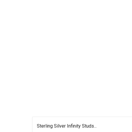
Sterling Silver Infinity Studs...