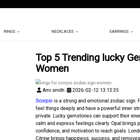
RINGS
NECKLACES
EARRINGS
Top 5 Trending lucky G
Women
Ami smith
2026-02-12 13:13:35
Scorpio
is a strong and emotional zodiac sign. 
feel things deeply and have a powerful inner str
private. Lucky gemstones can support their ener
calm and express feelings clearly. Opal brings p
confidence, and motivation to reach goals. Lond
Citrine brings happiness, success, and remove