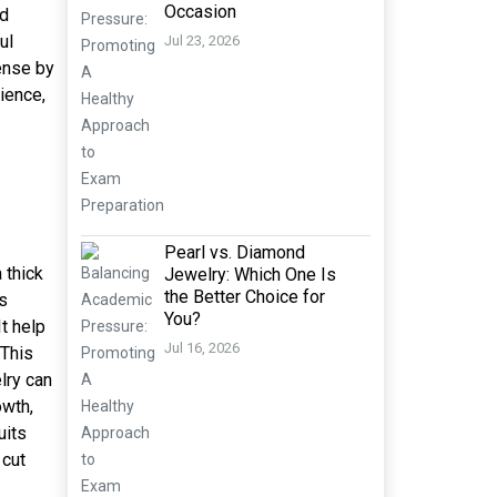
Occasion
nd
ul
Jul 23, 2026
ense by
ience,
Pearl vs. Diamond
 thick
Jewelry: Which One Is
the Better Choice for
is
You?
It help
Jul 16, 2026
 This
lry can
owth,
uits
 cut