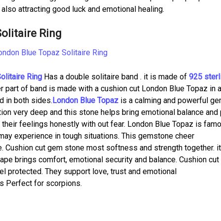
e also attracting good luck and emotional healing.
litaire Ring
litaire Ring
Has a double solitaire band . it is made of
925 sterl
per part of band is made with a cushion cut London Blue Topaz in 
d in both sides.
London Blue Topaz
is a calming and powerful g
tion very deep and this stone helps bring emotional balance and
w their feelings honestly with out fear. London Blue Topaz is fam
 may experience in tough situations. This gemstone cheer
e. Cushion cut gem stone most softness and strength together. i
ape brings comfort, emotional security and balance. Cushion cut
l protected. They support love, trust and emotional
is Perfect for scorpions.