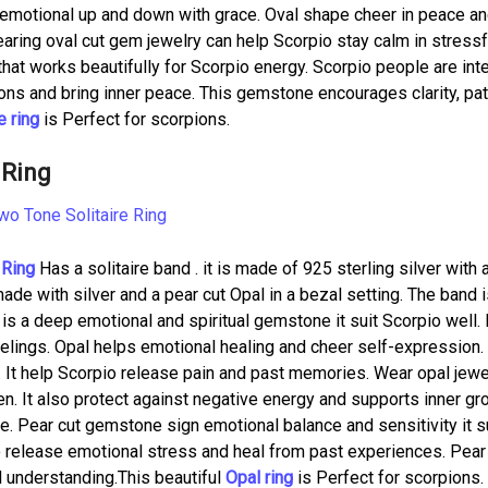
e emotional up and down with grace. Oval shape cheer in peace a
Wearing oval cut gem jewelry can help Scorpio stay calm in stressf
hat works beautifully for Scorpio energy. Scorpio people are int
ons and bring inner peace. This gemstone encourages clarity, pat
 ring
is Perfect for scorpions.
 Ring
 Ring
Has a solitaire band . it is made of 925 sterling silver with a
made with silver and a pear cut Opal in a bezal setting. The band 
 is a deep emotional and spiritual gemstone it suit Scorpio well. 
elings. Opal helps emotional healing and cheer self-expression.
 It help Scorpio release pain and past memories. Wear opal jewe
n. It also protect against negative energy and supports inner gr
e. Pear cut gemstone sign emotional balance and sensitivity it s
o release emotional stress and heal from past experiences. Pear
 understanding.This beautiful
Opal ring
is Perfect for scorpions.