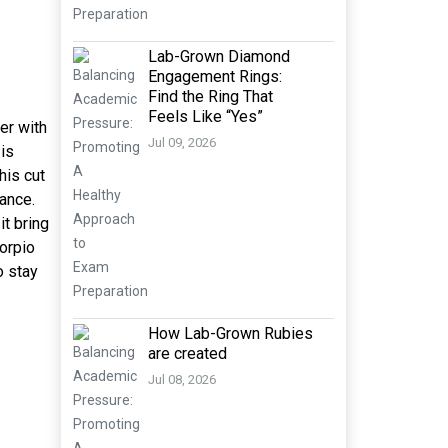
Lab-Grown Diamond
Engagement Rings:
Find the Ring That
Feels Like “Yes”
ver with
Jul 09, 2026
 is
his cut
lance.
it bring
corpio
o stay
How Lab-Grown Rubies
are created
Jul 08, 2026