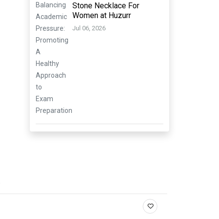
Stone Necklace For
Women at Huzurr
Jul 06, 2026
.