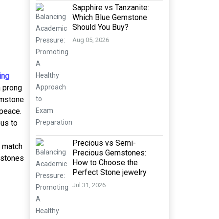
Sapphire vs Tanzanite:
Which Blue Gemstone
Should You Buy?
Aug 05, 2026
ing
a prong
emstone
 peace.
ous to
Precious vs Semi-
t match
Precious Gemstones:
 stones
How to Choose the
Perfect Stone jewelry
Jul 31, 2026