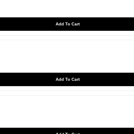
Add To Cart
Add To Cart