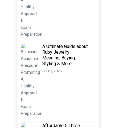
A Ultimate Guide about
Ruby Jewelry :
Meaning, Buying,
Styling & More
Jul 07, 2026
Affordable 5 Three