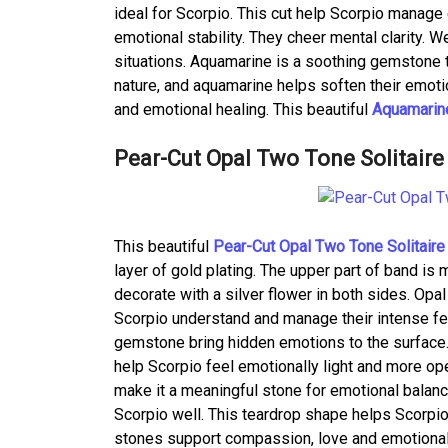
ideal for Scorpio. This cut help Scorpio manag
emotional stability. They cheer mental clarity. 
situations. Aquamarine is a soothing gemstone t
nature, and aquamarine helps soften their emoti
and emotional healing. This beautiful
Aquamarine
Pear-Cut Opal Two Tone Solitaire
This beautiful
Pear-Cut Opal Two Tone Solitaire
layer of gold plating. The upper part of band is 
decorate with a silver flower in both sides. Opal
Scorpio understand and manage their intense fe
gemstone bring hidden emotions to the surface.
help Scorpio feel emotionally light and more ope
make it a meaningful stone for emotional balanc
Scorpio well. This teardrop shape helps Scorpi
stones support compassion, love and emotional