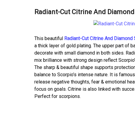
Radiant-Cut Citrine And Diamond 
This beautiful
Radiant-Cut Citrine And Diamond S
a thick layer of gold plating. The upper part of b
decorate with small diamond in both sides. Radian
mix brilliance with strong design reflect Scorpi
The sharp & beautiful shape supports protection 
balance to Scorpio’s intense nature. It is famou
release negative thoughts, fear & emotional he
focus on goals. Citrine is also linked with succe
Perfect for scorpions.