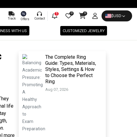
0
0
%
1
$
USD
Track
Contact
Offers
INESS WITH US
CUSTOMIZED JEWELRY
c
The Complete Ring
Guide: Types, Materials,
Styles, Settings & How
to Choose the Perfect
Ring
Aug 07, 2026
 They
al life
tay
gth,
n.
el more