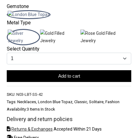
Gemstone
Metal Type
Select Quantity
Add to cart
SKU:
N03-LBT-SS-42
Tags: Necklaces, London Blue Topaz, Classic, Solitaire, Fashion
Availability:
3 Items In Stock
Delivery and return policies
Returns & Exchanges
Accepted Within 21 Days
Free Delivery