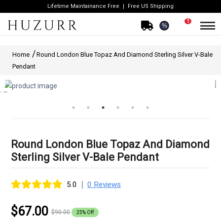
Lifetime Maintainance Free
Free US Shipping
1
%
Home
Round London Blue Topaz And Diamond Sterling Silver V-Bale
Pendant
Round London Blue Topaz And Diamond
Sterling Silver V-Bale Pendant
|
5.0
0 Reviews
$67.00
$90.00
25% Off