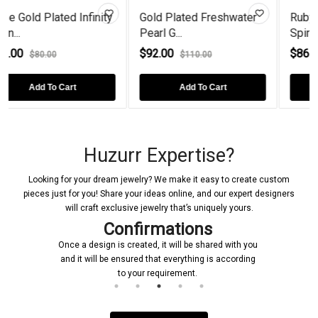
Infinity
Gold Plated Freshwater
Ruby Gold Plated Fie
Pearl G...
Spiral...
$92.00
$86.00
$110.00
$108.00
Add To Cart
Add To Cart
Huzurr Expertise?
Looking for your dream jewelry? We make it easy to create custom
pieces just for you! Share your ideas online, and our expert designers
will craft exclusive jewelry that’s uniquely yours.
Confirmations
Once a design is created, it will be shared with you
and it will be ensured that everything is according
to your requirement.