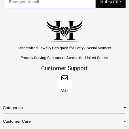
Subscribe
Handcrafted Jewelry Designed for Every Special Moment.
Proudly Serving Customers Across the United States.
Customer Support
Mail
Categories
Rings
Customer Care
Necklaces