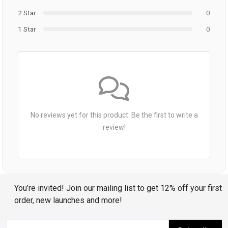
2 Star
0
1 Star
0
No reviews yet for this product. Be the first to write a
review!
You’re invited! Join our mailing list to get 12% off your first
order, new launches and more!