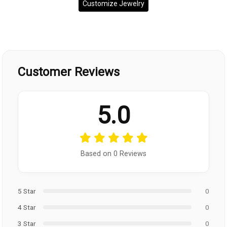
Customize Jewelry
Customer Reviews
5.0
Based on 0 Reviews
5 Star
0
4 Star
0
3 Star
0