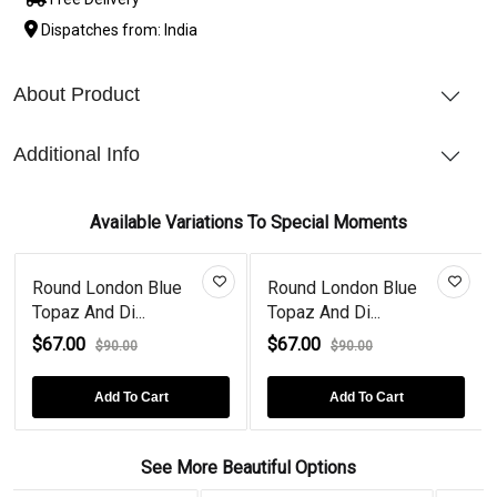
Dispatches from: India
About Product
Additional Info
Available Variations To Special Moments
Round London Blue
Round London Blue
Topaz And Di...
Topaz And Di...
$67.00
$67.00
$90.00
$90.00
Add To Cart
Add To Cart
See More Beautiful Options