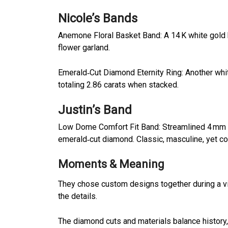
Nicole’s Bands
Anemone Floral Basket Band: A 14 K white gold
flower garland.
Emerald‑Cut Diamond Eternity Ring: Another whit
totaling 2.86 carats when stacked.
Justin’s Band
Low Dome Comfort Fit Band: Streamlined 4 mm thic
emerald‑cut diamond. Classic, masculine, yet c
Moments & Meaning
They chose custom designs together during a v
the details.
The diamond cuts and materials balance history