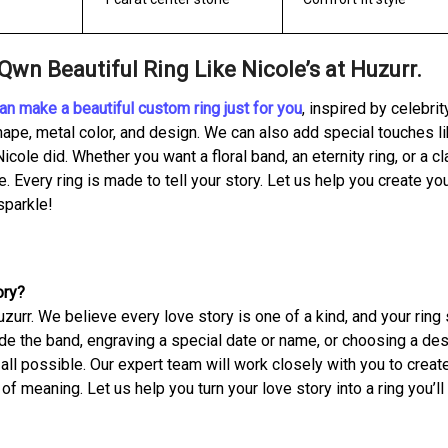
wn Beautiful Ring Like Nicole’s at Huzurr.
an make a beautiful custom ring just for you
, inspired by celebrit
ape, metal color, and design. We can also add special touches li
Nicole did. Whether you want a floral band, an eternity ring, or a c
e. Every ring is made to tell your story. Let us help you create yo
sparkle!
ory?
zurr. We believe every love story is one of a kind, and your ring
ide the band, engraving a special date or name, or choosing a de
all possible. Our expert team will work closely with you to creat
l of meaning. Let us help you turn your love story into a ring you’ll