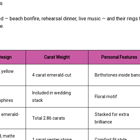
s.
 beach bonfire, rehearsal dinner, live music — and their rings f
e.
Design
Carat Weight
Personal Features
 yellow
4 carat emerald-cut
Birthstones inside ban
;
Included in wedding
Floral motif
phires
stack
; emerald-
Stacked for extra
Total 2.86 carats
brilliance
d; matte
1 carat center stone
Comfort fit style