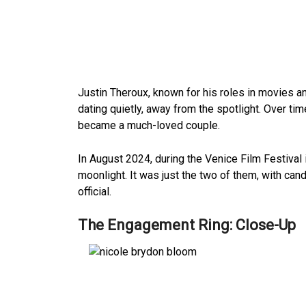
Justin Theroux, known for his roles in movies 
dating quietly, away from the spotlight. Over tim
became a much-loved couple.
In August 2024, during the Venice Film Festival 
moonlight. It was just the two of them, with can
official.
The Engagement Ring: Close-Up