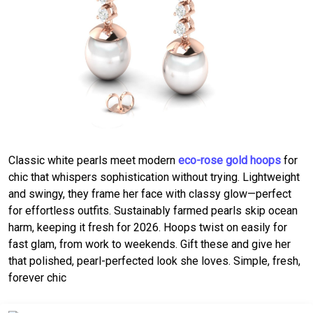
Classic white pearls meet modern
eco-rose gold hoops
for
chic that whispers sophistication without trying. Lightweight
and swingy, they frame her face with classy glow—perfect
for effortless outfits. Sustainably farmed pearls skip ocean
harm, keeping it fresh for 2026. Hoops twist on easily for
fast glam, from work to weekends. Gift these and give her
that polished, pearl-perfected look she loves. Simple, fresh,
forever chic