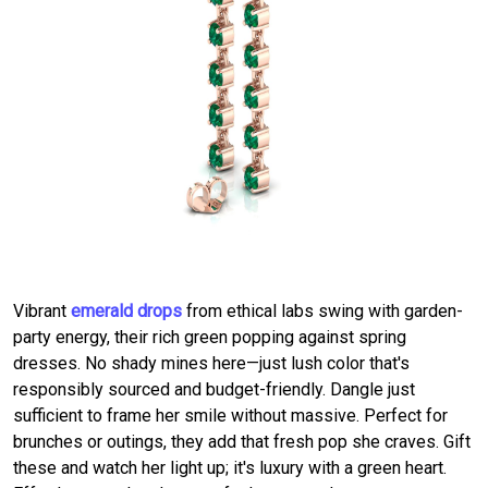
Vibrant
emerald drops
from ethical labs swing with garden-
party energy, their rich green popping against spring
dresses. No shady mines here—just lush color that's
responsibly sourced and budget-friendly. Dangle just
sufficient to frame her smile without massive. Perfect for
brunches or outings, they add that fresh pop she craves. Gift
these and watch her light up; it's luxury with a green heart.