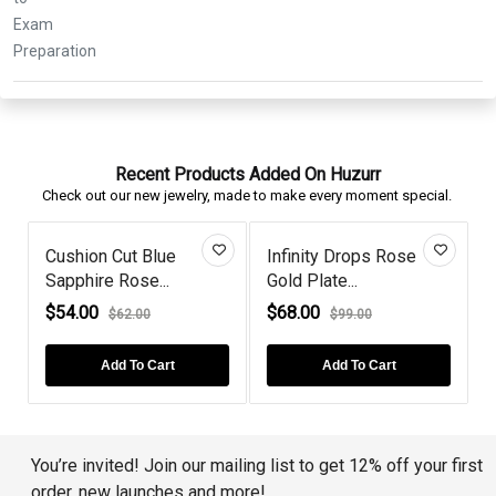
Recent Products Added On Huzurr
Check out our new jewelry, made to make every moment special.
Cushion Cut Blue
Infinity Drops Rose
Ope
Sapphire Rose...
Gold Plate...
Plat
$54.00
$68.00
$86
$62.00
$99.00
Add To Cart
Add To Cart
You’re invited! Join our mailing list to get 12% off your first
order, new launches and more!