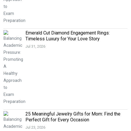
Emerald Cut Diamond Engagement Rings:
Timeless Luxury for Your Love Story
Jul 31, 2026
25 Meaningful Jewelry Gifts for Mom: Find the
Perfect Gift for Every Occasion
Jul 23, 2026