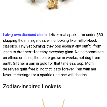
Lab-grown diamond studs
deliver real sparkle for under $60,
skipping the mining mess while looking like million-buck
classics. Tiny yet burning, they pop against any outfit—from
jeans to dresses—for easy everyday glam. No compromises
on ethics or shine; these are grown in weeks, not dug from
earth. Gift her a pair in gold for that timeless pop. Mom
deserves guilt-free bling that lasts forever. Pair with her
favorite earrings for a sparkle rise she will cherish.
Zodiac-Inspired Lockets