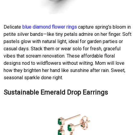
Delicate
blue diamond flower rings
capture spring's bloom in
petite silver bands—like tiny petals admire on her finger. Soft
pastels glow with natural light, ideal for garden parties or
casual days. Stack them or wear solo for fresh, graceful
vibes that scream renovation. These affordable floral
designs nod to wildflowers without wilting. Mom will love
how they brighten her hand like sunshine after rain. Sweet,
seasonal sparkle done right.
Sustainable Emerald Drop Earrings