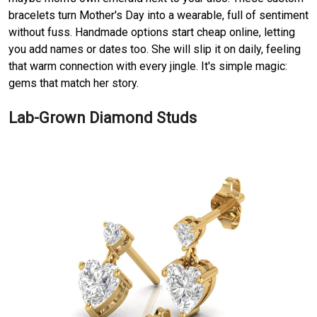
bracelets turn Mother's Day into a wearable, full of sentiment
without fuss. Handmade options start cheap online, letting
you add names or dates too. She will slip it on daily, feeling
that warm connection with every jingle. It's simple magic:
gems that match her story.
Lab-Grown Diamond Studs