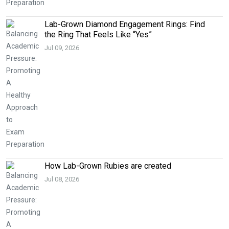
Lab-Grown Diamond Engagement Rings: Find
the Ring That Feels Like “Yes”
Jul 09, 2026
How Lab-Grown Rubies are created
Jul 08, 2026