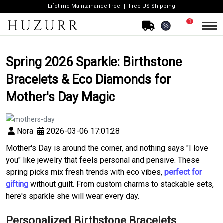
Lifetime Maintainance Free
Free US Shipping
1
%
Spring 2026 Sparkle: Birthstone
Bracelets & Eco Diamonds for
Mother's Day Magic
Nora
2026-03-06 17:01:28
Mother's Day is around the corner, and nothing says "I love
you" like jewelry that feels personal and pensive. These
spring picks mix fresh trends with eco vibes,
perfect for
gifting
without guilt. From custom charms to stackable sets,
here's sparkle she will wear every day.
Personalized Birthstone Bracelets