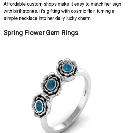
Affordable custom shops make it easy to match her sign
with birthstones. It's gifting with cosmic flair, turning a
simple necklace into her daily lucky charm.
Spring Flower Gem Rings