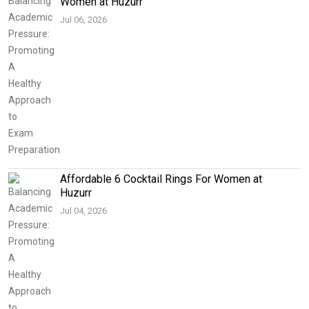
Women at Huzurr
Jul 06, 2026
Affordable 6 Cocktail Rings For Women at
Huzurr
Jul 04, 2026