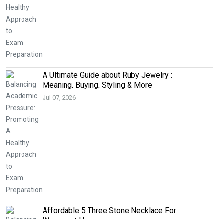
A Ultimate Guide about Ruby Jewelry :
Meaning, Buying, Styling & More
Jul 07, 2026
Affordable 5 Three Stone Necklace For