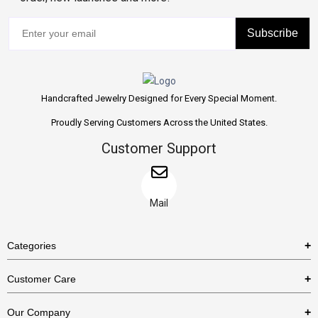
Subscribe
Handcrafted Jewelry Designed for Every Special Moment.
Proudly Serving Customers Across the United States.
Customer Support
Mail
Categories
Rings
Customer Care
Necklaces
US Shipping Policy
Our Company