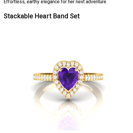
Effortless, earthy elegance for her next adventure.
Stackable Heart Band Set