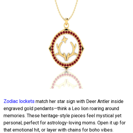
Zodiac lockets
match her star sign with Deer Antler inside
engraved gold pendants—think a Leo lion roaring around
memories. These heritage-style pieces feel mystical yet
personal, perfect for astrology-loving moms. Open it up for
that emotional hit, or layer with chains for boho vibes.