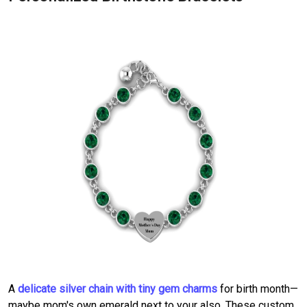
A
delicate silver chain with tiny gem charms
for birth month—
maybe mom's own emerald next to your also. These custom