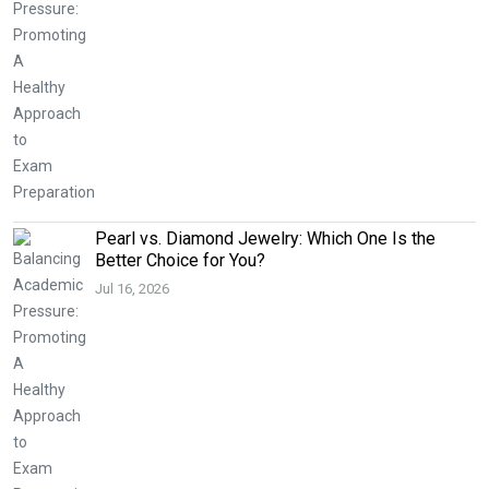
Pearl vs. Diamond Jewelry: Which One Is the
Better Choice for You?
Jul 16, 2026