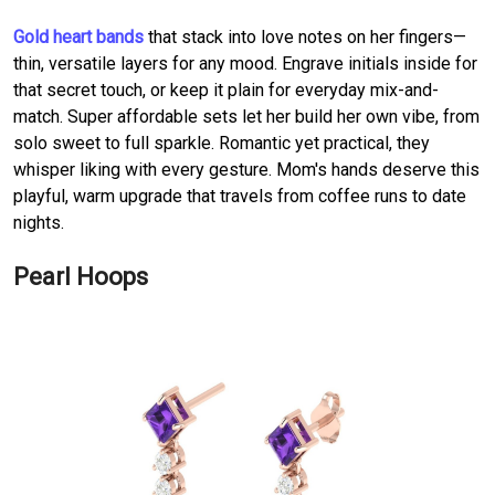
Gold heart bands
that stack into love notes on her fingers—
thin, versatile layers for any mood. Engrave initials inside for
that secret touch, or keep it plain for everyday mix-and-
match. Super affordable sets let her build her own vibe, from
solo sweet to full sparkle. Romantic yet practical, they
whisper liking with every gesture. Mom's hands deserve this
playful, warm upgrade that travels from coffee runs to date
nights.
Pearl Hoops