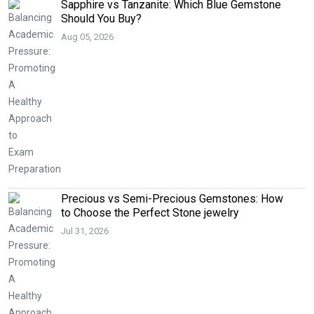
Sapphire vs Tanzanite: Which Blue Gemstone
Should You Buy?
Aug 05, 2026
Precious vs Semi-Precious Gemstones: How
to Choose the Perfect Stone jewelry
Jul 31, 2026