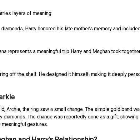
arries layers of meaning:
s diamonds, Harry honored his late mother’s memory and included
a represents a meaningful trip Harry and Meghan took together
 ring off the shelf. He designed it himself, making it deeply pers
arkle
hild, Archie, the ring saw a small change. The simple gold band w
ny diamonds. The change was reportedly done as a gift, showing 
g meaningful gestures.
ghan and Harry’s Relationship?