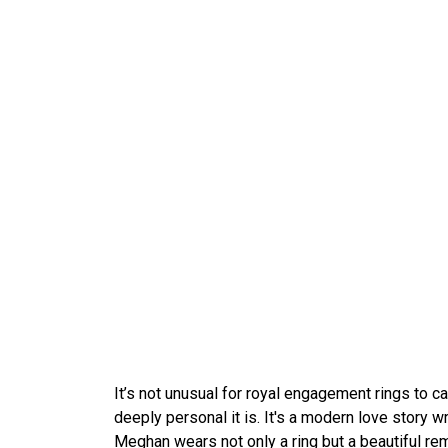
It’s not unusual for royal engagement rings to c
deeply personal it is. It's a modern love story wr
Meghan wears not only a ring but a beautiful rem