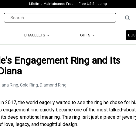
Lifetime Maintainance Free
Free US Shipping
BRACELETS
GIFTS
BUS
e's Engagement Ring and Its
Diana
in 2017, the world eagerly waited to see the ring he chose for hi
’s engagement ring quickly became one of the most talked-about
 its deep emotional meaning. This ring isn't just a piece of jewelry;
 love, legacy, and thoughtful design.