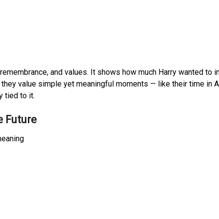
e, remembrance, and values. It shows how much Harry wanted to i
w they value simple yet meaningful moments — like their time in Af
tied to it.
e Future