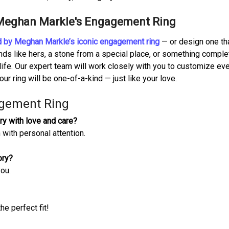
 Meghan Markle's Engagement Ring
red by Meghan Markle’s iconic engagement ring
— or design one tha
ds like hers, a stone from a special place, or something comple
 life. Our expert team will work closely with you to customize ev
our ring will be one-of-a-kind — just like your love.
gement Ring
ry with love and care?
 with personal attention.
ory?
you.
he perfect fit!