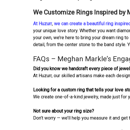
We Customize Rings Inspired by
At Huzurr
,
we can create a beautiful ring inspi
your unique love story. Whether you want diamon
your own, we’re here to bring your dream ring to
detail, from the center stone to the band style. Y
FAQs – Meghan Markle’s Enga
Did you know we handcraft every piece of jewel
At Huzurr, our skilled artisans make each design
Looking for a custom ring that tells your love st
We create one-of-a-kind jewelry, made just for 
Not sure about your ring size?
Don’t worry — we’ll help you measure it and get t