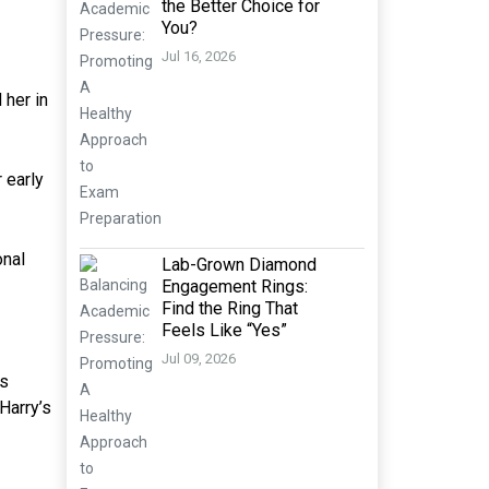
the Better Choice for
You?
Jul 16, 2026
 her in
 early
onal
Lab-Grown Diamond
Engagement Rings:
Find the Ring That
Feels Like “Yes”
Jul 09, 2026
as
Harry’s