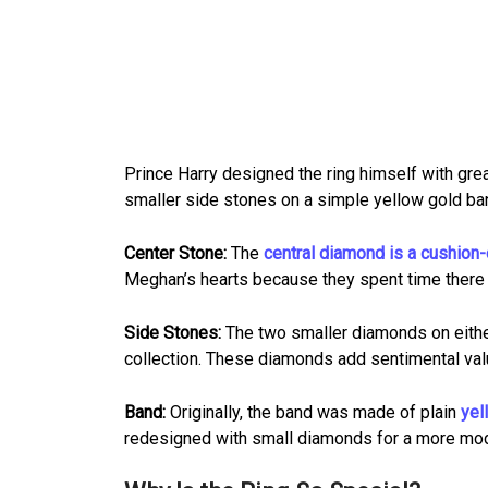
Prince Harry designed the ring himself with grea
smaller side stones on a simple yellow gold band
Center Stone:
The
central diamond is a cushion-
Meghan’s hearts because they spent time there ea
Side Stones:
The two smaller diamonds on either
collection. These diamonds add sentimental val
Band:
Originally, the band was made of plain
yel
redesigned with small diamonds for a more mod