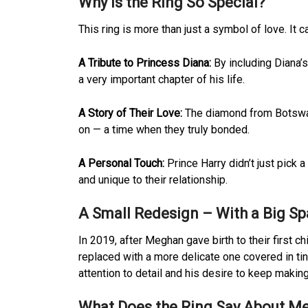
Why Is the Ring So Special?
This ring is more than just a symbol of love. It c
A Tribute to Princess Diana:
By including Diana’
a very important chapter of his life.
A Story of Their Love:
The diamond from Botswan
on — a time when they truly bonded.
A Personal Touch:
Prince Harry didn’t just pick a
and unique to their relationship.
A Small Redesign – With a Big Sp
In 2019, after Meghan gave birth to their first c
replaced with a more delicate one covered in ti
attention to detail and his desire to keep makin
What Does the Ring Say About Me