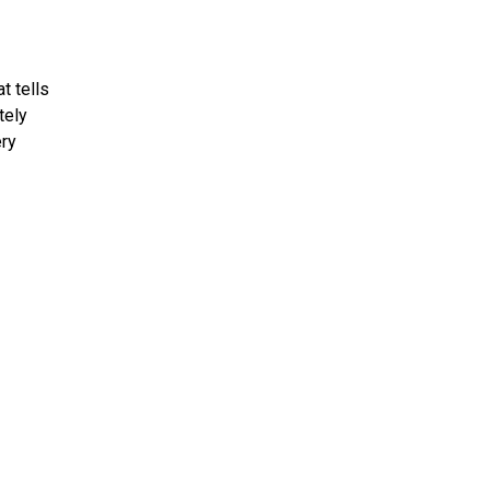
t tells
tely
ery