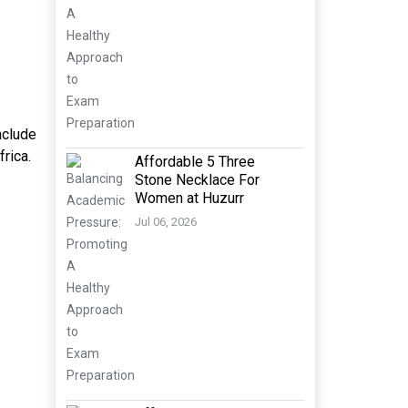
nclude
rica.
Affordable 5 Three
Stone Necklace For
Women at Huzurr
Jul 06, 2026