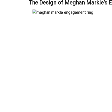
The Design of Meghan Markle’s 