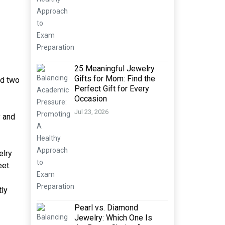
25 Meaningful Jewelry
Gifts for Mom: Find the
nd two
Perfect Gift for Every
Occasion
Jul 23, 2026
y and
elry
et.
tly
Pearl vs. Diamond
Jewelry: Which One Is