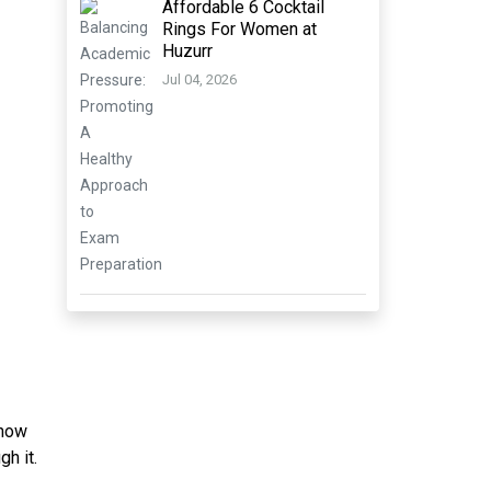
Affordable 6 Cocktail
Rings For Women at
Huzurr
Jul 04, 2026
 how
gh it.