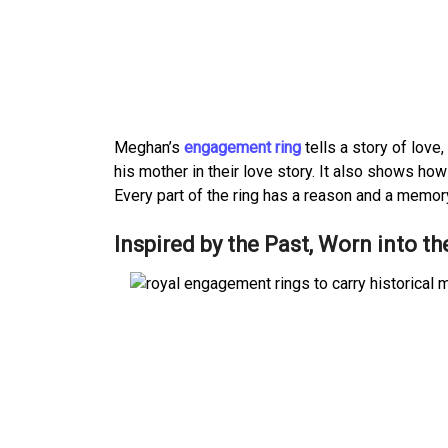
Meghan’s
engagement ring
tells a story of lov
his mother in their love story. It also shows ho
Every part of the ring has a reason and a memory 
Inspired by the Past, Worn into th