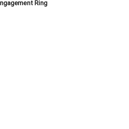
Engagement Ring