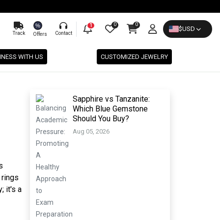
0
0
%
1
$
USD
Track
Contact
Offers
INESS WITH US
CUSTOMIZED JEWELRY
Sapphire vs Tanzanite:
Which Blue Gemstone
Should You Buy?
Aug 05, 2026
s
 rings
 it's a