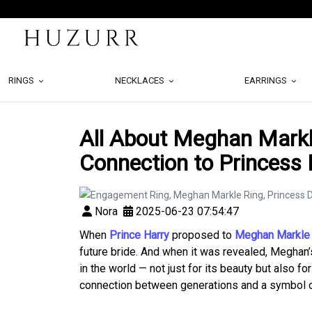
RINGS
NECKLACES
EARRINGS
All About Meghan Markl
Connection to Princess 
Nora
2025-06-23 07:54:47
When
Prince Harry
proposed to
Meghan Markle
future bride. And when it was revealed, Meghan
in the world — not just for its beauty but also for
connection between generations and a symbol of