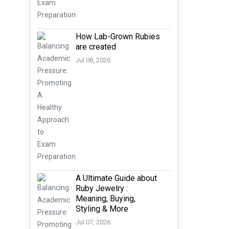
How Lab-Grown Rubies
are created
Jul 08, 2026
A Ultimate Guide about
Ruby Jewelry :
Meaning, Buying,
Styling & More
Jul 07, 2026