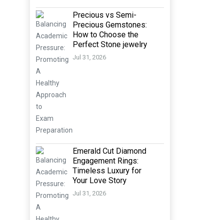
Precious vs Semi-
Precious Gemstones:
How to Choose the
Perfect Stone jewelry
Jul 31, 2026
Emerald Cut Diamond
Engagement Rings:
Timeless Luxury for
Your Love Story
Jul 31, 2026