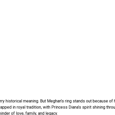
arry historical meaning. But Meghan’s ring stands out because of
apped in royal tradition, with Princess Diana’s spirit shining throu
inder of love, family, and legacy.