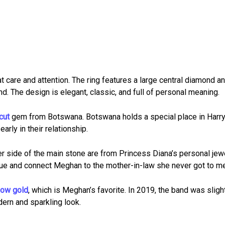
t care and attention. The ring features a large central diamond a
. The design is elegant, classic, and full of personal meaning.
cut
gem from Botswana. Botswana holds a special place in Harr
rly in their relationship.
 side of the main stone are from Princess Diana’s personal jew
ue and connect Meghan to the mother-in-law she never got to me
low gold
, which is Meghan’s favorite. In 2019, the band was sligh
ern and sparkling look.