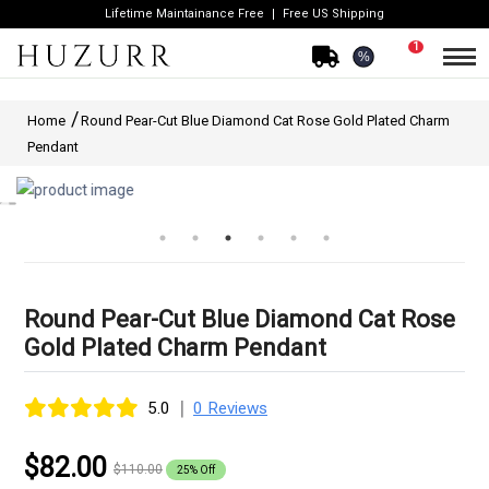
Lifetime Maintainance Free
Free US Shipping
1
%
Home
Round Pear-Cut Blue Diamond Cat Rose Gold Plated Charm
Pendant
Round Pear-Cut Blue Diamond Cat Rose
Gold Plated Charm Pendant
|
5.0
0 Reviews
$82.00
$110.00
25% Off