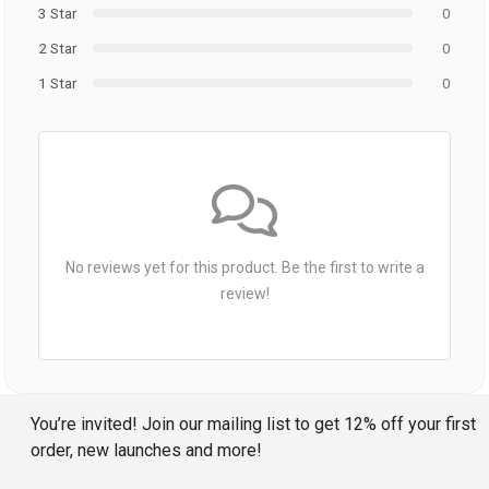
3 Star
0
2 Star
0
1 Star
0
No reviews yet for this product. Be the first to write a
review!
You’re invited! Join our mailing list to get 12% off your first
order, new launches and more!