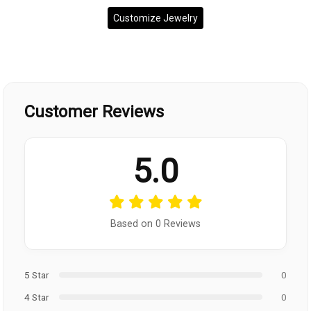
Customize Jewelry
Customer Reviews
5.0
Based on 0 Reviews
5 Star
0
4 Star
0