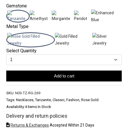
Gemstone
Metal Type
Select Quantity
Add to cart
SKU:
N03-TZ-RG-269
Tags: Necklaces, Tanzanite, Classic, Fashion, Rose Gold
Availability:
4 Items In Stock
Delivery and return policies
Returns & Exchanges
Accepted Within 21 Days