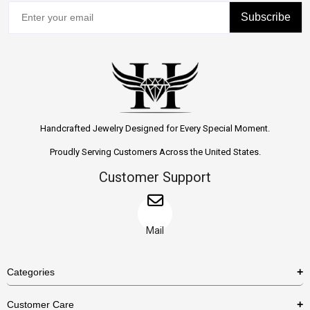
Subscribe
Handcrafted Jewelry Designed for Every Special Moment.
Proudly Serving Customers Across the United States.
Customer Support
Mail
Categories
Rings
Customer Care