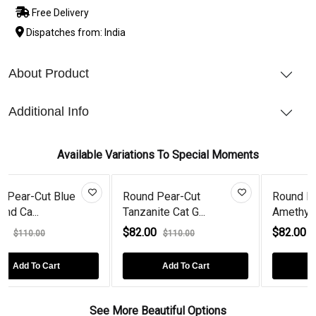
Free Delivery
Dispatches from: India
About Product
Additional Info
Available Variations To Special Moments
Blue
Round Pear-Cut
Round Pear-Cut
Tanzanite Cat G...
Amethyst Cat Ro...
$82.00
$82.00
$110.00
$110.00
t
Add To Cart
Add To Cart
See More Beautiful Options