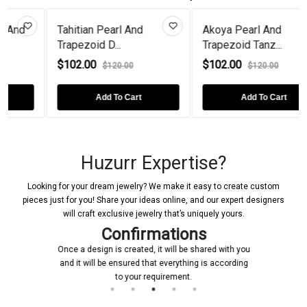
an Pearl And
Akoya Pearl And
Pear-Cut 
id D...
Trapezoid Tanz...
Frog Ste...
00
$102.00
$96.00
$120.00
$120.00
$1
Add To Cart
Add To Cart
Ad
Huzurr Expertise?
Looking for your dream jewelry? We make it easy to create custom
pieces just for you! Share your ideas online, and our expert designers
will craft exclusive jewelry that’s uniquely yours.
Confirmations
Once a design is created, it will be shared with you
and it will be ensured that everything is according
to your requirement.