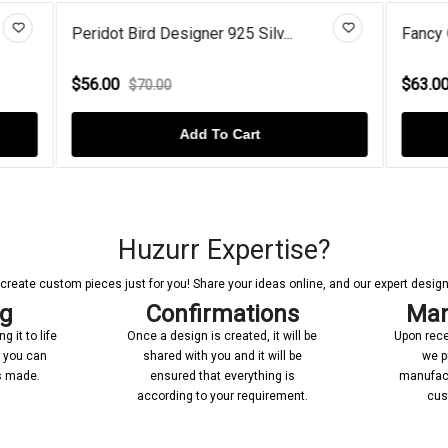
Designer 925 Silv...
Fancy Open Circlet Rose Gold 
$63.00
00
$80.00
Add To Cart
Add To Cart
Huzurr Expertise?
reate custom pieces just for you! Share your ideas online, and our expert designer
ng
Confirmations
Man
 it to life
Once a design is created, it will be
Upon rece
n you can
shared with you and it will be
we p
’s made.
ensured that everything is
manufact
according to your requirement.
cus