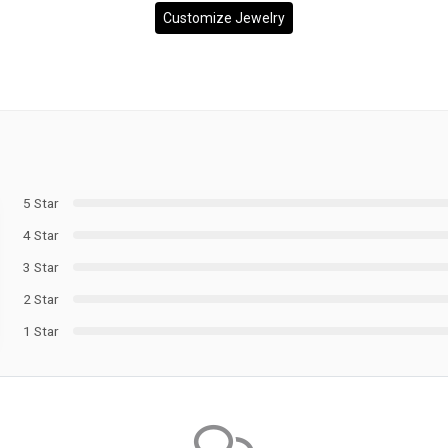
Customize Jewelry
5 Star
4 Star
3 Star
2 Star
1 Star