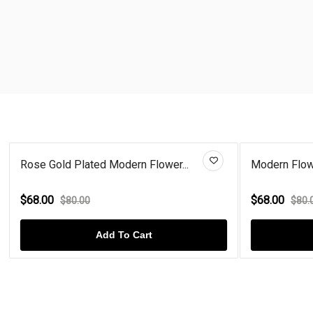
Rose Gold Plated Modern Flower...
Modern Flowe
$68.00
$68.00
$80.00
$80.
Add To Cart