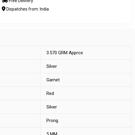
Free Delivery
Dispatches from: India
3.570 GRM Approx
Silver
Garnet
Red
Silver
Prong
5 MM