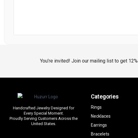
You’re invited! Join our mailing list to get 12
Categories
Rings
Handcrafted Jewelry Designed for
Every Special Moment.
Necklaces
Proudly Serving Customers Across the
United States.
Earrings
Bracelets