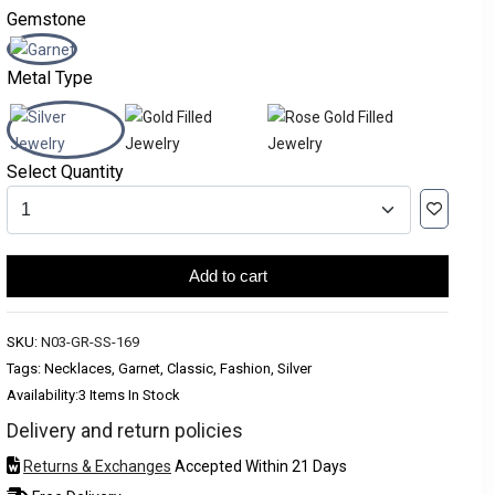
Gemstone
Metal Type
Select Quantity
Add to cart
SKU:
N03-GR-SS-169
Tags: Necklaces, Garnet, Classic, Fashion, Silver
Availability:
3 Items In Stock
Delivery and return policies
Returns & Exchanges
Accepted Within 21 Days