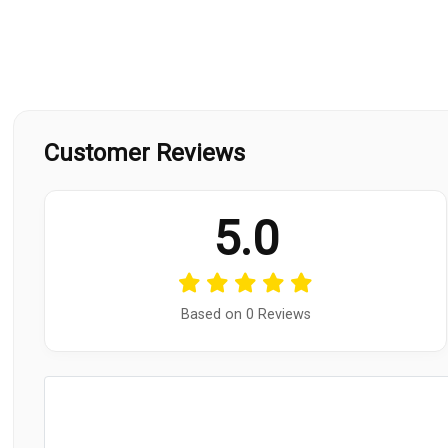
Customer Reviews
5.0
Based on 0 Reviews