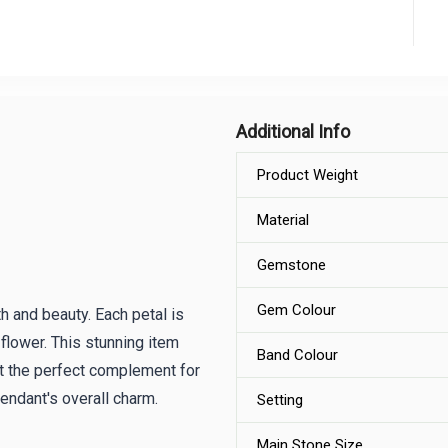
Additional Info
Product Weight
Material
Gemstone
Gem Colour
h and beauty. Each petal is
flower. This stunning item
Band Colour
t the perfect complement for
pendant's overall charm.
Setting
Main Stone Size