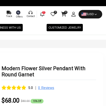
0
0
%
1
$
USD
Track
Contact
Offers
INESS WITH US
CUSTOMIZED JEWELRY
Modern Flower Silver Pendant With
Round Garnet
|
5.0
0 Reviews
$68.00
$80.00
15% Off