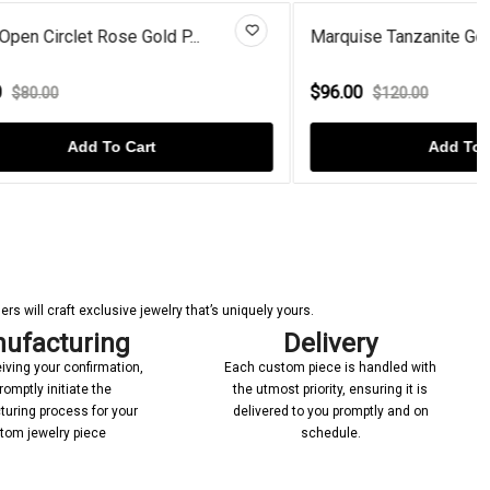
P...
Marquise Tanzanite Gold Plated...
$96.00
$120.00
Add To Cart
s will craft exclusive jewelry that’s uniquely yours.
ufacturing
Delivery
iving your confirmation,
Each custom piece is handled with
romptly initiate the
the utmost priority, ensuring it is
uring process for your
delivered to you promptly and on
tom jewelry piece
schedule.