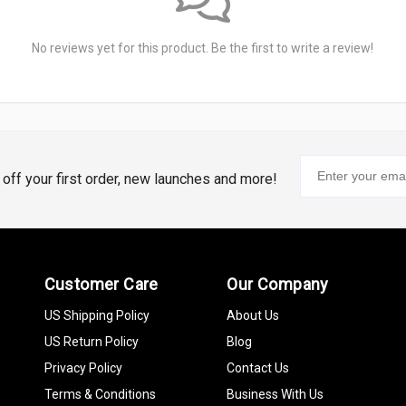
No reviews yet for this product. Be the first to write a review!
% off your first order, new launches and more!
Customer Care
Our Company
US Shipping Policy
About Us
US Return Policy
Blog
Privacy Policy
Contact Us
Terms & Conditions
Business With Us