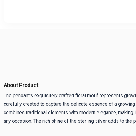
About Product
The pendant's exquisitely crafted floral motif represents growt
carefully created to capture the delicate essence of a growing 
combines traditional elements with modern elegance, making i
any occasion. The rich shine of the sterling silver adds to the 