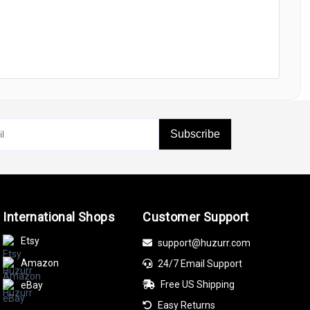
Subscribe
International Shops
Customer Support
Etsy
support@huzurr.com
Amazon
24/7 Email Support
Free US Shipping
eBay
Easy Returns