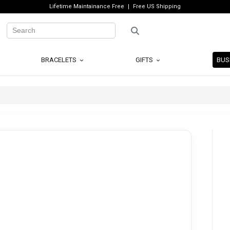
Lifetime Maintainance Free
Free US Shipping
BRACELETS
GIFTS
BUS