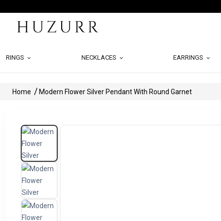
RINGS
NECKLACES
EARRINGS
Home
Modern Flower Silver Pendant With Round Garnet