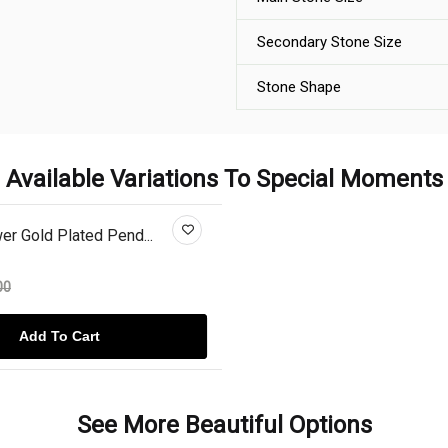
Secondary Stone Size
Stone Shape
Available Variations To Special Moments
r Gold Plated Pend...
00
Add To Cart
See More Beautiful Options