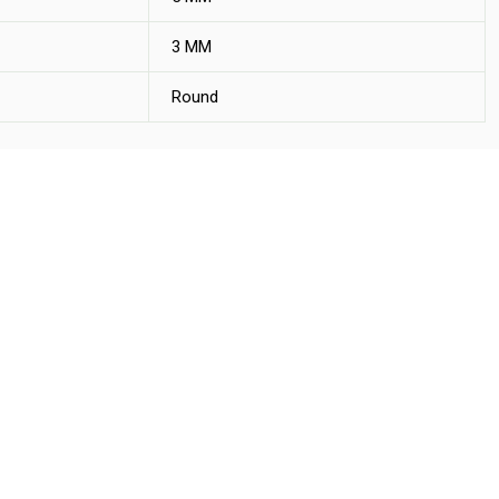
3 MM
Round