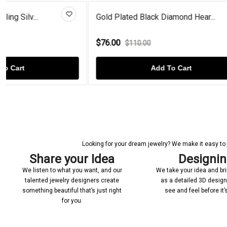
Gold Plated Black Diamond Hear...
Peridot Bird 
$76.00
$56.00
$110.00
$70.
Add To Cart
Looking for your dream jewelry? We make it easy to c
Share your Idea
Designi
We listen to what you want, and our
We take your idea and bring
talented jewelry designers create
as a detailed 3D desig
something beautiful that’s just right
see and feel before it
for you.