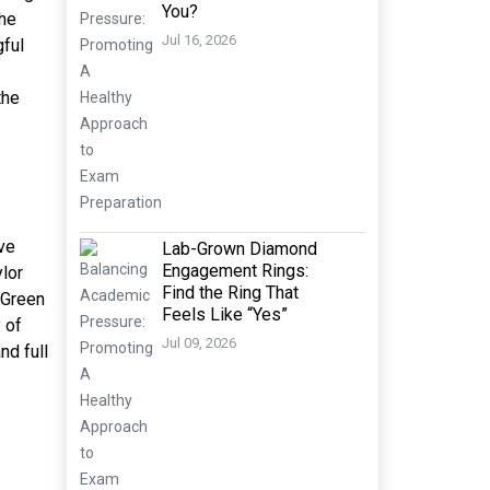
You?
the
Jul 16, 2026
gful
the
ve
Lab-Grown Diamond
Engagement Rings:
lor
Find the Ring That
“Green
Feels Like “Yes”
 of
Jul 09, 2026
nd full