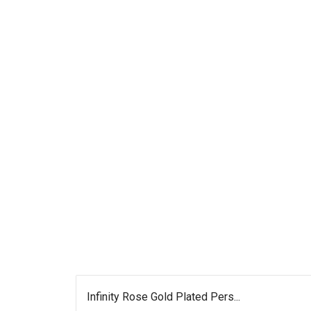
Infinity Rose Gold Plated Pers...