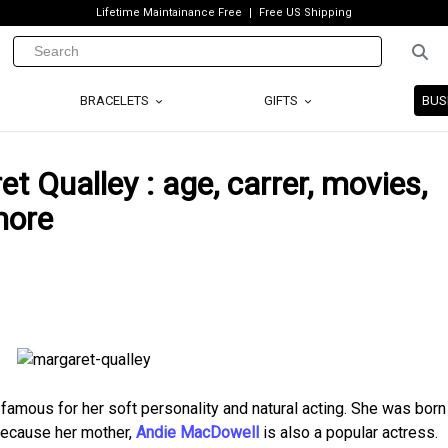
Lifetime Maintainance Free
Free US Shipping
BRACELETS
GIFTS
BUS
t Qualley : age, carrer, movies,
more
amous for her soft personality and natural acting. She was born
because her mother,
Andie MacDowell
is also a popular actress.