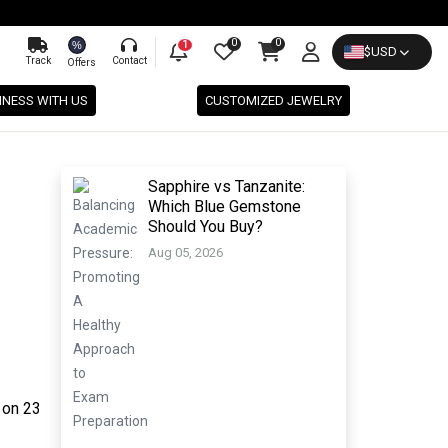
0
0
%
1
$
USD
Track
Contact
Offers
INESS WITH US
CUSTOMIZED JEWELRY
Sapphire vs Tanzanite:
Which Blue Gemstone
Should You Buy?
Aug 05, 2026
 on 23