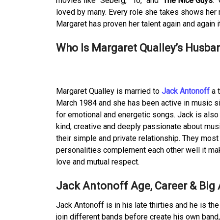
movies like “Seberg,” “Io,” and “
The Nice Guys
.”
loved by many. Every role she takes shows her 
Margaret has proven her talent again and again 
Who Is Margaret Qualley’s Husban
Margaret Qualley is married to
Jack Antonoff
a 
March 1984 and she has been active in music si
for emotional and energetic songs. Jack is also 
kind, creative and deeply passionate about mus
their simple and private relationship. They most
personalities complement each other well it maki
love and mutual respect.
Jack Antonoff Age, Career & Big
Jack Antonoff is in his late thirties and he is t
join different bands before create his own band