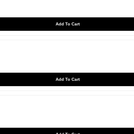
Add To Cart
Add To Cart