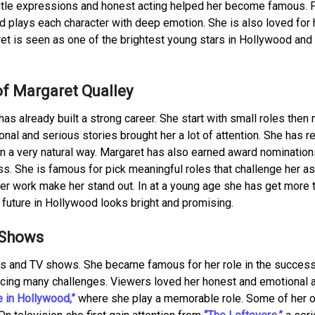
 gentle expressions and honest acting helped her become famous.
d plays each character with deep emotion. She is also loved for 
et is seen as one of the brightest young stars in Hollywood and
of Margaret Qualley
 has already built a strong career. She start with small roles the
onal and serious stories brought her a lot of attention. She has 
 in a very natural way. Margaret has also earned award nomination
. She is famous for pick meaningful roles that challenge her as
her work make her stand out. In at a young age she has get more 
future in Hollywood looks bright and promising.
 Shows
s and TV shows. She became famous for her role in the success
cing many challenges. Viewers loved her honest and emotional a
 in Hollywood,”
where she play a memorable role. Some of her o