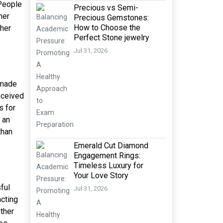
 People
Precious vs Semi-
her
Precious Gemstones:
How to Choose the
 her
Perfect Stone jewelry
Jul 31, 2026
n made
received
s for
 an
than
Emerald Cut Diamond
Engagement Rings:
Timeless Luxury for
Your Love Story
ful
Jul 31, 2026
cting
ther