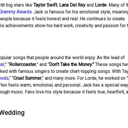
th big stars like
Taylor Swift
,
Lana Del Rey
and
Lorde
. Many of 
Grammy Awards
. Jack is famous for his emotional style, meanin
eople because it feels honest and real. He continues to create
His achievements show his hard work, creativity and passion for 
pular songs that people around the world enjoy. As the lead of
ter
,” “
Rollercoaster
,” and “
Don’t Take the Money.”
These songs ha
ked with famous singers to create chart-topping songs. With Tay
oods
,” “
Cruel Summer
,” and many more. For Lorde, he worked on 
ften feels warm, emotional, and personal. Jack has a special way
ugh music. Fans love his style because it feels true, heartfelt, a
d Wedding