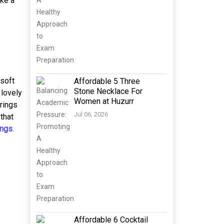
ike a
 soft
Affordable 5 Three
Stone Necklace For
 lovely
Women at Huzurr
 rings
Jul 06, 2026
that
ngs
.
Affordable 6 Cocktail