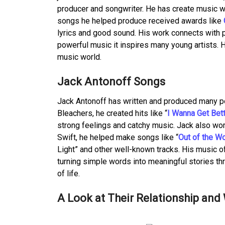
producer and songwriter. He has create music wi
songs he helped produce received awards like
lyrics and good sound. His work connects with p
powerful music it inspires many young artists. 
music world.
Jack Antonoff Songs
Jack Antonoff has written and produced many po
Bleachers, he created hits like “
I Wanna Get Bet
strong feelings and catchy music. Jack also wor
Swift, he helped make songs like “
Out of the W
Light” and other well-known tracks. His music o
turning simple words into meaningful stories thro
of life.
A Look at Their Relationship an