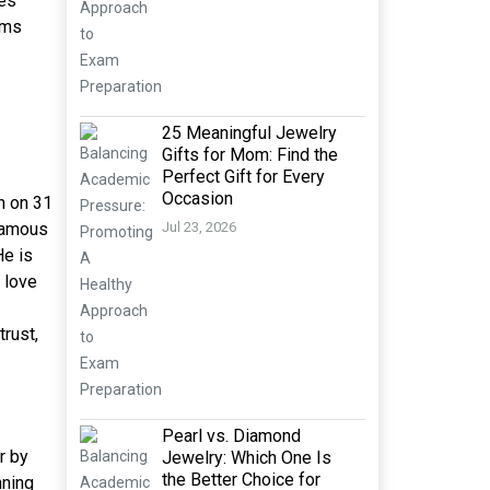
es
lms
25 Meaningful Jewelry
Gifts for Mom: Find the
Perfect Gift for Every
Occasion
n on 31
 famous
Jul 23, 2026
He is
 love
trust,
Pearl vs. Diamond
r by
Jewelry: Which One Is
the Better Choice for
nning