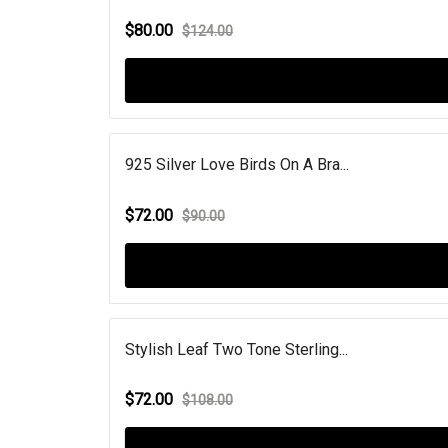
$80.00
$124.00
925 Silver Love Birds On A Bra...
$72.00
$90.00
Stylish Leaf Two Tone Sterling...
$72.00
$108.00