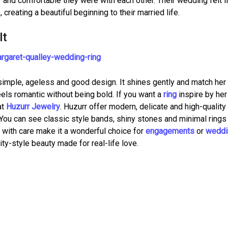
nd comfortable they were with each other. Their wedding felt l
 creating a beautiful beginning to their married life.
It
s simple, ageless and good design. It shines gently and match her
feels romantic without being bold. If you want a
ring
inspire by her
at
Huzurr Jewelry
. Huzurr offer modern, delicate and high-quality
ou can see classic style bands, shiny stones and minimal rings 
d with care make it a wonderful choice for
engagements
or
weddi
rity-style beauty made for real-life love.