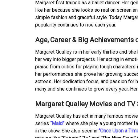
Margaret first trained as a ballet dancer. Her
like her because she looks so real on screen an
simple fashion and graceful style. Today Margar
popularity continues to rise each year.
Age, Career & Big Achievements 
Margaret Qualley is in her early thirties and she
her way into bigger projects. Her acting in emoti
praise from critics for playing tough characters
her performances she prove her growing success
actress. Her dedication focus, and passion for 
many and she continues to grow every year. Her 
Margaret Qualley Movies and TV
Margaret Qualley has act in many famous movie
series
“Maid”
where she play a young mother fa
in the show. She also seen in
“Once Upon a Time