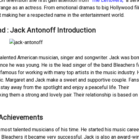
 On television she first gain attention from
“The Leftovers,”
a seri
range as an actress. From emotional dramas to big Hollywood fi
it making her a respected name in the entertainment world.
d : Jack Antonoff Introduction
talented American musician, singer and songwriter. Jack was bor
nce he was young. He is the lead singer of the band Bleachers
famous for working with many top artists in the music industry. 
ic. Margaret and Jack make a sweet and supportive couple. Fans
 stay away from the spotlight and enjoy a peaceful life. Their
ng them a strong and lovely pair. Their relationship is based on 
 Achievements
he most talented musicians of his time. He started his music caree
, Bleachers it became very successful. Jack is also an award-wi