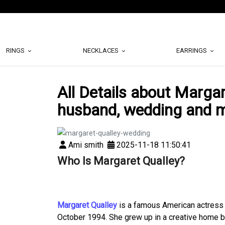
RINGS
NECKLACES
EARRINGS
All Details about Margare
husband, wedding and 
Ami smith
2025-11-18 11:50:41
Who Is Margaret Qualley?
Margaret Qualley
is a famous American actress f
October 1994. She grew up in a creative home 