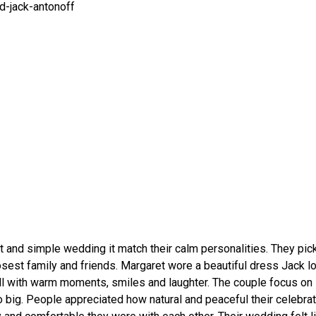
 and simple wedding it match their calm personalities. They pick
losest family and friends. Margaret wore a beautiful dress Jack 
ll with warm moments, smiles and laughter. The couple focus on
 big. People appreciated how natural and peaceful their celebrat