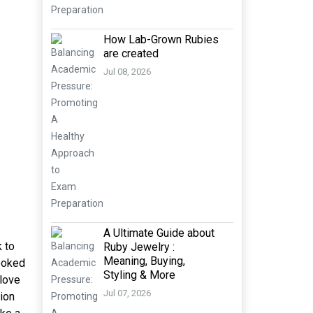
How Lab-Grown Rubies
are created
Jul 08, 2026
A Ultimate Guide about
 to
Ruby Jewelry :
Meaning, Buying,
looked
Styling & More
 love
Jul 07, 2026
ion