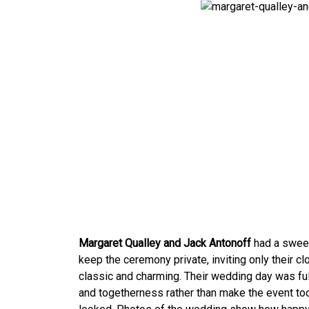
Margaret Qualley and Jack Antonoff
had a sweet
keep the ceremony private, inviting only their c
classic and charming. Their wedding day was fu
and togetherness rather than make the event too