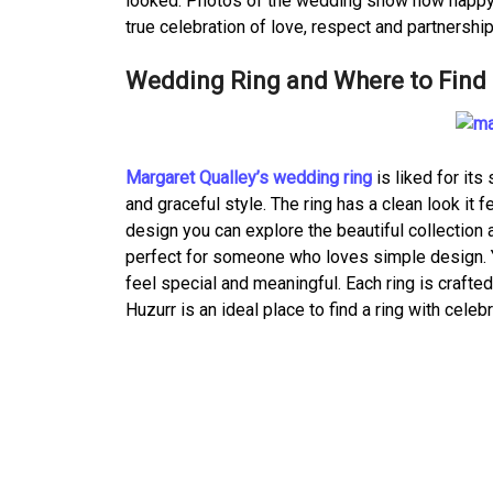
looked. Photos of the wedding show how happy a
true celebration of love, respect and partnership,
Wedding Ring and Where to Find 
Margaret Qualley’s wedding ring
is liked for it
and graceful style. The ring has a clean look it 
design you can explore the beautiful collection 
perfect for someone who loves simple design. Y
feel special and meaningful. Each ring is crafte
Huzurr is an ideal place to find a ring with celeb