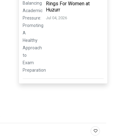
Rings For Women at
Huzurr
Jul 04, 2026
.