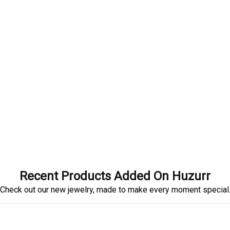
Recent Products Added On Huzurr
Check out our new jewelry, made to make every moment special