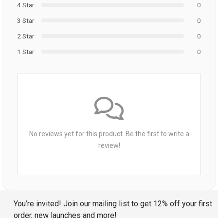
4 Star
0
3 Star
0
2 Star
0
1 Star
0
No reviews yet for this product. Be the first to write a
review!
You’re invited! Join our mailing list to get 12% off your first
order, new launches and more!