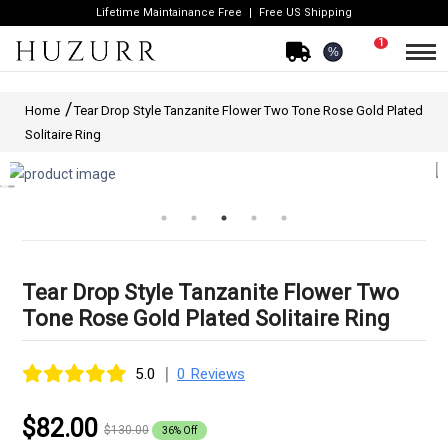
Lifetime Maintainance Free
Free US Shipping
1
%
Home
Tear Drop Style Tanzanite Flower Two Tone Rose Gold Plated
Solitaire Ring
Tear Drop Style Tanzanite Flower Two
Tone Rose Gold Plated Solitaire Ring
|
5.0
0 Reviews
$82.00
$130.00
36% Off