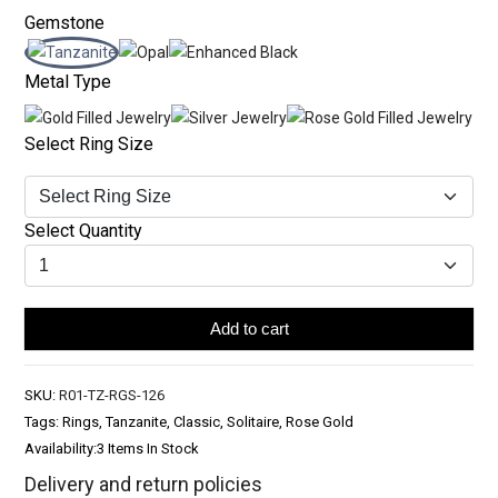
Gemstone
Metal Type
Select Ring Size
Select Quantity
Add to cart
SKU:
R01-TZ-RGS-126
Tags: Rings, Tanzanite, Classic, Solitaire, Rose Gold
Availability:
3 Items In Stock
Delivery and return policies