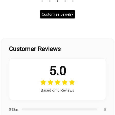
Customize Jewelry
Customer Reviews
5.0
Based on 0 Reviews
5 Star
0