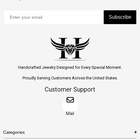
Subscribe
Handcrafted Jewelry Designed for Every Special Moment.
Proudly Serving Customers Across the United States.
Customer Support
Mail
Categories