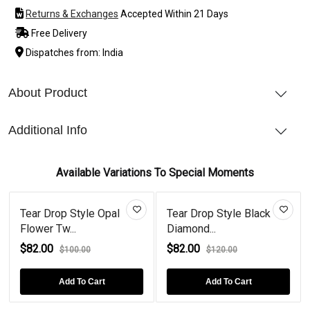
Returns & Exchanges
Accepted Within 21 Days
Free Delivery
Dispatches from: India
About Product
Additional Info
Available Variations To Special Moments
Tear Drop Style Opal
Tear Drop Style Black
Flower Tw...
Diamond...
$82.00
$82.00
$100.00
$120.00
Add To Cart
Add To Cart