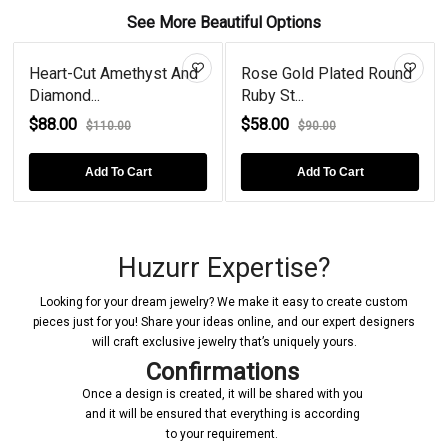
See More Beautiful Options
Heart-Cut Amethyst And
Rose Gold Plated Round
Diamond...
Ruby St...
$88.00
$58.00
$110.00
$90.00
Add To Cart
Add To Cart
Huzurr Expertise?
Looking for your dream jewelry? We make it easy to create custom
pieces just for you! Share your ideas online, and our expert designers
will craft exclusive jewelry that’s uniquely yours.
Confirmations
Once a design is created, it will be shared with you
and it will be ensured that everything is according
to your requirement.