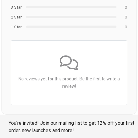
3 Star
0
2 Star
0
1 Star
0
No reviews yet for this product. Be the first to write a
review!
You’re invited! Join our mailing list to get 12% off your first
order, new launches and more!