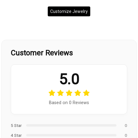
Customize Jewelry
Customer Reviews
5.0
Based on 0 Reviews
5 Star
0
4 Star
0