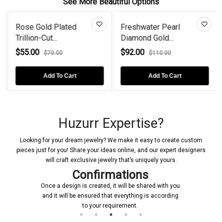
See More Beautiful Options
Rose Gold Plated
Freshwater Pearl
Trillion-Cut...
Diamond Gold...
$55.00
$92.00
$70.00
$110.00
Add To Cart
Add To Cart
Huzurr Expertise?
Looking for your dream jewelry? We make it easy to create custom
pieces just for you! Share your ideas online, and our expert designers
will craft exclusive jewelry that’s uniquely yours.
Confirmations
Once a design is created, it will be shared with you
and it will be ensured that everything is according
to your requirement.