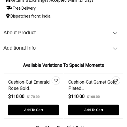
Returns & Exchanges
Accepted Within 21 Days
Free Delivery
Dispatches from: India
About Product
Additional Info
Available Variations To Special Moments
Cushion-Cut Emerald
Cushion-Cut Garnet Gold
Rose Gold...
Plated...
$110.00
$110.00
$170.00
$160.00
Add To Cart
Add To Cart