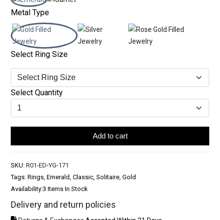
Metal Type
Select Ring Size
Select Quantity
Add to cart
SKU:
R01-ED-YG-171
Tags: Rings, Emerald, Classic, Solitaire, Gold
Availability:
3 Items In Stock
Delivery and return policies