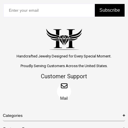
Subscribe
Handcrafted Jewelry Designed for Every Special Moment.
Proudly Serving Customers Across the United States.
Customer Support
Mail
Categories
Rings