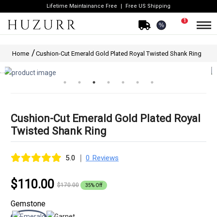
Lifetime Maintainance Free
Free US Shipping
1
%
Home
Cushion-Cut Emerald Gold Plated Royal Twisted Shank Ring
Cushion-Cut Emerald Gold Plated Royal
Twisted Shank Ring
|
5.0
0 Reviews
$110.00
$170.00
35% Off
Gemstone