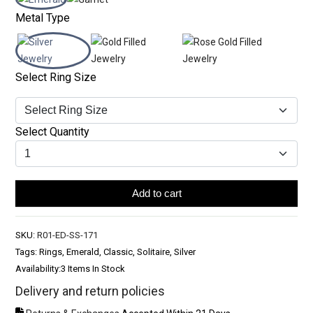
Metal Type
Select Ring Size
Select Quantity
Add to cart
SKU:
R01-ED-SS-171
Tags: Rings, Emerald, Classic, Solitaire, Silver
Availability:
3 Items In Stock
Delivery and return policies