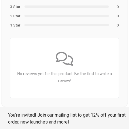
3 Star
0
2 Star
0
1 Star
0
No reviews yet for this product. Be the first to write a
review!
You’re invited! Join our mailing list to get 12% off your first
order, new launches and more!