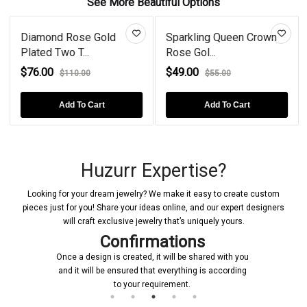
See More Beautiful Options
Diamond Rose Gold
Sparkling Queen Crown
Plated Two T...
Rose Gol...
$76.00
$49.00
$110.00
$55.00
Add To Cart
Add To Cart
Huzurr Expertise?
Looking for your dream jewelry? We make it easy to create custom
pieces just for you! Share your ideas online, and our expert designers
will craft exclusive jewelry that’s uniquely yours.
Confirmations
Once a design is created, it will be shared with you
and it will be ensured that everything is according
to your requirement.