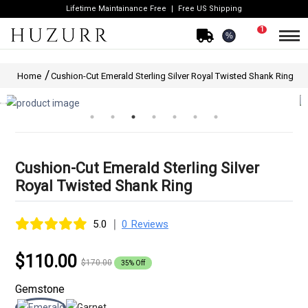
Lifetime Maintainance Free
Free US Shipping
1
%
Home
Cushion-Cut Emerald Sterling Silver Royal Twisted Shank Ring
Cushion-Cut Emerald Sterling Silver
Royal Twisted Shank Ring
|
5.0
0 Reviews
$110.00
$170.00
35% Off
Gemstone