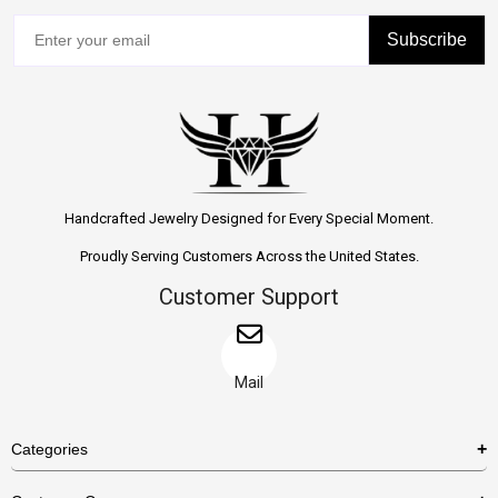
Subscribe
Handcrafted Jewelry Designed for Every Special Moment.
Proudly Serving Customers Across the United States.
Customer Support
Mail
Categories
Rings