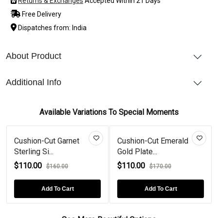
Returns & Exchanges
Accepted Within 21 Days
Free Delivery
Dispatches from: India
About Product
Additional Info
Available Variations To Special Moments
Cushion-Cut Garnet
Cushion-Cut Emerald
Sterling Si...
Gold Plate...
$110.00
$110.00
$160.00
$170.00
Add To Cart
Add To Cart