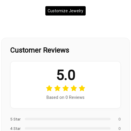
Customize Jewelry
Customer Reviews
5.0
Based on 0 Reviews
5 Star
0
4 Star
0